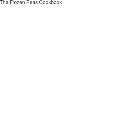
The Frozen Peas Cookbook