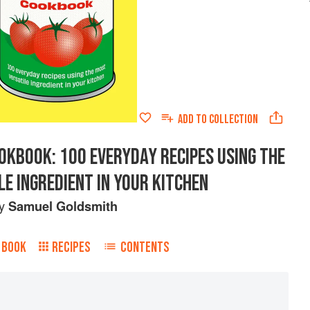
ADD TO
COLLECTION
OKBOOK: 100 EVERYDAY RECIPES USING THE
E INGREDIENT IN YOUR KITCHEN
by
Samuel Goldsmith
 BOOK
RECIPES
CONTENTS