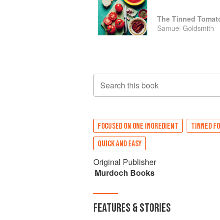
Samuel Goldsmith
Search this book
FOCUSED ON ONE INGREDIENT
TINNED F
QUICK AND EASY
Original Publisher
Murdoch Books
FEATURES & STORIES