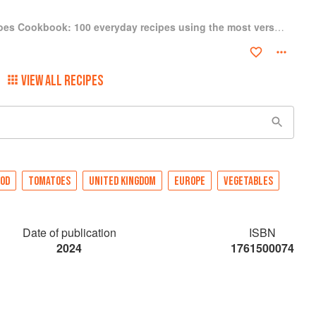
The Tinned Tomatoes Cookbook: 100 everyday recipes using the most versatile ingredient in your kitchen
VIEW ALL RECIPES
OOD
TOMATOES
UNITED KINGDOM
EUROPE
VEGETABLES
Date of publication
ISBN
2024
1761500074