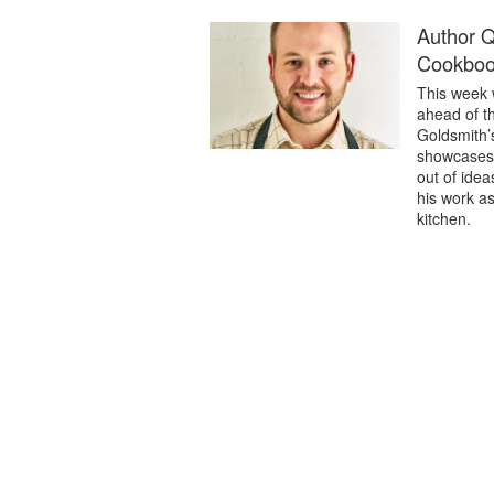
Author 
Cookboo
This week 
ahead of t
Goldsmith’
showcases c
out of ide
his work as
kitchen.