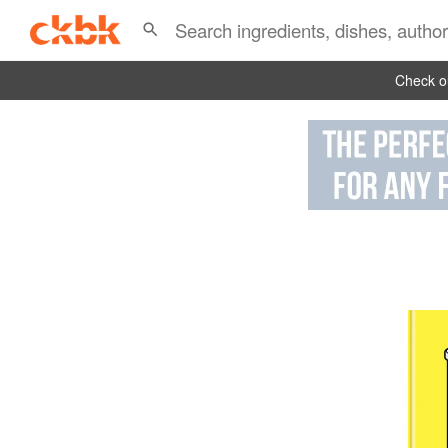
Check ou