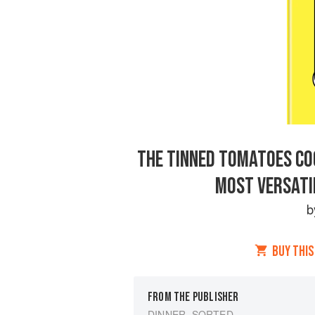
THE TINNED TOMATOES CO
MOST VERSATIL
BUY THIS
FROM THE PUBLISHER
DINNER, SORTED.