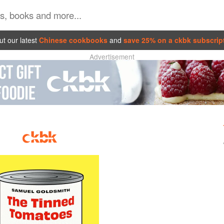
t our latest
Chinese cookbooks
and
save 25% on a ckbk subscrip
Advertisement