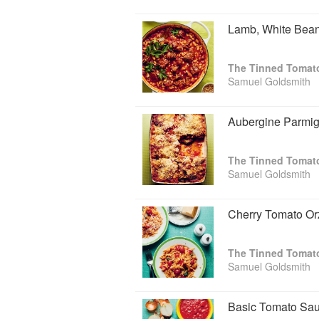
Lamb, White Bean
Samuel Goldsmith
Aubergine Parmig
Samuel Goldsmith
Cherry Tomato Or
Samuel Goldsmith
Basic Tomato Sa