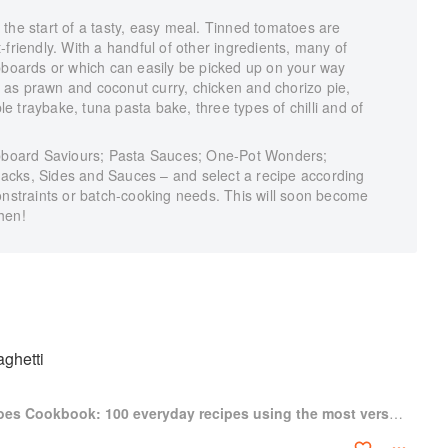
the start of a tasty, easy meal. Tinned tomatoes are
friendly. With a handful of other ingredients, many of
upboards or which can easily be picked up on your way
as prawn and coconut curry, chicken and chorizo pie,
 traybake, tuna pasta bake, three types of chilli and of
cupboard Saviours; Pasta Sauces; One-Pot Wonders;
acks, Sides and Sauces – and select a recipe according
onstraints or batch-cooking needs. This will soon become
hen!
ghetti
The Tinned Tomatoes Cookbook: 100 everyday recipes using the most versatile ingredient in your kitchen