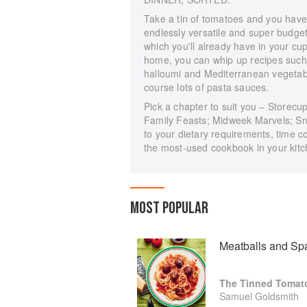
Take a tin of tomatoes and you have 
endlessly versatile and super budget-
which you'll already have in your c
home, you can whip up recipes such 
halloumi and Mediterranean vegetable
course lots of pasta sauces.
Pick a chapter to suit you – Store
Family Feasts; Midweek Marvels; Sn
to your dietary requirements, time c
the most-used cookbook in your kitc
MOST POPULAR
Meatballs and Spa
Samuel Goldsmith