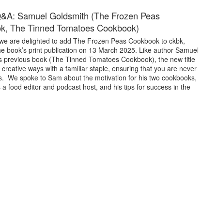
Q&A: Samuel Goldsmith (The Frozen Peas
k, The Tinned Tomatoes Cookbook)
we are delighted to add The Frozen Peas Cookbook to ckbk,
he book’s print publication on 13 March 2025. Like author Samuel
s previous book (The Tinned Tomatoes Cookbook), the new title
reative ways with a familiar staple, ensuring that you are never
as. We spoke to Sam about the motivation for his two cookbooks,
 a food editor and podcast host, and his tips for success in the