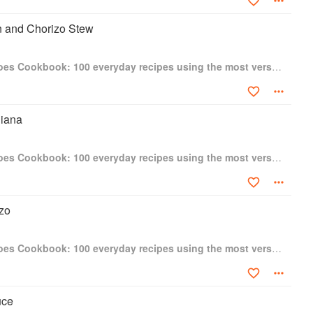
 and Chorizo Stew
The Tinned Tomatoes Cookbook: 100 everyday recipes using the most versatile ingredient in your kitchen
iana
The Tinned Tomatoes Cookbook: 100 everyday recipes using the most versatile ingredient in your kitchen
zo
The Tinned Tomatoes Cookbook: 100 everyday recipes using the most versatile ingredient in your kitchen
uce