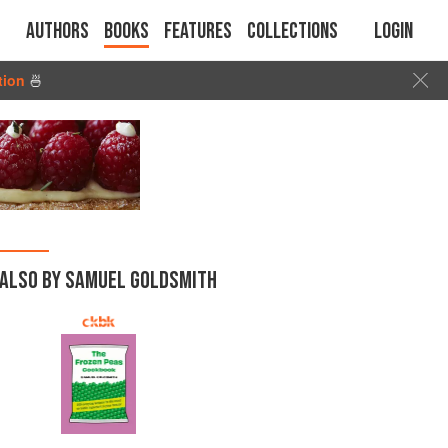
Authors
Books
Features
Collections
Login
tion
🍜
ALSO BY SAMUEL GOLDSMITH