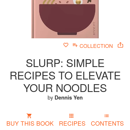
COLLECTION
SLURP: SIMPLE
RECIPES TO ELEVATE
YOUR NOODLES
by
Dennis Yen
BUY THIS BOOK
RECIPES
CONTENTS