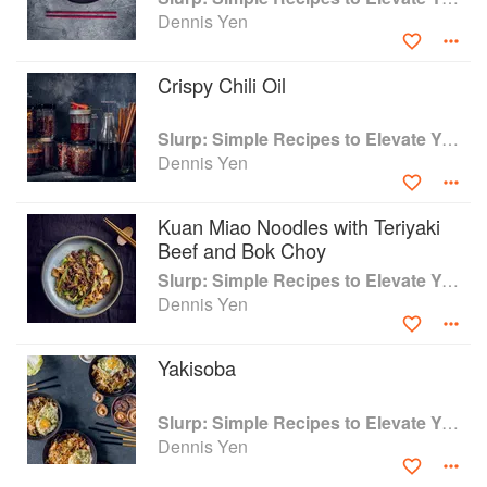
(birria taco ramen)
Dennis Yen
Crispy Chili Oil
Slurp: Simple Recipes to Elevate Your Noodles
Dennis Yen
Kuan Miao Noodles with Teriyaki
Beef and Bok Choy
Slurp: Simple Recipes to Elevate Your Noodles
Dennis Yen
Yakisoba
Slurp: Simple Recipes to Elevate Your Noodles
Dennis Yen