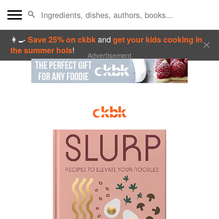
👩‍🍳
Save 25% on ckbk
and
get your kids cooking in
the summer hols
!
Advertisement