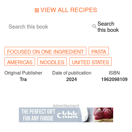
VIEW ALL RECIPES
Search
Search this book
this book
FOCUSED ON ONE INGREDIENT
PASTA
AMERICAS
NOODLES
UNITED STATES
Original Publisher
Date of publication
ISBN
Tra
2024
1962098109
Advertisement