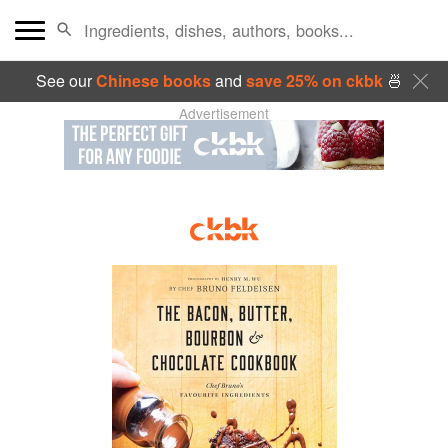
See our
Chinese books
and
save 25% on ckbk
🍜
Advertisement