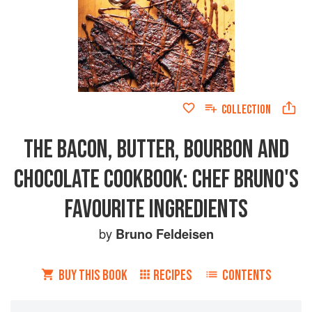
COLLECTION
THE BACON, BUTTER, BOURBON AND
CHOCOLATE COOKBOOK: CHEF BRUNO'S
FAVOURITE INGREDIENTS
by
Bruno Feldeisen
BUY THIS BOOK
RECIPES
CONTENTS