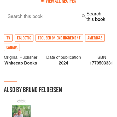
VIEW ALL RECIPES
Search
Search this book
this book
TV
ECLECTIC
FOCUSED ON ONE INGREDIENT
AMERICAS
CANADA
Original Publisher
Date of publication
ISBN
Whitecap Books
2024
1770503331
ALSO BY BRUNO FELDEISEN