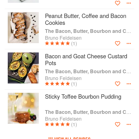
Cocoa and Molasses Baby Back Ribs; Double
Chocolate Whoopie Pies; Chocolate Espresso
Eclairs and more!
Peanut Butter, Coffee and Bacon
Cookies
The Bacon, Butter, Bourbon and Chocolate Cookbook: Chef Bruno's Favourite Ingredients
Bruno Feldeisen
(1)
Bacon and Goat Cheese Custard
Pots
The Bacon, Butter, Bourbon and Chocolate Cookbook: Chef Bruno's Favourite Ingredients
Bruno Feldeisen
(1)
Sticky Toffee Bourbon Pudding
The Bacon, Butter, Bourbon and Chocolate Cookbook: Chef Bruno's Favourite Ingredients
Bruno Feldeisen
(1)