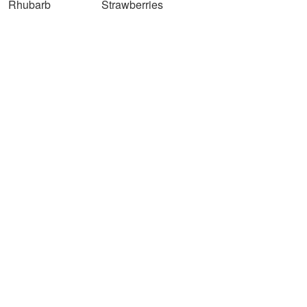
Rhubarb
Strawberries