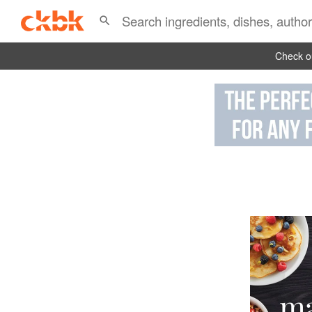
Check ou