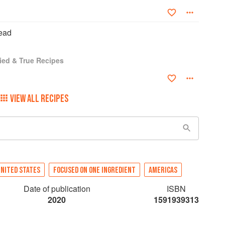
ead
ied & True Recipes
VIEW ALL RECIPES
NITED STATES
FOCUSED ON ONE INGREDIENT
AMERICAS
Date of publication
ISBN
2020
1591939313