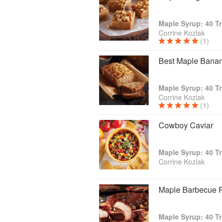
Maple Syrup: 40 Tr
Corrine Kozlak
(1)
Best Maple Bana
Maple Syrup: 40 Tr
Corrine Kozlak
(1)
Cowboy Caviar
Maple Syrup: 40 Tr
Corrine Kozlak
Maple Barbecue 
Maple Syrup: 40 Tr