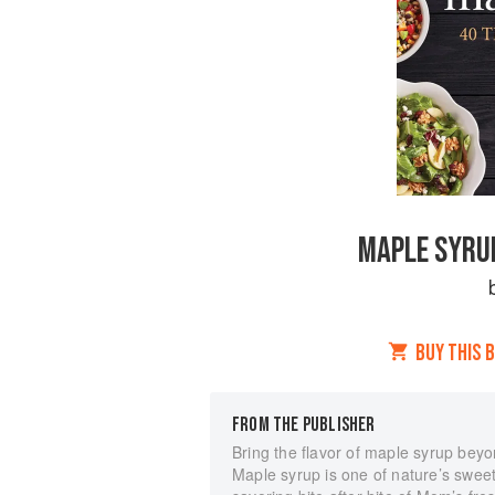
MAPLE SYRUP
BUY THIS 
FROM THE PUBLISHER
Bring the flavor of maple syrup beyo
Maple syrup is one of nature’s sweetes