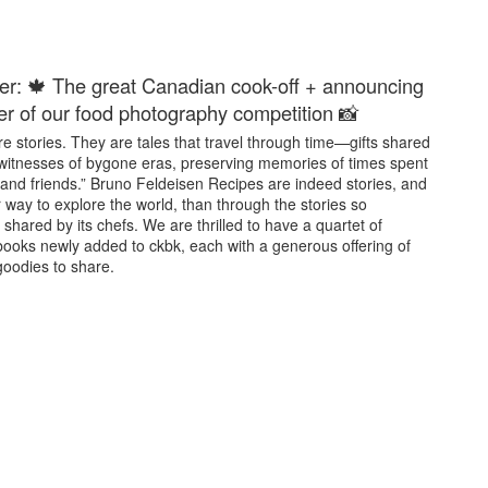
er: 🍁 The great Canadian cook-off + announcing
er of our food photography competition 📸
e stories. They are tales that travel through time—gifts shared
 witnesses of bygone eras, preserving memories of times spent
 and friends.” Bruno Feldeisen Recipes are indeed stories, and
 way to explore the world, than through the stories so
shared by its chefs. We are thrilled to have a quartet of
ooks newly added to ckbk, each with a generous offering of
oodies to share.