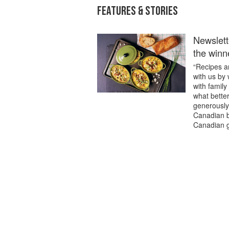
FEATURES & STORIES
Newslett
the winn
“Recipes ar
with us by
with family
what better
generously 
Canadian b
Canadian g