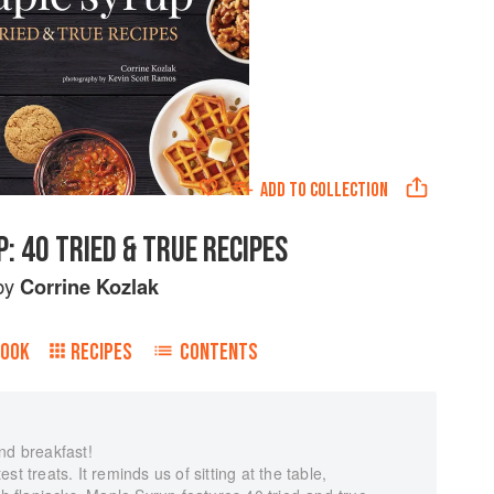
ADD TO
COLLECTION
: 40 TRIED & TRUE RECIPES
by
Corrine Kozlak
BOOK
RECIPES
CONTENTS
nd breakfast!
t treats. It reminds us of sitting at the table,