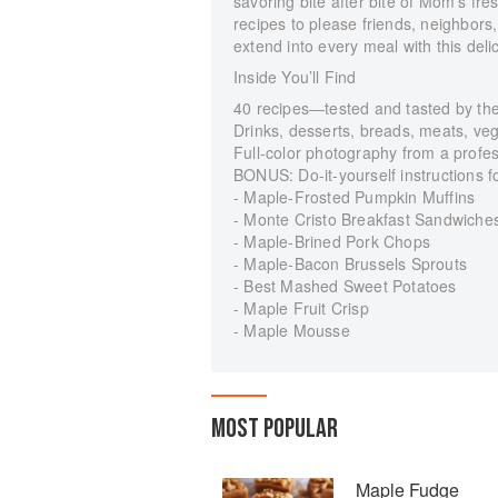
savoring bite after bite of Mom’s fre
recipes to please friends, neighbors
extend into every meal with this delic
Inside You’ll Find
40 recipes―tested and tasted by the 
Drinks, desserts, breads, meats, ve
Full-color photography from a profe
BONUS: Do-it-yourself instructions
- Maple-Frosted Pumpkin Muffins
- Monte Cristo Breakfast Sandwiche
- Maple-Brined Pork Chops
- Maple-Bacon Brussels Sprouts
- Best Mashed Sweet Potatoes
- Maple Fruit Crisp
- Maple Mousse
MOST POPULAR
Maple Fudge