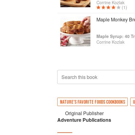
Corrine Kozlak
(1)
Maple Monkey Br
Maple Syrup: 40 Tr
Corrine Kozlak
Search this book
NATURE'S FAVORITE FOODS COOKBOOKS
U
Original Publisher
Adventure Publications