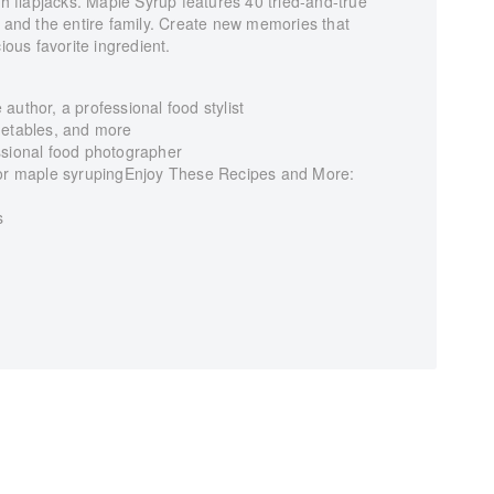
sh flapjacks. Maple Syrup features 40 tried-and-true
, and the entire family. Create new memories that
ious favorite ingredient.
author, a professional food stylist
getables, and more
ssional food photographer
 for maple syrupingEnjoy These Recipes and More:
s