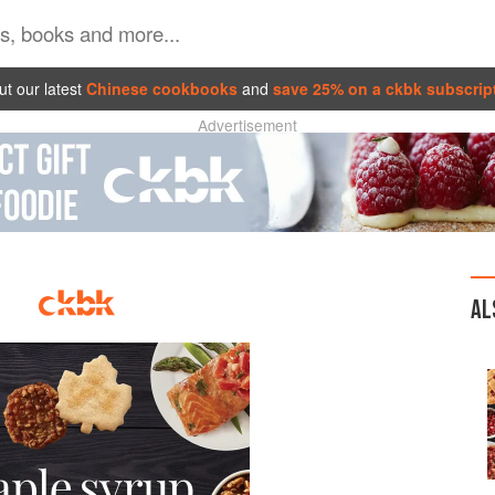
t our latest
Chinese cookbooks
and
save 25% on a ckbk subscrip
Advertisement
AL