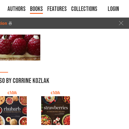
Authors
Books
Features
Collections
Login
tion
🍜
SO BY CORRINE KOZLAK