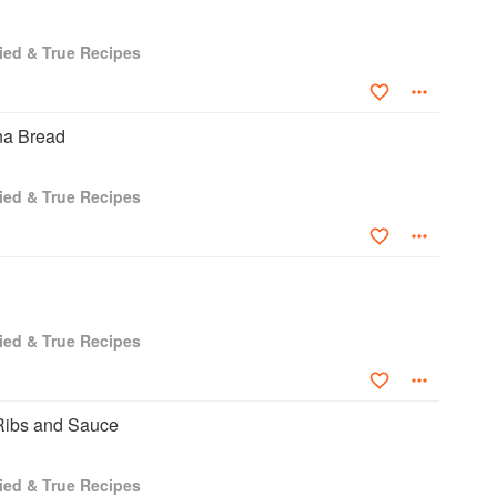
ied & True Recipes
na Bread
ied & True Recipes
ied & True Recipes
Ribs and Sauce
ied & True Recipes