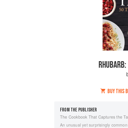
RHUBARB: 
BUY THIS 
FROM THE PUBLISHER
The Cookbook That Captures the T
An unusual yet surprisingly common pe