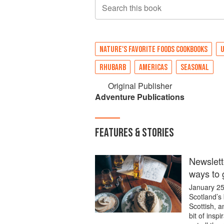
Search this book
NATURE'S FAVORITE FOODS COOKBOOKS
U
RHUBARB
AMERICAS
SEASONAL
Original Publisher
Adventure Publications
FEATURES & STORIES
Newsletter
ways to 
January 25 
Scotland’s 
Scottish, a
bit of insp