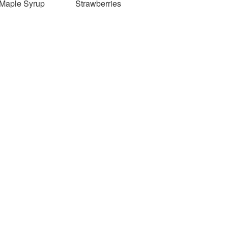
Maple Syrup
Strawberries