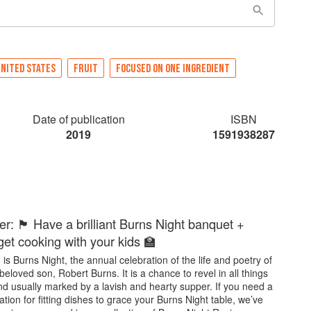
NITED STATES
FRUIT
FOCUSED ON ONE INGREDIENT
Date of publication
ISBN
2019
1591938287
: 🏴󠁧󠁢󠁳󠁣󠁴󠁿 Have a brilliant Burns Night banquet +
get cooking with your kids 🏫
is Burns Night, the annual celebration of the life and poetry of
beloved son, Robert Burns. It is a chance to revel in all things
nd usually marked by a lavish and hearty supper. If you need a
iration for fitting dishes to grace your Burns Night table, we’ve