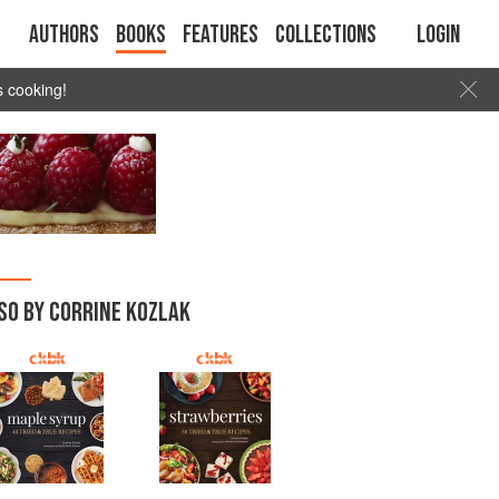
Authors
Books
Features
Collections
Login
s cooking!
SO BY CORRINE KOZLAK