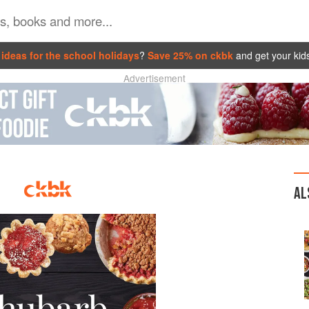
ideas for the school holidays
?
Save 25% on ckbk
and get your kid
Advertisement
AL