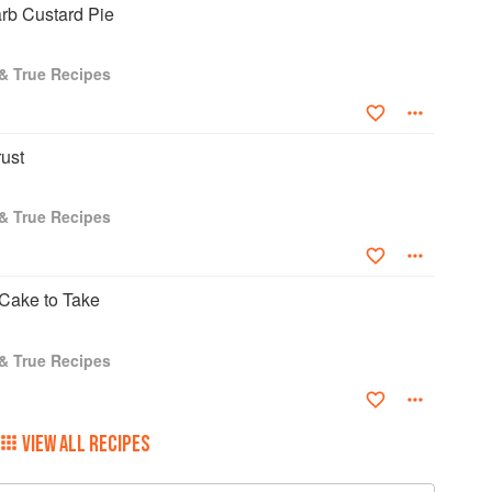
b Custard Pie
 & True Recipes
ust
 & True Recipes
Cake to Take
 & True Recipes
VIEW ALL RECIPES