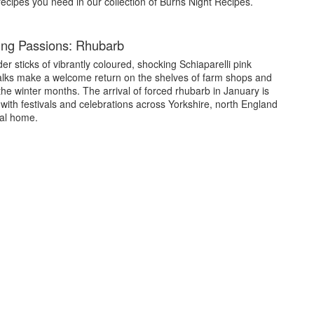
 recipes you need in our collection of Burns Night Recipes.
ng Passions: Rhubarb
er sticks of vibrantly coloured, shocking Schiaparelli pink
alks make a welcome return on the shelves of farm shops and
the winter months. The arrival of forced rhubarb in January is
with festivals and celebrations across Yorkshire, north England
onal home.