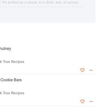
or, it’s perfect as a sauce, in a drink, and, of course,
 by food stylist Corrine Kozlak that features 50 tried
ghbors, and the entire family. The author has
recipe, while professional food photographer Kevin
aphed each dish. Classic desserts, smoothies, salads,
resented here will become instant favorites, enjoyed
e food’s fascinating history make this cookbook even
cts them to the past and to the future. It reminds
a predictable, dependable plant that promises to
hutney
 collection, and savor this wonderful variety of
flaps adds to the elegance of this collectible title.
 & True Recipes
 Cookie Bars
 & True Recipes