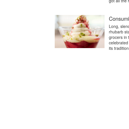
got all the
Consumi
Long, slend
rhubarb st
grocers in 
celebrated 
its traditi