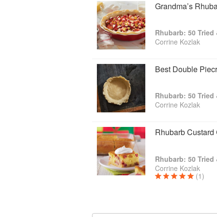
Grandma’s Rhubar
Rhubarb: 50 Tried
Corrine Kozlak
Best Double Piecr
Rhubarb: 50 Tried
Corrine Kozlak
Rhubarb Custard 
Rhubarb: 50 Tried
Corrine Kozlak
(1)