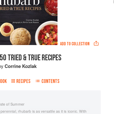
ADD TO
COLLECTION
50 TRIED & TRUE RECIPES
by
Corrine Kozlak
BOOK
RECIPES
CONTENTS
aste of Summer
rennial, rhubarb is as versatile as it is iconic. With