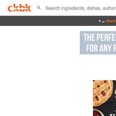
👩‍🍳
Need 