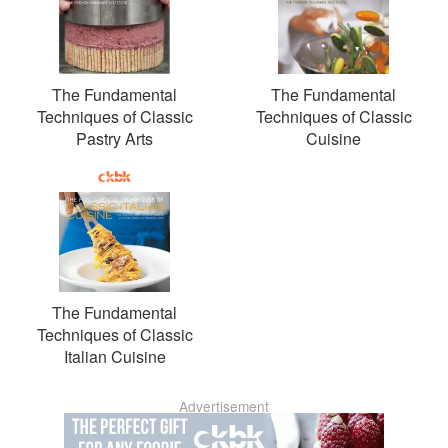
The Fundamental
The Fundamental
Techniques of Classic
Techniques of Classic
Pastry Arts
Cuisine
The Fundamental
Techniques of Classic
Italian Cuisine
Advertisement