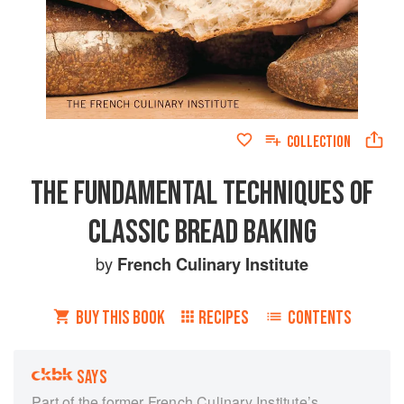
COLLECTION
THE FUNDAMENTAL TECHNIQUES OF
CLASSIC BREAD BAKING
by
French Culinary Institute
BUY THIS BOOK
RECIPES
CONTENTS
SAYS
Part of the former French Culinary Institute’s