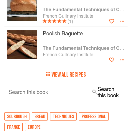
The Fundamental Techniques of Classic Bread Baking
French Culinary Institute
(1)
Poolish Baguette
The Fundamental Techniques of Classic Bread Baking
French Culinary Institute
VIEW ALL RECIPES
Search
Search this book
this book
SOURDOUGH
BREAD
TECHNIQUES
PROFESSIONAL
FRANCE
EUROPE