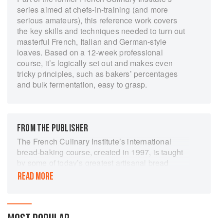
series aimed at chefs-in-training (and more
serious amateurs), this reference work covers
the key skills and techniques needed to turn out
masterful French, Italian and German-style
loaves. Based on a 12-week professional
course, it’s logically set out and makes even
tricky principles, such as bakers’ percentages
and bulk fermentation, easy to grasp.
FROM THE PUBLISHER
The French Culinary Institute’s international
bread-baking course, created in 1997, is taught
by some of today’s greatest artisanal bread
bakers and regarded as one of the top programs
READ MORE
in the world. The Fundamental Techniques of
Classic Bread Baking follows the outline of the
FCI’s complete 12-week bread-making course.
Serving not only as a reference in the classroom,