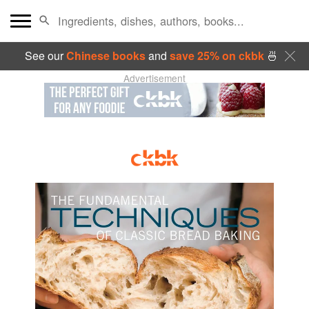
See our
Chinese books
and
save 25% on ckbk
🍜
Advertisement