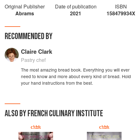
Original Publisher
Date of publication
ISBN
Abrams
2021
158479934X
RECOMMENDED BY
Claire Clark
Pastry chef
The most amazing bread book. Everything you will ever
need to know and more about every kind of bread. Hold
your hand instructions from the best.
ALSO BY FRENCH CULINARY INSTITUTE