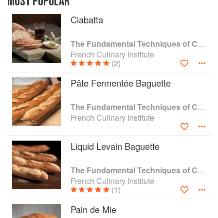
MOST POPULAR
but also as a guide for professionals, amateur
Ciabatta
chefs, and home cooks who desire total
immersion in the art of bread baking, this book
instructs readers on French, Italian, German,
The Fundamental Techniques of Classic Bread Baking
Middle European, and gluten-free breads.
French Culinary Institute
Encyclopedic in scope and format, it is sure to
(2)
become an essential item in every home cook’s
Pâte Fermentée Baguette
library.
The Fundamental Techniques of Classic Bread Baking
French Culinary Institute
Liquid Levain Baguette
The Fundamental Techniques of Classic Bread Baking
French Culinary Institute
(1)
Pain de Mie