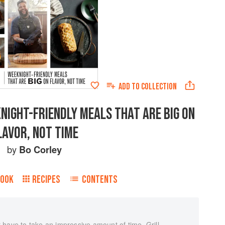
ADD TO
COLLECTION
KNIGHT-FRIENDLY MEALS THAT ARE BIG ON
LAVOR, NOT TIME
by
Bo Corley
BOOK
RECIPES
CONTENTS
have to take an impressive amount of time. Grill,