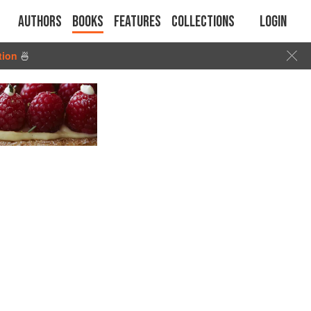
Authors
Books
Features
Collections
Login
tion
🍜