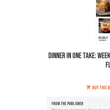
DINNER IN ONE TAKE: WEE
F
BUY THIS 
FROM THE PUBLISHER
Making an impressive dinner doesn’t 