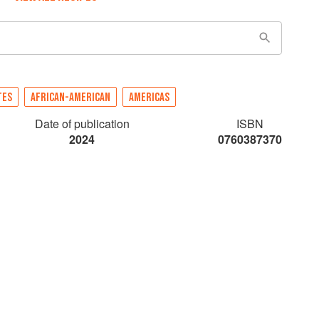
TES
AFRICAN-AMERICAN
AMERICAS
Date of publication
ISBN
2024
0760387370