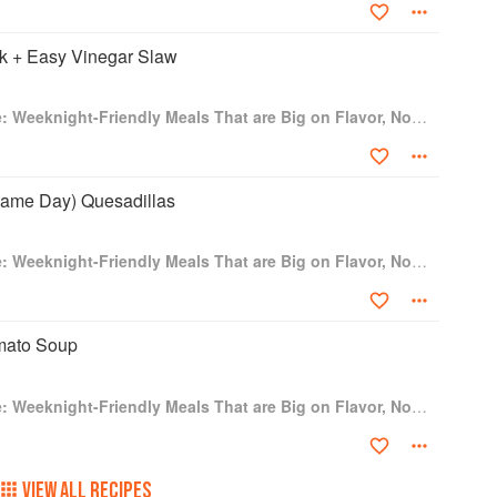
cramble, Come to the Table Potato Skillet, French
rk + Easy Vinegar Slaw
ch Toast, One Take Breakfast Tacos, Egg White
s, The Un-Frittata, Loaded Puff Pastry Boats,
Dinner in One Take: Weeknight-Friendly Meals That are Big on Flavor, Not Time
Cheese, Seafood Platter Grilled Cheese, Shrimp Un-
sted Sando, Turkey Double Cheeseburgers, Bougie
B and My Favorite Homemade Strawberry Jam, Cod
Game Day) Quesadillas
trus Dijon Sauce, Candied Sweet Potatoes, Garlic-
otatoes, Better Brussels Sprouts, Sweet Potato Skin
asta, Roasted Broccoli with Garlic Chips, Corn
Dinner in One Take: Weeknight-Friendly Meals That are Big on Flavor, Not Time
s, Blueberry Donut Peaches, Loaded Rice Crispy
 Cheong, Understanding Oleo: Three Recipes,
nge Slices, Juice without a juicer, Bold Fashioned,
omato Soup
 The Shirley Spritz, Cherry Snow Angel, Orange and
ble cooking methods and new flavor combinations—and
Dinner in One Take: Weeknight-Friendly Meals That are Big on Flavor, Not Time
 knew about the ingredients and the occasional dad
dventure, Bo’s guidance is your go-to. His welcoming,
e keys to the kitchen.
VIEW ALL RECIPES