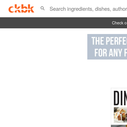
Check ou