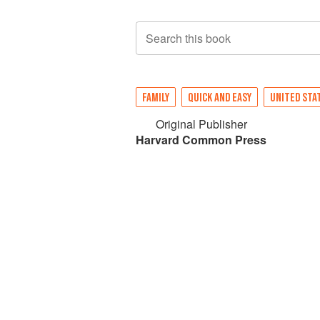
Search this book
FAMILY
QUICK AND EASY
UNITED STA
Original Publisher
Harvard Common Press