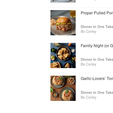
Potatoes, Bo Wellington
Breakfast for Dinner: Pep ’n Eggs S
Proper Pulled Po
Toast Breakfast Nachos, Fancy Fren
Bites, Cloud eggs, Pain Purdu Muffin
Avocado Toast, Cured Egg
Handheld Dinners: Elevated Grilled 
Bo Corley
Tacos, Endless Pizza, Top Tier Toa
Tuna Salad, Veggie Sandwiches, P
Sando, Salmon Fingers
Family Night (or 
Perfect Bites: Poblano Rings with Ci
Lovers Tomato Soup, Gold-Roasted P
Salad with Candied Bacon, Mustard P
Bo Corley
Slaw(lsa), Lemon Lime Funnel Cake
The Beverage Lab: Oleo Saccharum,
Cocktail Cherries, Dried Candied Ora
Garlic-Lovers’ T
Strawberry Old Fashioned Two Ways,
Cherry
You’ll discover quick tips for flexi
of course, plenty of facts you never
Bo Corley
joke! Whether you seek comfort or a
you-can-do-it energy will give you th