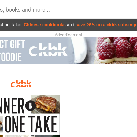
t our latest
Chinese cookbooks
and
save 25% on a ckbk subscrip
Advertisement