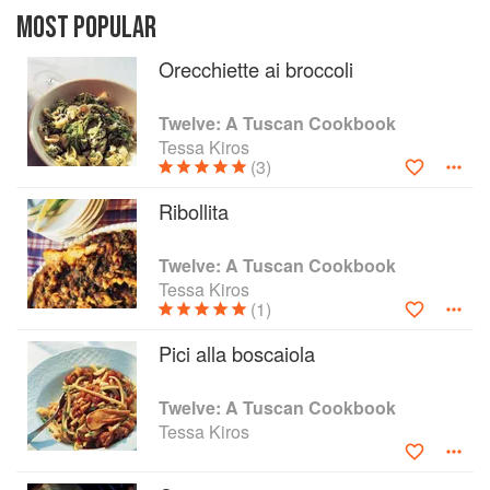
share some of the delights that have been part of
MOST POPULAR
her life in Italy: more than an informative guide, it
Orecchiette ai broccoli
outlines the basic goings-on that occur on
Tuscan stove tops, in a region whose culinary
fame is steadfastly rooted among the hills and
Twelve: A Tuscan Cookbook
within tradition. With exquisite photos of Tuscany
Tessa Kiros
and her family and neighbours, this books aims
(3)
to entice and inspire the reader to live the
Ribollita
Tuscan life.
Twelve: A Tuscan Cookbook
Tessa Kiros
(1)
Pici alla boscaiola
Twelve: A Tuscan Cookbook
Tessa Kiros