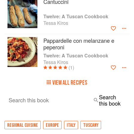
Cantuccini
Twelve: A Tuscan Cookbook
Tessa Kiros
Pappardelle con melanzane e
peperoni
Twelve: A Tuscan Cookbook
Tessa Kiros
(1)
VIEW ALL RECIPES
Search
Search this book
this book
REGIONAL CUISINE
EUROPE
ITALY
TUSCANY