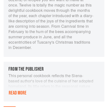
once. Twelve is totally the magic number as this
delightful cookbook moves through the months
of the year, each chapter introduced with a diary-
like description of the joys of the ingredients that
are coming into season. From Carnival time in
February to the hum of the bees accompanying
summer produce in June, and all the
eccentricities of Tuscany's Christmas traditions
in December.
FROM THE PUBLISHER
This personal cookbook reflects the Siena-
based author's love of the cuisine of her adopted
homeland. Its title refers to the seasonal nature
of the recipes within, with the chapters being
READ MORE
divided into the 12 months of the year. It is about
the food of Tuscany, seasonal cooking and fine
ingredients. It is the author's aim in this book to