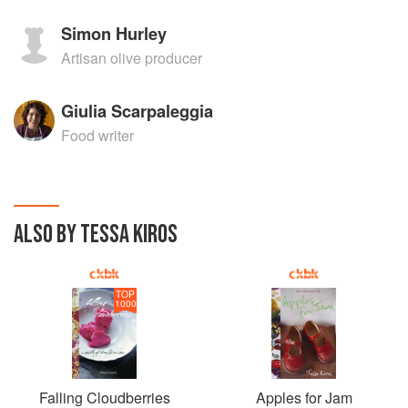
Simon Hurley
Artisan olive producer
Giulia Scarpaleggia
Food writer
ALSO BY TESSA KIROS
TOP
1000
Falling Cloudberries
Apples for Jam