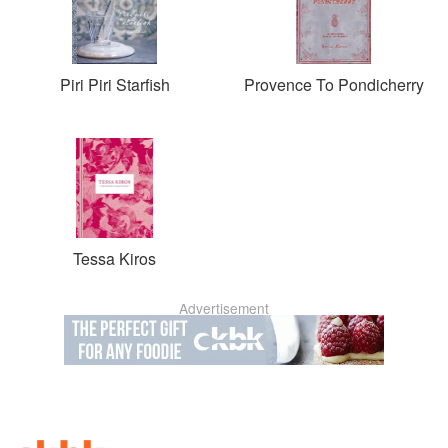
Piri Piri Starfish
Provence To Pondicherry
Tessa Kiros
Advertisement