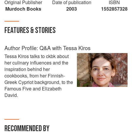
Original Publisher
Date of publication
ISBN
Murdoch Books
2003
1552857328
FEATURES & STORIES
Author Profile: Q&A with Tessa Kiros
Tessa Kiros talks to ckbk about
her culinary influences and the
inspiration behind her
cookbooks, from her Finnish-
Greek Cypriot background, to the
Famous Five and Elizabeth
David.
RECOMMENDED BY