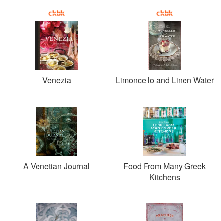
Venezia
Limoncello and Linen Water
A Venetian Journal
Food From Many Greek
Kitchens