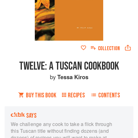
COLLECTION
TWELVE: A TUSCAN COOKBOOK
by
Tessa Kiros
BUY THIS BOOK
RECIPES
CONTENTS
SAYS
We challenge any cook to take a flick through
this Tuscan title without finding dozens (and
dozens) of recipes you will want to make at