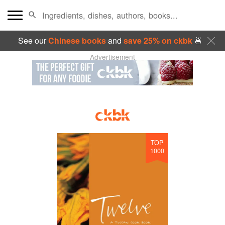
See our
Chinese books
and
save 25% on ckbk
🍜
Advertisement
TOP
1000