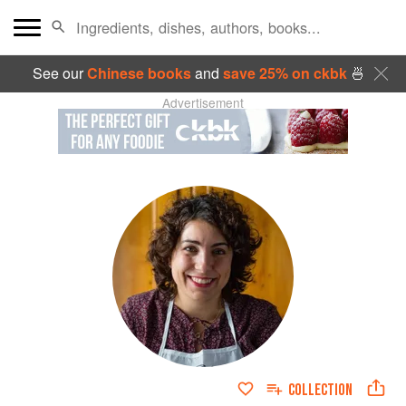
See our
Chinese books
and
save 25% on ckbk
🍜
Advertisement
COLLECTION