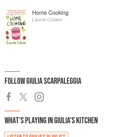
Home Cooking
Laurie Colwin
FOLLOW
GIULIA SCARPALEGGIA
WHAT'S PLAYING IN
GIULIA'S
KITCHEN