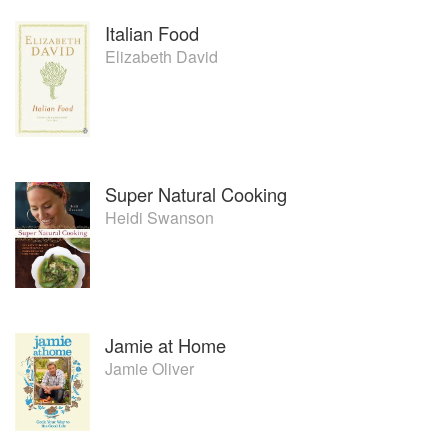
Italian Food
Elizabeth David
Super Natural Cooking
Heidi Swanson
Jamie at Home
Jamie Oliver