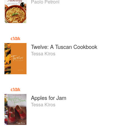
Paolo Petroni
Twelve: A Tuscan Cookbook
Tessa Kiros
Apples for Jam
Tessa Kiros