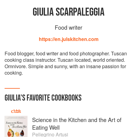
GIULIA SCARPALEGGIA
Food writer
https://en.julskitchen.com
Food blogger, food writer and food photographer. Tuscan
cooking class instructor. Tuscan located, world oriented.
Omnivore. Simple and sunny, with an insane passion for
cooking.
GIULIA
'S
FAVORITE
COOKBOOKS
Science in the Kitchen and the Art of
Eating Well
Pellegrino Artusi