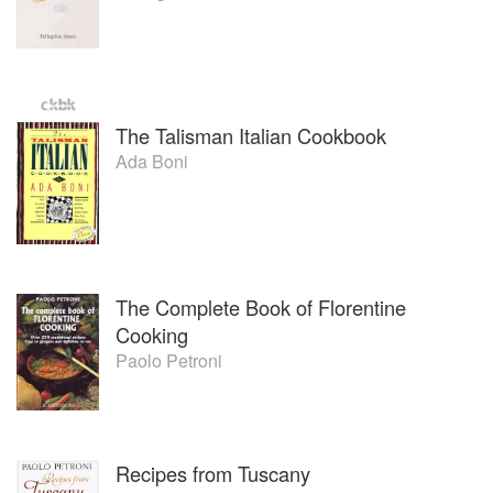
The Talisman Italian Cookbook
Ada Boni
The Complete Book of Florentine
Cooking
Paolo Petroni
Recipes from Tuscany