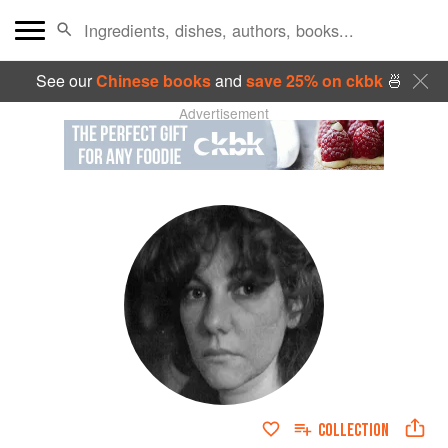
See our
Chinese books
and
save 25% on ckbk
🍜
Advertisement
COLLECTION