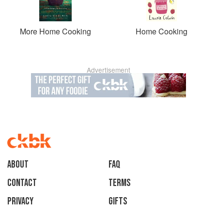
More Home Cooking
Home Cooking
Advertisement
About
faq
Contact
Terms
Privacy
Gifts