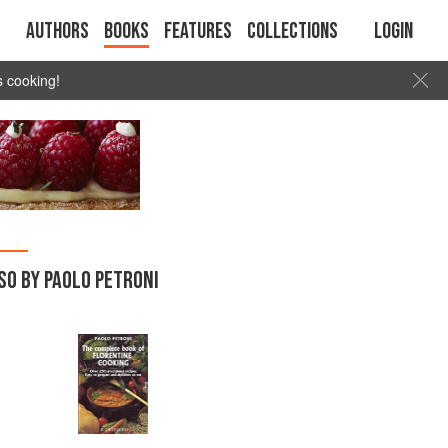
Authors
Books
Features
Collections
Login
s cooking!
SO BY PAOLO PETRONI