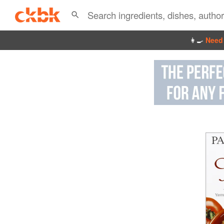
👩‍🍳
Need 