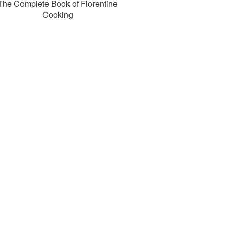
The Complete Book of Florentine
Cooking