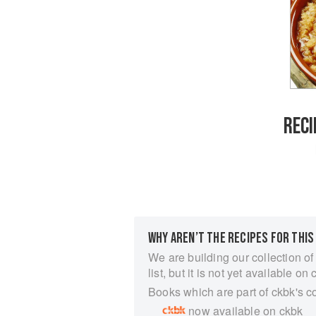
RECI
WHY AREN’T THE RECIPES FOR THIS
We are building our collection of
list, but it is not yet available on 
Books which are part of ckbk's c
now available on ckbk