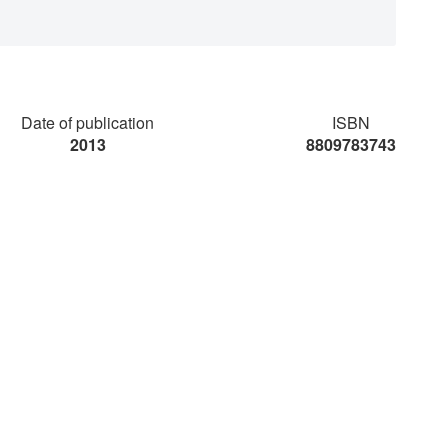
Date of publication
ISBN
2013
8809783743