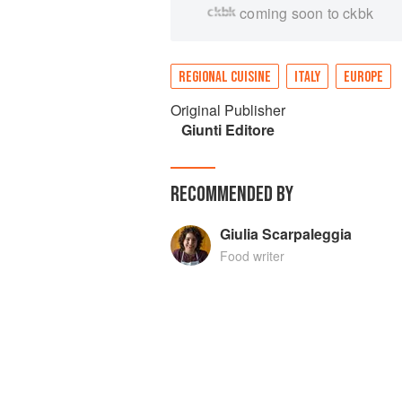
coming soon to ckbk
REGIONAL CUISINE
ITALY
EUROPE
Original Publisher
Giunti Editore
RECOMMENDED BY
Giulia Scarpaleggia
Food writer