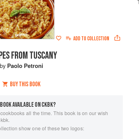
ADD TO
COLLECTION
PES FROM TUSCANY
by
Paolo Petroni
BUY THIS BOOK
 BOOK AVAILABLE ON CKBK?
 cookbooks all the time. This book is on our wish
ckbk.
ollection show one of these two logos: