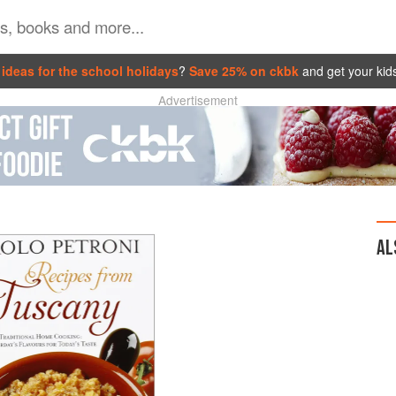
ideas for the school holidays
?
Save 25% on ckbk
and get your kid
Advertisement
AL