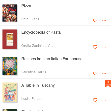
Pizza
Pete Evans
Encyclopedia of Pasta
Oretta Zanini de Vita
Recipes from an Italian Farmhouse
Valentina Harris
TOP
A Table in Tuscany
1000
Leslie Forbes