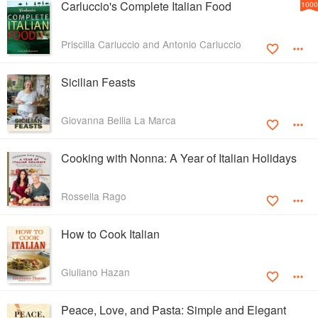
Carluccio's Complete Italian Food
1000
Priscilla Carluccio and Antonio Carluccio
Sicilian Feasts
Giovanna Bellia La Marca
Cooking with Nonna: A Year of Italian Holidays
Rossella Rago
How to Cook Italian
Giuliano Hazan
Peace, Love, and Pasta: Simple and Elegant