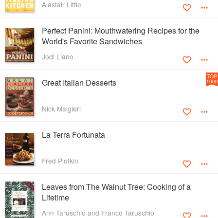
Alastair Little
Perfect Panini: Mouthwatering Recipes for the
World's Favorite Sandwiches
Jodi Liano
TOP
Great Italian Desserts
1000
Nick Malgieri
La Terra Fortunata
Fred Plotkin
Leaves from The Walnut Tree: Cooking of a
Lifetime
Ann Taruschio and Franco Taruschio