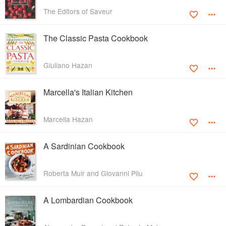
The Editors of Saveur
The Classic Pasta Cookbook
Giuliano Hazan
Marcella's Italian Kitchen
Marcella Hazan
A Sardinian Cookbook
Roberta Muir and Giovanni Pilu
A Lombardian Cookbook