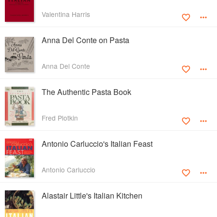
Valentina Harris
Anna Del Conte on Pasta
Anna Del Conte
The Authentic Pasta Book
Fred Plotkin
Antonio Carluccio's Italian Feast
Antonio Carluccio
Alastair Little's Italian Kitchen