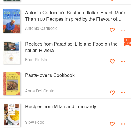
Antonio Carluccio's Southern Italian Feast: More
Than 100 Recipes Inspired by the Flavour of
Southern Italy
Antonio Carluccio
TOP
Recipes from Paradise: Life and Food on the
1000
Italian Riviera
Fred Plotkin
Pasta-lover's Cookbook
Anna Del Conte
Recipes from Milan and Lombardy
Slow Food