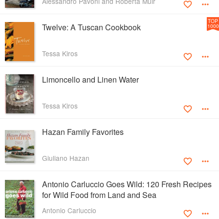
Alessandro Pavoni and Roberta Muir
TOP
Twelve: A Tuscan Cookbook
1000
Tessa Kiros
Limoncello and Linen Water
Tessa Kiros
Hazan Family Favorites
Giuliano Hazan
Antonio Carluccio Goes Wild: 120 Fresh Recipes
for Wild Food from Land and Sea
Antonio Carluccio