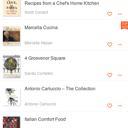
Recipes from a Chef's Home Kitchen
Scott Conant
TOP
Marcella Cucina
1000
Marcella Hazan
4 Grosvenor Square
Danilo Cortellini
Antonio Carluccio – The Collection
Antonio Carluccio
Italian Comfort Food