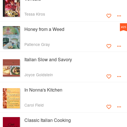
Tessa Kiros
#
25
Honey from a Weed
Patience Gray
Italian Slow and Savory
Joyce Goldstein
In Nonna's Kitchen
Carol Field
Classic Italian Cooking