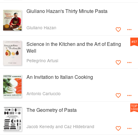
Giuliano Hazan's Thirty Minute Pasta
Giuliano Hazan
#
57
Science in the Kitchen and the Art of Eating
Well
Pellegrino Artusi
An Invitation to Italian Cooking
Antonio Carluccio
TOP
The Geometry of Pasta
1000
Jacob Kenedy and Caz Hildebrand