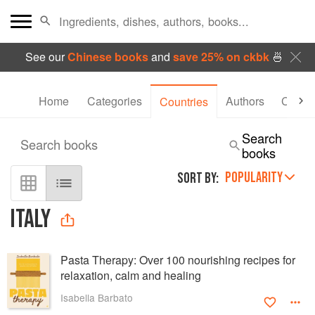
See our
Chinese books
and
save 25% on ckbk
🍜
Home
Categories
Authors
Collec
Countries
Search
Search books
books
POPULARITY
SORT BY:
ITALY
Pasta Therapy: Over 100 nourishing recipes for
relaxation, calm and healing
Isabella Barbato