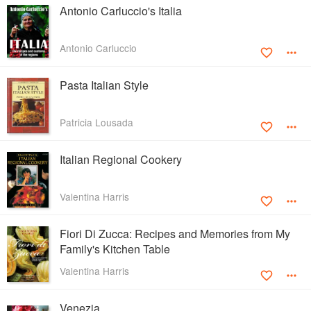
Antonio Carluccio's Italia
Antonio Carluccio
Pasta Italian Style
Patricia Lousada
Italian Regional Cookery
Valentina Harris
Fiori Di Zucca: Recipes and Memories from My
Family's Kitchen Table
Valentina Harris
Venezia