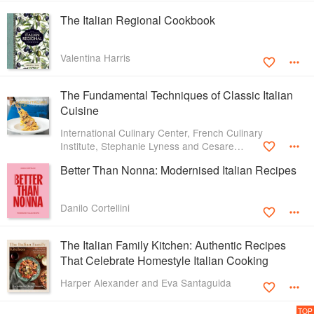
The Italian Regional Cookbook
Valentina Harris
The Fundamental Techniques of Classic Italian
Cuisine
International Culinary Center, French Culinary
Institute, Stephanie Lyness and Cesare
Casella
Better Than Nonna: Modernised Italian Recipes
Danilo Cortellini
The Italian Family Kitchen: Authentic Recipes
That Celebrate Homestyle Italian Cooking
Harper Alexander and Eva Santaguida
TOP