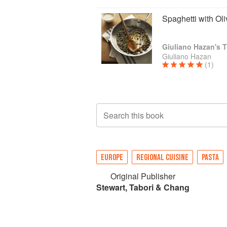
Spaghetti with Ol
Giuliano Hazan's T
Giuliano Hazan
(1)
Search this book
EUROPE
REGIONAL CUISINE
PASTA
Original Publisher
Stewart, Tabori & Chang