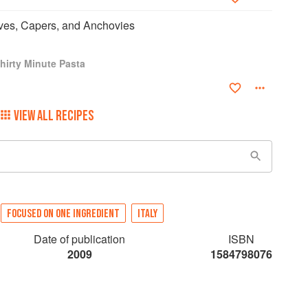
ives, Capers, and Anchovies
hirty Minute Pasta
VIEW ALL RECIPES
FOCUSED ON ONE INGREDIENT
ITALY
Date of publication
ISBN
2009
1584798076