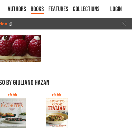
Authors
Books
Features
Collections
Login
tion
🍜
SO BY GIULIANO HAZAN