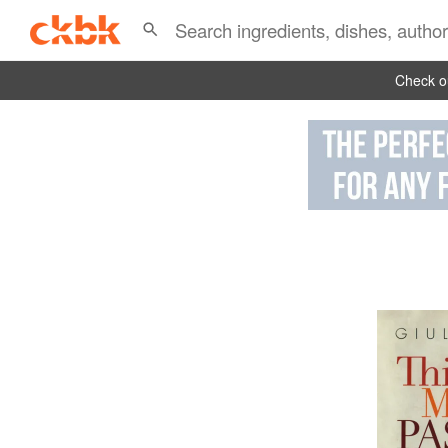
Check ou