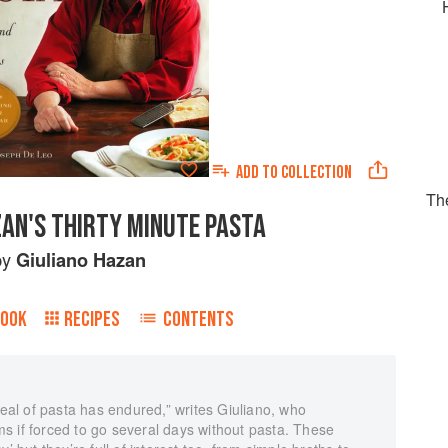
ADD TO
COLLECTION
Th
ZAN'S THIRTY MINUTE PASTA
by
Giuliano Hazan
BOOK
RECIPES
CONTENTS
al of pasta has endured,” writes Giuliano, who
s if forced to go several days without pasta. These