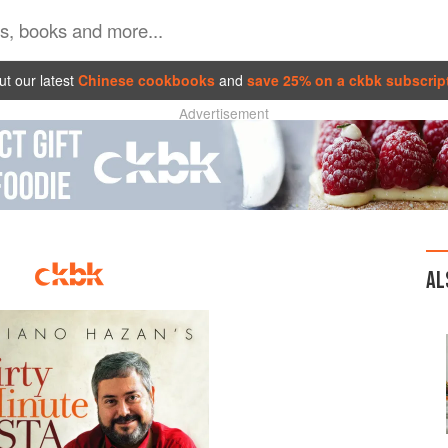
t our latest
Chinese cookbooks
and
save 25% on a ckbk subscrip
Advertisement
AL