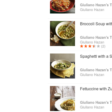
Giuliano Hazan's T
Giuliano Hazan
Broccoli Soup wit
Giuliano Hazan's T
Giuliano Hazan
(2)
Spaghetti with a
Giuliano Hazan's T
Giuliano Hazan
Fettuccine with Z
Giuliano Hazan's T
Giuliano Hazan