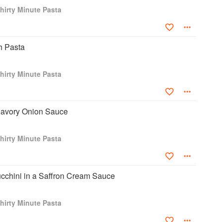
hirty Minute Pasta
h Pasta
hirty Minute Pasta
 Savory Onion Sauce
hirty Minute Pasta
ucchini in a Saffron Cream Sauce
hirty Minute Pasta