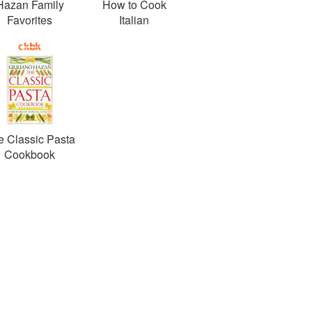
Hazan Family
How to Cook
Favorites
Italian
e Classic Pasta
Cookbook