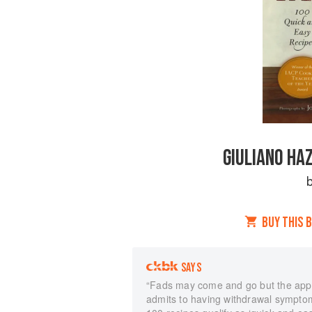
GIULIANO HA
BUY THIS 
SAYS
“Fads may come and go but the appe
admits to having withdrawal symptom