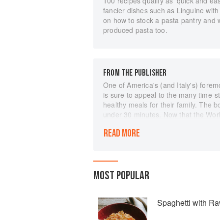
100 recipes qualify as ‘quick and easy
fancier dishes such as Linguine with
on how to stock a pasta pantry and wh
produced pasta too.
FROM THE PUBLISHER
One of America's (and Italy's) forem
is sure to appeal to the many time-s
healthy meals for their family. The
under 30 minutes. Now that the Worl
again looking to prepare well-balanc
READ MORE
pasta. Few of us, though, have the 
scratch. For those who are as presse
beautifully sauced pasta, Giuliano 
can be put together in half an hour o
MOST POPULAR
from-the-greenmarket vegetarian di
from the classics of Italian cuisine -
to your family's weeknight supper tab
Spaghetti with R
well as useful advice on stocking y
figuring out which pasta shape goes 