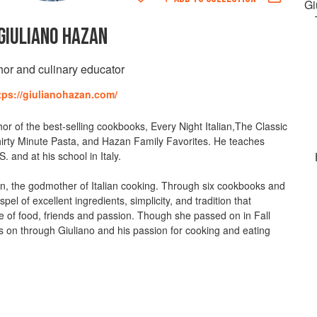
Gi
GIULIANO HAZAN
hor and culinary educator
tps://giulianohazan.com/
or of the best-selling cookbooks, Every Night Italian,The Classic
irty Minute Pasta, and Hazan Family Favorites. He teaches
. and at his school in Italy.
an, the godmother of Italian cooking. Through six cookbooks and
pel of excellent ingredients, simplicity, and tradition that
e of food, friends and passion. Though she passed on in Fall
es on through Giuliano and his passion for cooking and eating