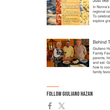
Just lik
In Nonna’s 
regional co
To celebrat
explore gr
Behind T
Giuliano H
Family Favo
parents, hi
and eat. Gi
how to coo
family favo
FOLLOW
GIULIANO HAZAN