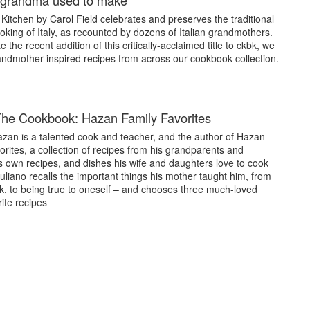
e grandma used to make
Kitchen by Carol Field celebrates and preserves the traditional
oking of Italy, as recounted by dozens of Italian grandmothers.
e the recent addition of this critically-acclaimed title to ckbk, we
andmother-inspired recipes from across our cookbook collection.
he Cookbook: Hazan Family Favorites
azan is a talented cook and teacher, and the author of Hazan
rites, a collection of recipes from his grandparents and
s own recipes, and dishes his wife and daughters love to cook
uliano recalls the important things his mother taught him, from
k, to being true to oneself – and chooses three much-loved
rite recipes