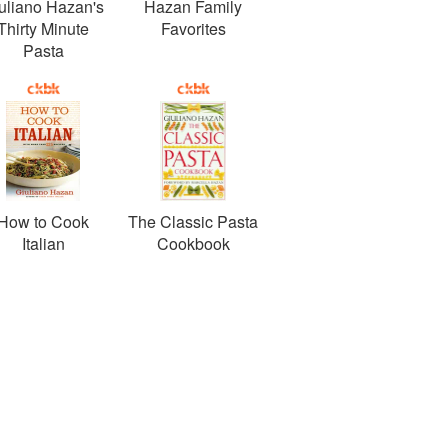
uliano Hazan's
Hazan Family
Thirty Minute
Favorites
Pasta
How to Cook
The Classic Pasta
Italian
Cookbook