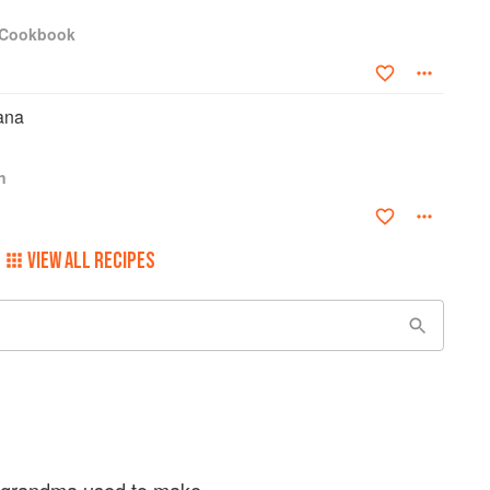
a Cookbook
ana
n
VIEW ALL RECIPES