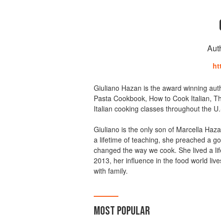
Aut
ht
Giuliano Hazan is the award winning auth
Pasta Cookbook, How to Cook Italian, Th
Italian cooking classes throughout the U.S
Giuliano is the only son of Marcella Haz
a lifetime of teaching, she preached a gos
changed the way we cook. She lived a lif
2013, her influence in the food world liv
with family.
MOST POPULAR