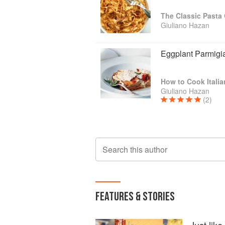
The Classic Past
Giuliano Hazan
Eggplant Parmigi
How to Cook Italia
Giuliano Hazan
(2)
Search this author
FEATURES & STORIES