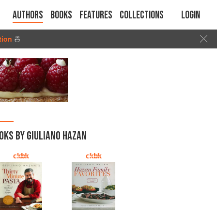
Authors
Books
Features
Collections
Login
tion
🍜
OKS BY GIULIANO HAZAN