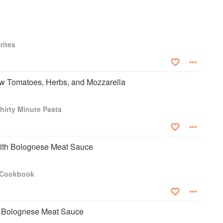
rites
aw Tomatoes, Herbs, and Mozzarella
hirty Minute Pasta
ith Bolognese Meat Sauce
a Cookbook
 Bolognese Meat Sauce