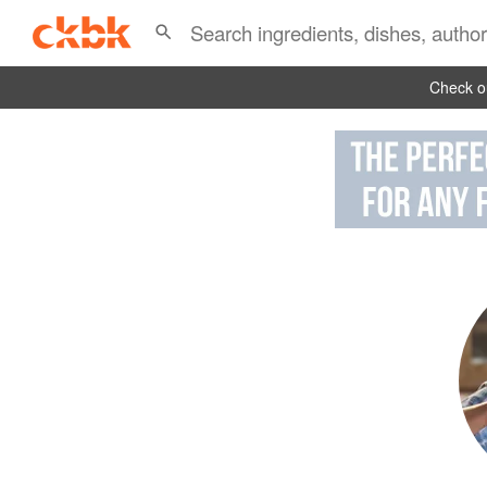
Check ou