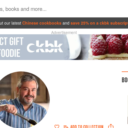
t our latest
Chinese cookbooks
and
save 25% on a ckbk subscrip
Advertisement
BO
ADD TO
COLLECTION