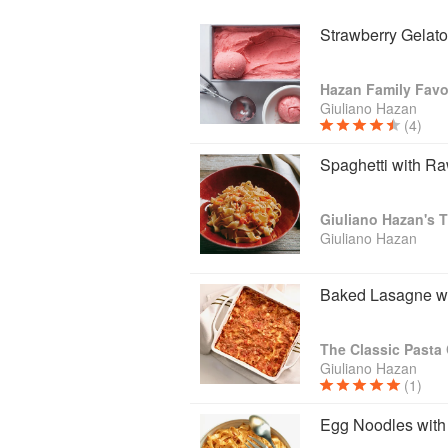
Strawberry Gelato
Hazan Family Favo
Giuliano Hazan
(4)
Spaghetti with R
Giuliano Hazan's T
Giuliano Hazan
Baked Lasagne w
The Classic Past
Giuliano Hazan
(1)
Egg Noodles with