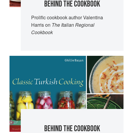
BEHIND THE COOKBOOK
Prolific cookbook author Valentina
Harris on
The Italian Regional
Cookbook
BEHIND THE COOKBOOK