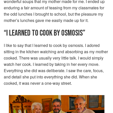
wonderful soups that my mother made for me. I ended up
enduring a fair amount of teasing from my classmates for
the odd lunches I brought to school, but the pleasure my
mother’s lunches gave me easily made up for it.
“I LEARNED TO COOK BY OSMOSIS”
I like to say that I learned to cook by osmosis. I adored
sitting in the kitchen watching and absorbing as my mother
cooked. There was usually very little talk. I would simply
watch her cook. I learned by taking in her every move.
Everything she did was deliberate. I saw the care, focus,
and detail she put into everything she did. When she
cooked, it was never a one-way street.