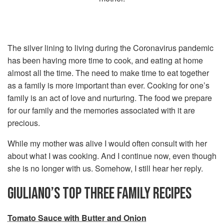
The silver lining to living during the Coronavirus pandemic
has been having more time to cook, and eating at home
almost all the time. The need to make time to eat together
as a family is more important than ever. Cooking for one’s
family is an act of love and nurturing. The food we prepare
for our family and the memories associated with it are
precious.
While my mother was alive I would often consult with her
about what I was cooking. And I continue now, even though
she is no longer with us. Somehow, I still hear her reply.
GIULIANO’S TOP THREE FAMILY RECIPES
Tomato Sauce with Butter and Onion