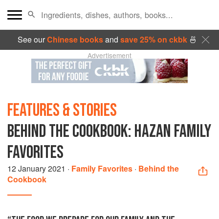
See our
Chinese books
and
save 25% on ckbk
🍜
Advertisement
FEATURES & STORIES
BEHIND THE COOKBOOK: HAZAN FAMILY
FAVORITES
12 January 2021
·
Family Favorites
·
Behind the
Cookbook