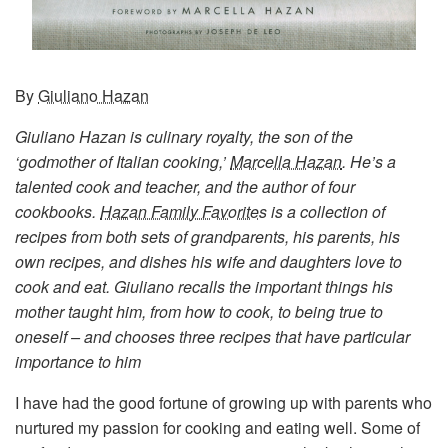
By
Giuliano Hazan
Giuliano Hazan is culinary royalty, the son of the
‘godmother of Italian cooking,’
Marcella Hazan
. He’s a
talented cook and teacher, and the author of four
cookbooks.
Hazan Family Favorites
is a collection of
recipes from both sets of grandparents, his parents, his
own recipes, and dishes his wife and daughters love to
cook and eat. Giuliano recalls the important things his
mother taught him, from how to cook, to being true to
oneself – and chooses three recipes that have particular
importance to him
I have had the good fortune of growing up with parents who
nurtured my passion for cooking and eating well. Some of