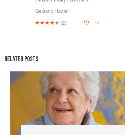
Giuliano Hazan
(2)
RELATED POSTS