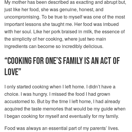
My mother has been described as exacting and abrupt but,
just like her food, she was genuine, honest, and
uncompromising. To be true to myself was one of the most
important lessons she taught me. Her food was imbued
with her soul. Like her pork braised in milk, the essence of
the simplicity of her cooking, where just two main
ingredients can become so incredibly delicious.
“COOKING FOR ONE’S FAMILY IS AN ACT OF
LOVE”
I only started cooking when I left home. I didn’t have a
choice. I was hungry. I missed the food I had grown
accustomed to. But by the time I left home, I had already
acquired the taste memories that would be my guide when
I began cooking for myself and eventually for my family.
Food was always an essential part of my parents’ lives.