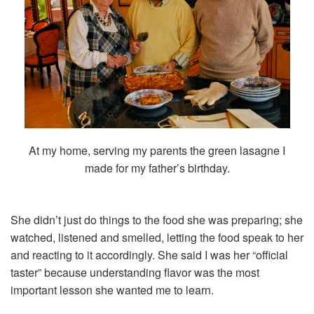
At my home, serving my parents the green lasagne I
made for my father’s birthday.
She didn’t just do things to the food she was preparing; she
watched, listened and smelled, letting the food speak to her
and reacting to it accordingly. She said I was her “official
taster” because understanding flavor was the most
important lesson she wanted me to learn.