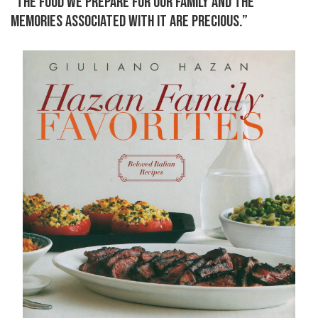
“THE FOOD WE PREPARE FOR OUR FAMILY AND THE
MEMORIES ASSOCIATED WITH IT ARE PRECIOUS.”