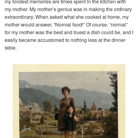
my fondest memories are times spent in the kitchen with
my mother. My mother’s genius was in making the ordinary
extraordinary. When asked what she cooked at home, my
mother would answer, “Normal food!” Of course, “normal”
for my mother was the best and truest a dish could be, and I
easily became accustomed to nothing less at the dinner
table.