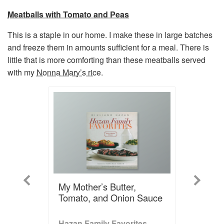
Meatballs with Tomato and Peas
This is a staple in our home. I make these in large batches
and freeze them in amounts sufficient for a meal. There is
little that is more comforting than these meatballs served
with my
Nonna Mary’s rice
.
Previous
Next
My Mother’s Butter,
Tomato, and Onion Sauce
Hazan Family Favorites