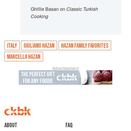
Ghillie Basan on
Classic Turkish
Cooking
ITALY
GIULIANO HAZAN
HAZAN FAMILY FAVORITES
MARCELLA HAZAN
Advertisement
About
faq