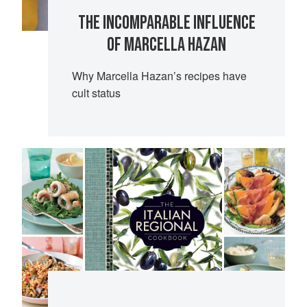
THE INCOMPARABLE INFLUENCE
OF MARCELLA HAZAN
Why Marcella Hazan’s recipes have
cult status