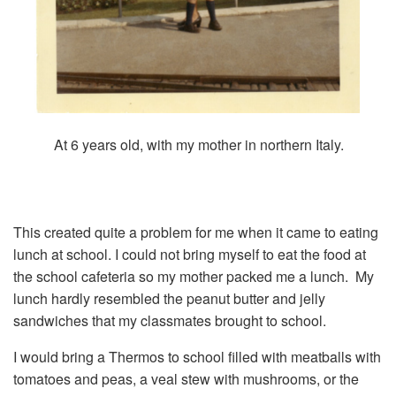
At 6 years old, with my mother in northern Italy.
This created quite a problem for me when it came to eating
lunch at school. I could not bring myself to eat the food at
the school cafeteria so my mother packed me a lunch. My
lunch hardly resembled the peanut butter and jelly
sandwiches that my classmates brought to school.
I would bring a Thermos to school filled with meatballs with
tomatoes and peas, a veal stew with mushrooms, or the