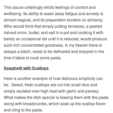
This sauce unfailingly elicits feelings of comfort and
wellbeing. Its ability to wash away fatigue and anxiety is
almost magical, and its preparation borders on alchemy.
Who would think that simply putting tomatoes, a peeled
halved onion, butter, and salt in a pot and cooking it with
barely an occasional stir until it is reduced, would produce
such rich concentrated goodness. In my freezer there is
always a batch, ready to be defrosted and enjoyed in the
time it takes to cook some pasta.
Spaghetti with Scallops
Here is another example of how delicious simplicity can
be. Sweet, fresh scallops are cut into small dice and
simply sautéed over high heat with garlic and parsley.
What makes the dish special is tossing them with the pasta
along with breadcrumbs, which soak up the scallop flavor
and cling to the pasta.