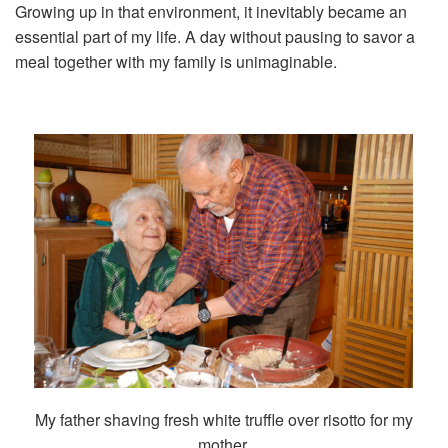
Growing up in that environment, it inevitably became an
essential part of my life. A day without pausing to savor a
meal together with my family is unimaginable.
My father shaving fresh white truffle over risotto for my
mother.