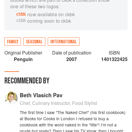
one of these two logos:
now available on ckbk
coming soon to ckbk
FAMILY
SEASONAL
INTERNATIONAL
Original Publisher
Date of publication
ISBN
Penguin
2007
1401322425
RECOMMENDED BY
Beth Vlasich Pav
Chef, Culinary Instructor, Food Stylist
The first time I saw *The Naked Chef* (his first cookbook)
at Books for Cooks in London I refused to buy a
cookbook with the word naked in the *title*! I'm not a
prude but really? Then I saw his TV show, then I bought