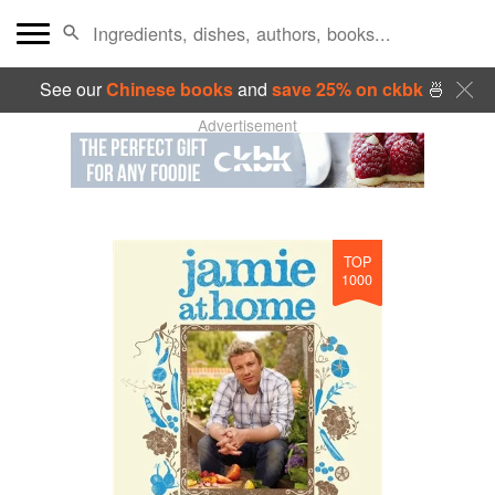
See our
Chinese books
and
save 25% on ckbk
🍜
Advertisement
TOP
1000