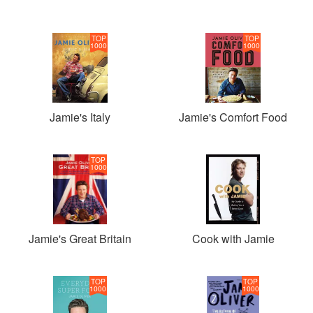
TOP
TOP
1000
1000
Jamie's Italy
Jamie's Comfort Food
TOP
1000
Jamie's Great Britain
Cook with Jamie
TOP
TOP
1000
1000