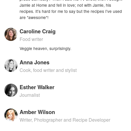
Jamie at Home and fell in love; not with Jamie, his
recipes. It's hard for me to say but the recipes I've used
are *awesome*!
Caroline Craig
Food writer
Veggie heaven, surprisingly.
Anna Jones
Cook, food writer and stylist
Esther Walker
Journalist
Amber Wilson
Writer, Photographer and Recipe Developer