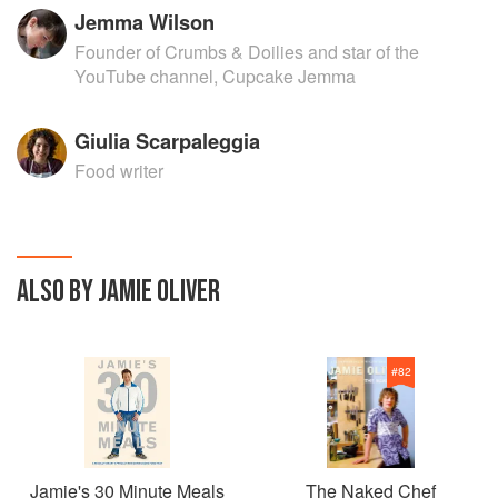
Jemma Wilson
Founder of Crumbs & Doilies and star of the
YouTube channel, Cupcake Jemma
Giulia Scarpaleggia
Food writer
ALSO BY JAMIE OLIVER
#
82
Jamie's 30 Minute Meals
The Naked Chef