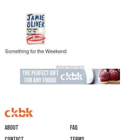
Something for the Weekend
Advertisement
About
faq
Contact
Terms