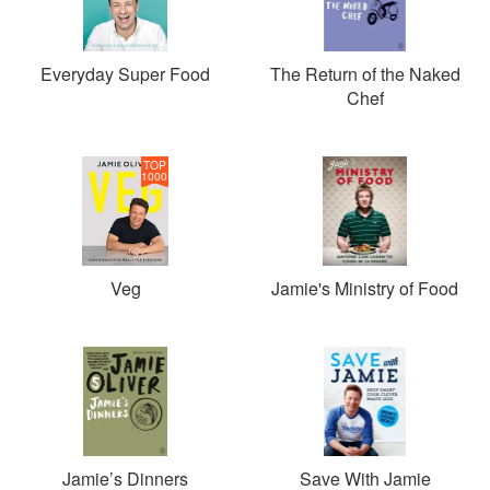
Everyday Super Food
The Return of the Naked
Chef
TOP
1000
Veg
Jamie's Ministry of Food
Jamie’s Dinners
Save With Jamie