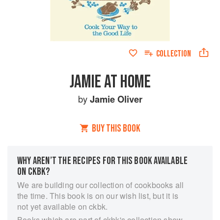
COLLECTION
JAMIE AT HOME
by
Jamie Oliver
BUY THIS BOOK
WHY AREN’T THE RECIPES FOR THIS BOOK AVAILABLE
ON CKBK?
We are building our collection of cookbooks all
the time. This book is on our wish list, but it is
not yet available on ckbk.
Books which are part of ckbk's collection show