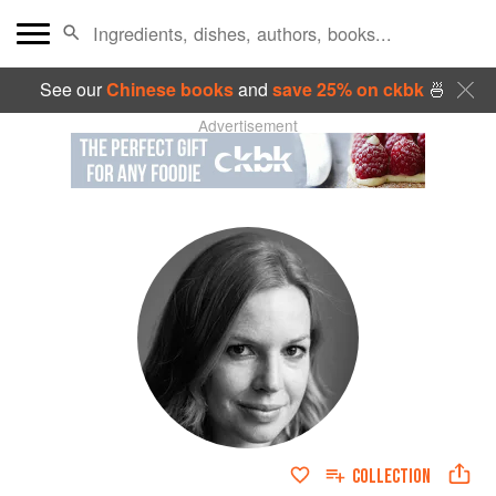
See our
Chinese books
and
save 25% on ckbk
🍜
Advertisement
COLLECTION