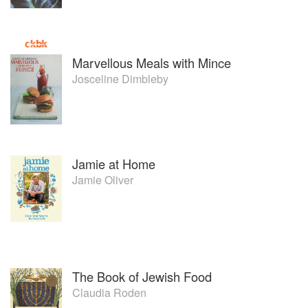
Marvellous Meals with Mince
Josceline Dimbleby
Jamie at Home
Jamie Oliver
The Book of Jewish Food
Claudia Roden