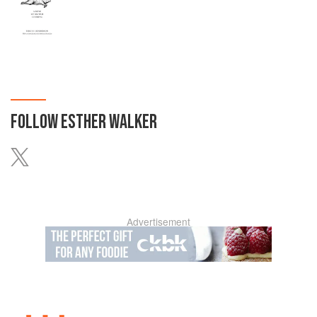
FOLLOW
ESTHER WALKER
Advertisement