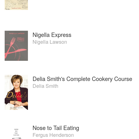
Nigella Express
Nigella Lawson
Delia Smith's Complete Cookery Course
Delia Smith
Nose to Tail Eating
Fergus Henderson