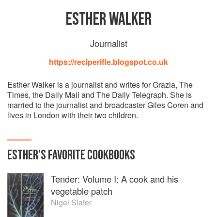
ESTHER WALKER
Journalist
https://reciperifle.blogspot.co.uk
Esther Walker is a journalist and writes for Grazia, The
Times, the Daily Mail and The Daily Telegraph. She is
married to the journalist and broadcaster Giles Coren and
lives in London with their two children.
ESTHER
'S
FAVORITE
COOKBOOKS
Tender: Volume I: A cook and his
vegetable patch
Nigel Slater