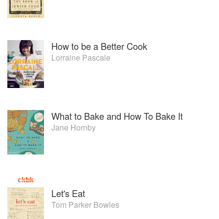
How to be a Better Cook
Lorraine Pascale
What to Bake and How To Bake It
Jane Hornby
Let's Eat
Tom Parker Bowles