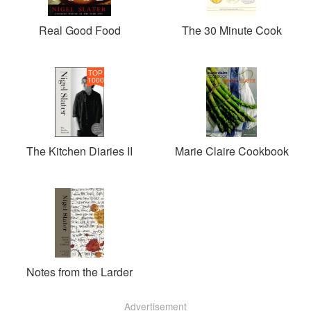
Real Good Food
The 30 Minute Cook
TOP
1000
The Kitchen Diaries II
Marie Claire Cookbook
Notes from the Larder
Advertisement