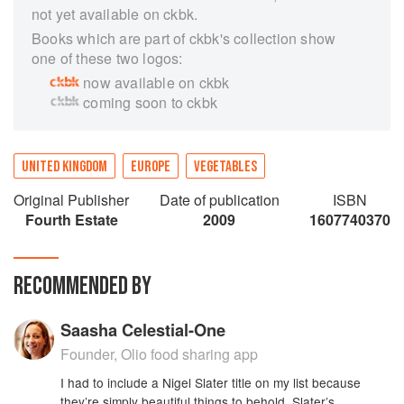
not yet available on ckbk.
Books which are part of ckbk's collection show
one of these two logos:
now available on ckbk
coming soon to ckbk
UNITED KINGDOM
EUROPE
VEGETABLES
Original Publisher
Date of publication
ISBN
Fourth Estate
2009
1607740370
RECOMMENDED BY
Saasha Celestial-One
Founder, Olio food sharing app
I had to include a Nigel Slater title on my list because
they’re simply beautiful things to behold. Slater’s