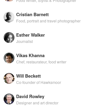
Food Writer, Stylist & Photographer
Cristian Barnett
Food, portrait and travel photographer
Esther Walker
Journalist
Vikas Khanna
Chef, restaurateur, food writer
Will Beckett
Co-founder of Hawksmoor
David Rowley
Designer and art director