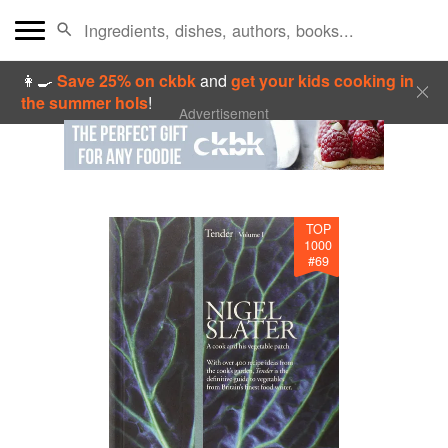
👩‍🍳
Save 25% on ckbk
and
get your kids cooking in
the summer hols
!
Advertisement
TOP
1000
#
69