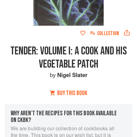
COLLECTION
TENDER: VOLUME I: A COOK AND HIS
VEGETABLE PATCH
by
Nigel Slater
BUY THIS BOOK
WHY AREN’T THE RECIPES FOR THIS BOOK AVAILABLE
ON CKBK?
We are building our collection of cookbooks all
the time. This book is on our wish list, but it is