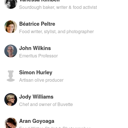
Sourdough baker, writer & food activist
Béatrice Peltre
Food writer, stylist, and photographer
John Wilkins
Emeritus Professor
Simon Hurley
Artisan olive producer
Jody Williams
Chef and owner of Buvette
Aran Goyoaga