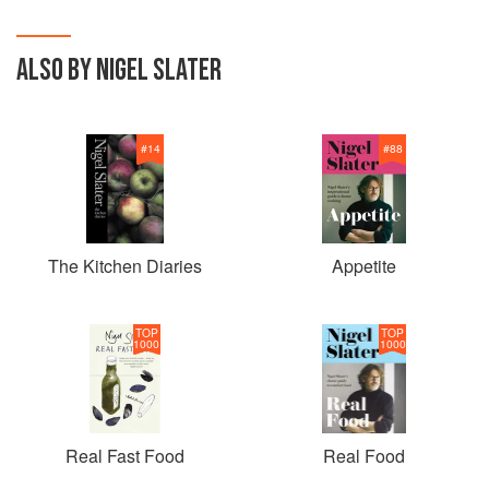
ALSO BY NIGEL SLATER
#
14
#
88
The Kitchen Diaries
Appetite
TOP
TOP
1000
1000
Real Fast Food
Real Food