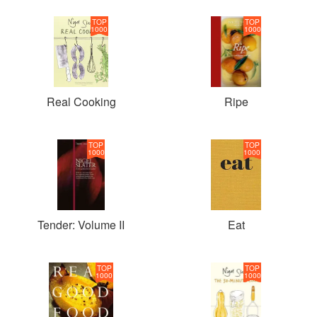
TOP
TOP
1000
1000
Real Cooking
Ripe
TOP
TOP
1000
1000
Tender: Volume II
Eat
TOP
TOP
1000
1000