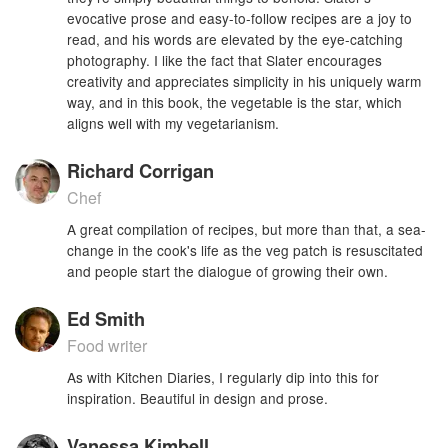
evocative prose and easy-to-follow recipes are a joy to
read, and his words are elevated by the eye-catching
photography. I like the fact that Slater encourages
creativity and appreciates simplicity in his uniquely warm
way, and in this book, the vegetable is the star, which
aligns well with my vegetarianism.
Richard Corrigan
Chef
A great compilation of recipes, but more than that, a sea-
change in the cook's life as the veg patch is resuscitated
and people start the dialogue of growing their own.
Ed Smith
Food writer
As with Kitchen Diaries, I regularly dip into this for
inspiration. Beautiful in design and prose.
Vanessa Kimbell