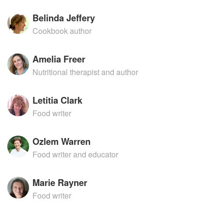
Belinda Jeffery
Cookbook author
Amelia Freer
Nutritional therapist and author
Letitia Clark
Food writer
Ozlem Warren
Food writer and educator
Marie Rayner
Food writer