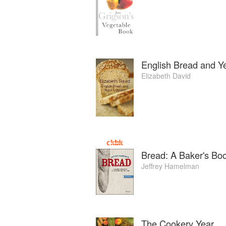
English Bread and Y
Elizabeth David
Bread: A Baker's Bo
Jeffrey Hamelman
The Cookery Year