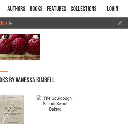
Authors
Books
Features
Collections
Login
tion
🍜
OKS BY VANESSA KIMBELL