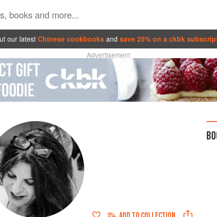
t our latest
Chinese cookbooks
and
save 25% on a ckbk subscrip
Advertisement
BO
ADD TO
COLLECTION