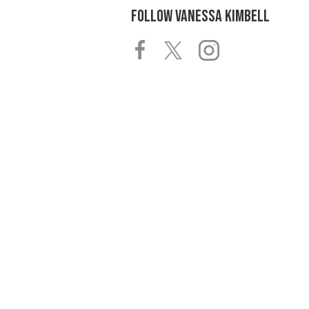
FOLLOW
VANESSA KIMBELL