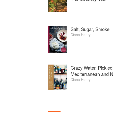
Salt, Sugar, Smoke
Diana Henry
Crazy Water, Pickled
Mediterranean and No
Diana Henry