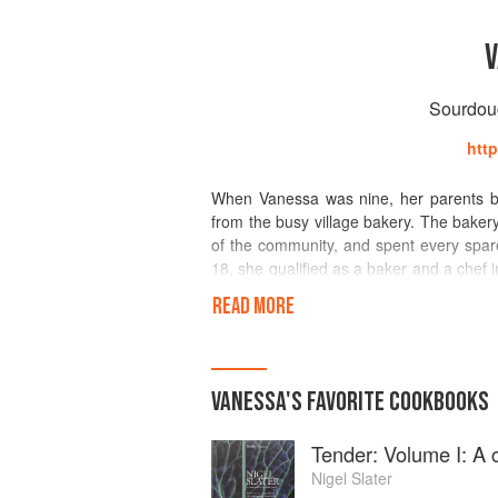
V
Sourdoug
htt
When Vanessa was nine, her parents bo
from the busy village bakery. The bakery
of the community, and spent every spar
18, she qualified as a baker and a chef i
she worked in a restaurant in Paris for
READ MORE
in the Dordogne. Vanessa worked in hot
degree in Psychology of Human Commun
industry, while avidly baking treats for b
and writing once her youngest daughter s
VANESSA
'S
FAVORITE
COOKBOOKS
sourdough and baking with wild yeast. 
Bread Awards and a regular contribut
Tender: Volume I: A 
for Bakerybits. Day to day she tea
Northamptonshire.
Nigel Slater