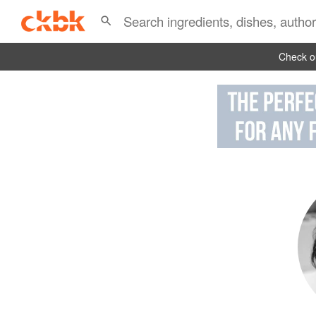
Check ou