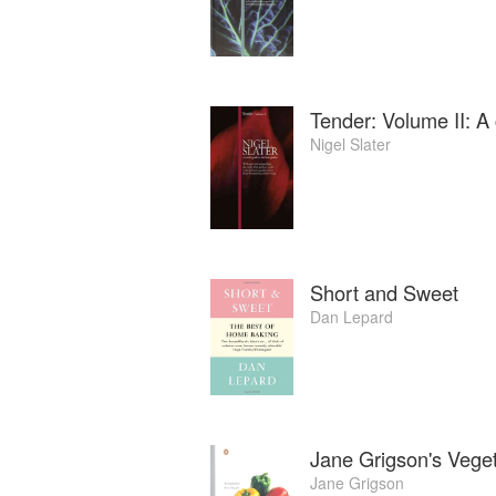
Vanessa’s later book is Food for Thought
Tender: Volume II: A 
Nigel Slater
Short and Sweet
Dan Lepard
Jane Grigson's Vege
Jane Grigson