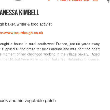
T
ANESSA KIMBELL
h baker, writer & food activist
ps://www.sourdough.co.uk
ught a house in rural south-west France, just 60 yards away
 supplied all the bread for miles around and was right the heart
e moment of her childhood working in the village bakery. Aged
n the UK, but there were no ‘real’ bakeries. Returning to France,
 a summer and then spent a further year as a baker’s apprentice
els and restaurants for a further six years, and completed a
ication. For a number of years she worked outside the food
oard meetings, but decided to return to her original love of baking
tarted nursery. Unsurprisingly, Vanessa’s specialist subject is
She is category leader of the sourdough section of The World
or to BBC Radio 4’s Food Programme, and the resident baker
cook and his vegetable patch
ches sourdough bread making at The Sourdough School in