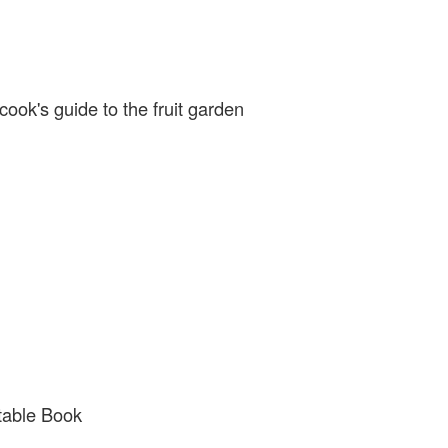
, published by Kyle Cathie
cook's guide to the fruit garden
table Book