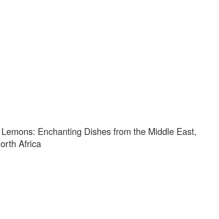
 Lemons: Enchanting Dishes from the Middle East,
rth Africa