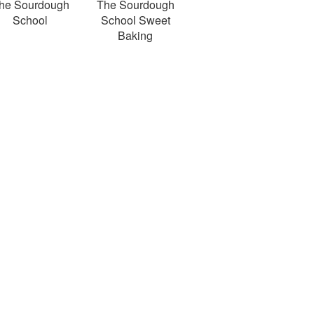
he Sourdough
The Sourdough
School
School Sweet
Baking