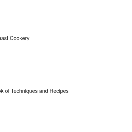
east Cookery
ok of Techniques and Recipes