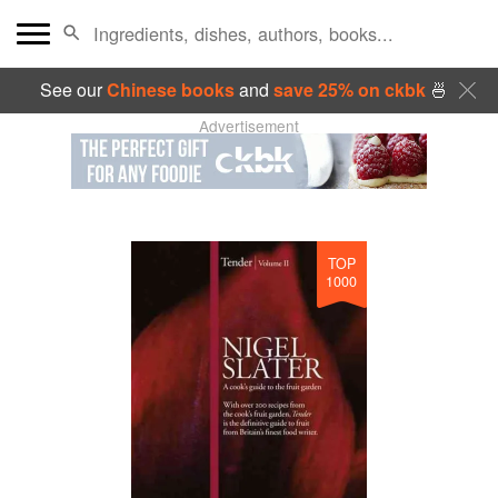
See our
Chinese books
and
save 25% on ckbk
🍜
Advertisement
TOP
1000