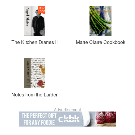
TOP
1000
The Kitchen Diaries II
Marie Claire Cookbook
Notes from the Larder
Advertisement