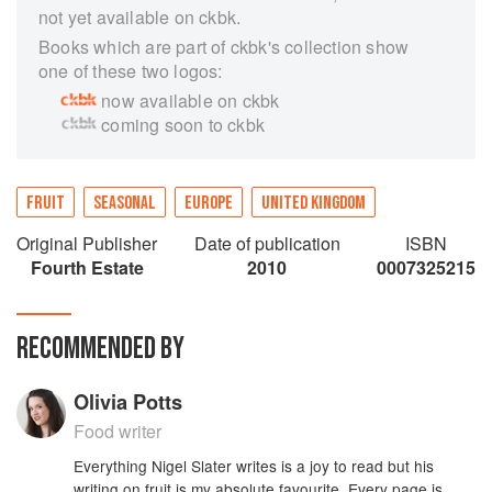
not yet available on ckbk.
Books which are part of ckbk's collection show
one of these two logos:
now available on ckbk
coming soon to ckbk
FRUIT
SEASONAL
EUROPE
UNITED KINGDOM
Original Publisher
Date of publication
ISBN
Fourth Estate
2010
0007325215
RECOMMENDED BY
Olivia Potts
Food writer
Everything Nigel Slater writes is a joy to read but his
writing on fruit is my absolute favourite. Every page is