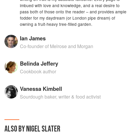
imbued with love and knowledge, and a real desire to
pass both of those onto the reader – and provides ample
fodder for my daydream (or London pipe dream) of
owning a fruit-heavy tree-filled garden.
Ian James
Co-founder of Melrose and Morgan
Belinda Jeffery
Cookbook author
Vanessa Kimbell
Sourdough baker, writer & food activist
ALSO BY NIGEL SLATER