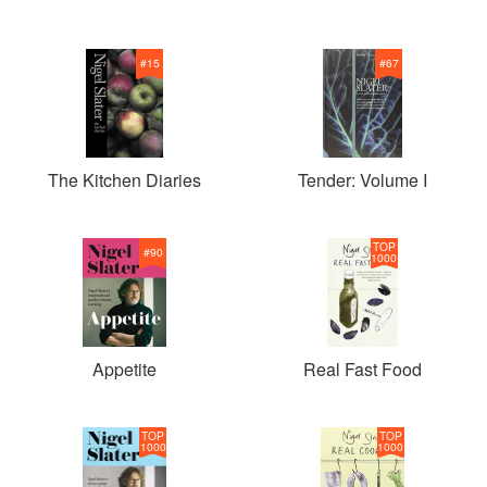
#
15
#
67
The Kitchen Diaries
Tender: Volume I
TOP
#
90
1000
Appetite
Real Fast Food
TOP
TOP
1000
1000