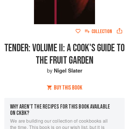
COLLECTION
TENDER: VOLUME II: A COOK'S GUIDE TO
THE FRUIT GARDEN
by
Nigel Slater
BUY THIS BOOK
WHY AREN’T THE RECIPES FOR THIS BOOK AVAILABLE
ON CKBK?
We are building our collection of cookbooks all
the time. This book is on our wish list, but it is