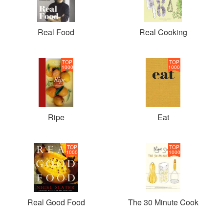
Real Food
Real Cooking
TOP
TOP
1000
1000
Ripe
Eat
TOP
TOP
1000
1000
Real Good Food
The 30 Minute Cook