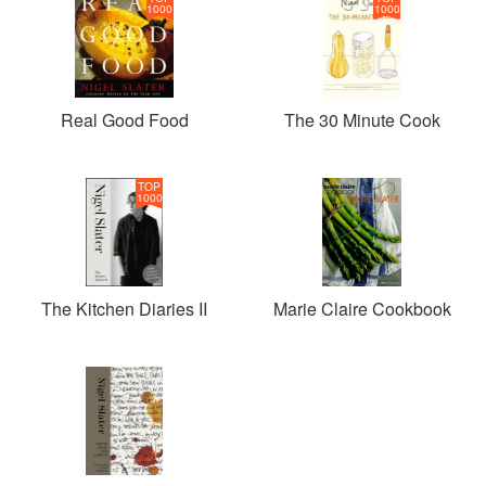
1000
1000
Real Good Food
The 30 Minute Cook
TOP
1000
The Kitchen Diaries II
Marie Claire Cookbook