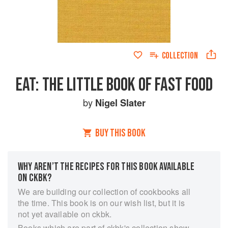
COLLECTION
EAT: THE LITTLE BOOK OF FAST FOOD
by
Nigel Slater
BUY THIS BOOK
WHY AREN’T THE RECIPES FOR THIS BOOK AVAILABLE
ON CKBK?
We are building our collection of cookbooks all
the time. This book is on our wish list, but it is
not yet available on ckbk.
Books which are part of ckbk's collection show