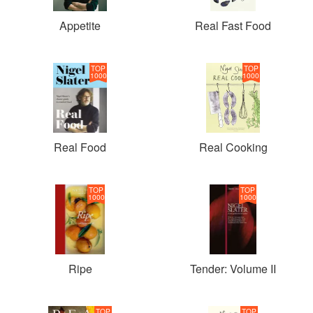
Appetite
Real Fast Food
TOP
TOP
1000
1000
Real Food
Real Cooking
TOP
TOP
1000
1000
Ripe
Tender: Volume II
TOP
TOP