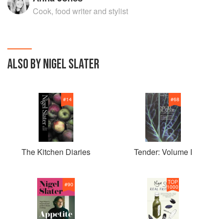
Cook, food writer and stylist
ALSO BY NIGEL SLATER
#
14
#
68
The Kitchen Diaries
Tender: Volume I
TOP
#
90
1000