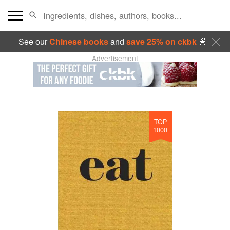
See our
Chinese books
and
save 25% on ckbk
🍜
Advertisement
TOP
1000