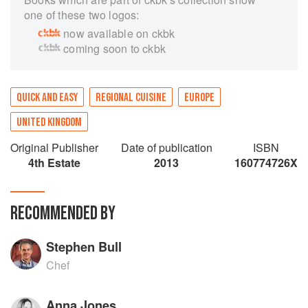
one of these two logos:
now available on ckbk
coming soon to ckbk
QUICK AND EASY
REGIONAL CUISINE
EUROPE
UNITED KINGDOM
Original Publisher
Date of publication
ISBN
4th Estate
2013
160774726X
RECOMMENDED BY
Stephen Bull
Chef
Anna Jones