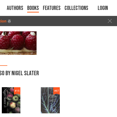
Authors
Books
Features
Collections
Login
tion
🍜
SO BY NIGEL SLATER
#
15
#
67