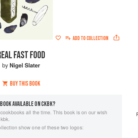
ADD TO
COLLECTION
REAL FAST FOOD
by
Nigel Slater
BUY THIS BOOK
 BOOK AVAILABLE ON CKBK?
 cookbooks all the time. This book is on our wish
ckbk.
ollection show one of these two logos: