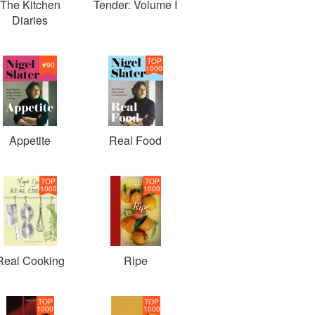
The Kitchen
Tender: Volume I
Diaries
TOP
#
90
1000
Appetite
Real Food
TOP
TOP
1000
1000
Real Cooking
Ripe
TOP
TOP
1000
1000