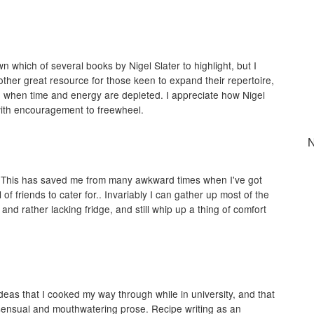
n which of several books by Nigel Slater to highlight, but I
other great resource for those keen to expand their repertoire,
g when time and energy are depleted. I appreciate how Nigel
 with encouragement to freewheel.
N
t! This has saved me from many awkward times when I've got
 of friends to cater for.. Invariably I can gather up most of the
nd rather lacking fridge, and still whip up a thing of comfort
 ideas that I cooked my way through while in university, and that
 sensual and mouthwatering prose. Recipe writing as an