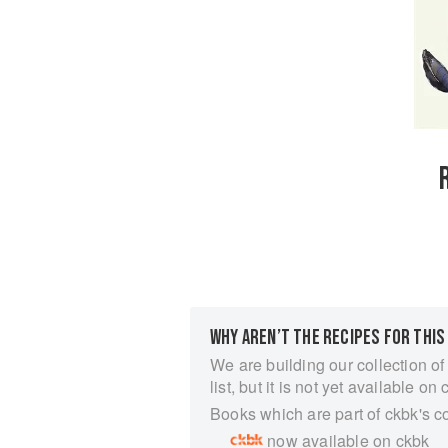
WHY AREN’T THE RECIPES FOR THIS
We are building our collection of
list, but it is not yet available on 
Books which are part of ckbk's c
now available on ckbk