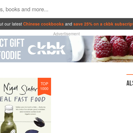
t our latest
Chinese cookbooks
and
save 25% on a ckbk subscrip
Advertisement
AL
TOP
1000