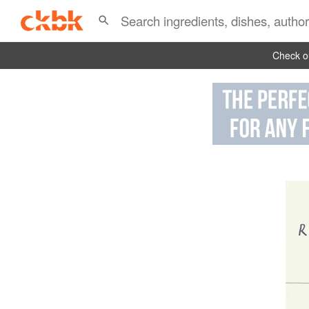
Check ou