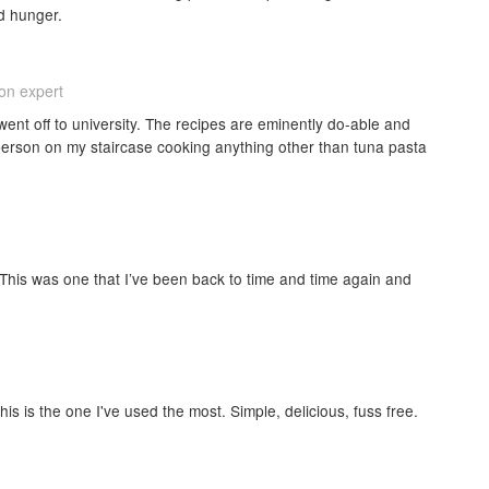
d hunger.
ion expert
ent off to university. The recipes are eminently do-able and
 person on my staircase cooking anything other than tuna pasta
 This was one that I’ve been back to time and time again and
his is the one I've used the most. Simple, delicious, fuss free.