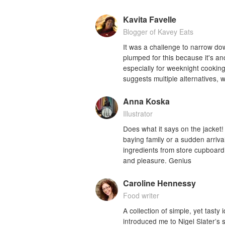
Kavita Favelle
Blogger of Kavey Eats
It was a challenge to narrow dow
plumped for this because it's an
especially for weeknight cookin
suggests multiple alternatives,
Anna Koska
Illustrator
Does what it says on the jacke
baying family or a sudden arrival
ingredients from store cupboard a
and pleasure. Genius
Caroline Hennessy
Food writer
A collection of simple, yet tasty
introduced me to Nigel Slater’s