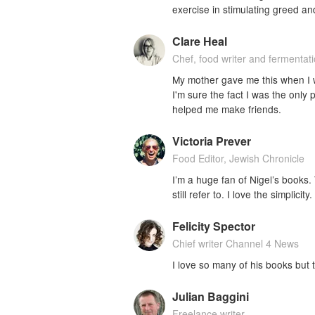
exercise in stimulating greed an
Clare Heal
Chef, food writer and fermentat
My mother gave me this when I w
I'm sure the fact I was the only
helped me make friends.
Victoria Prever
Food Editor, Jewish Chronicle
I’m a huge fan of Nigel’s books.
still refer to. I love the simplicity.
Felicity Spector
Chief writer Channel 4 News
I love so many of his books but t
Julian Baggini
Freelance writer