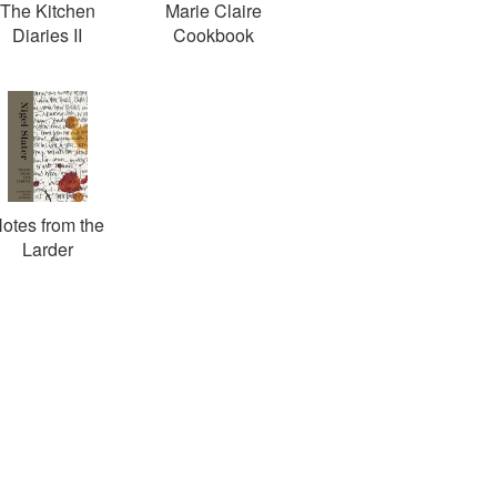
The Kitchen
Marie Claire
Diaries II
Cookbook
otes from the
Larder