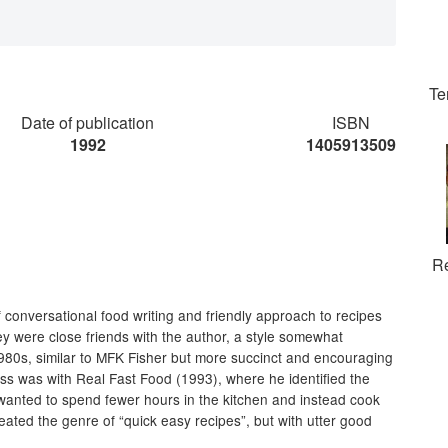
Te
Date of publication
ISBN
1992
1405913509
R
f conversational food writing and friendly approach to recipes
hey were close friends with the author, a style somewhat
80s, similar to MFK Fisher but more succinct and encouraging
ccess was with Real Fast Food (1993), where he identified the
wanted to spend fewer hours in the kitchen and instead cook
reated the genre of “quick easy recipes”, but with utter good