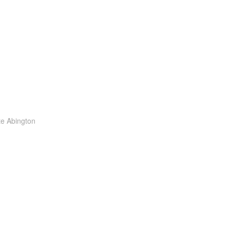
te Abington