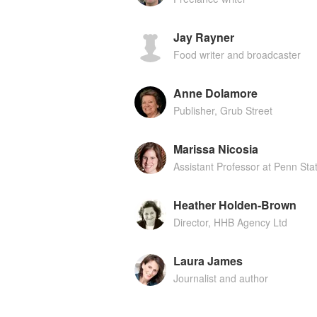
Jay Rayner
Food writer and broadcaster
Anne Dolamore
Publisher, Grub Street
Marissa Nicosia
Assistant Professor at Penn Sta
Heather Holden-Brown
Director, HHB Agency Ltd
Laura James
Journalist and author