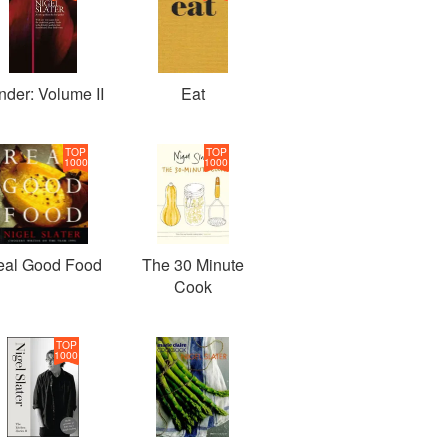
nder: Volume II
Eat
TOP
TOP
1000
1000
eal Good Food
The 30 Minute
Cook
TOP
1000