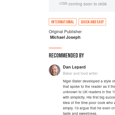
coming soon to ckbk
INTERNATIONAL
QUICK AND EASY
Original Publisher
Michael Joseph
RECOMMENDED BY
Dan Lepard
Baker and food writer
Nigel Slater developed a style o
that spoke to the reader as if t
unknown to UK readers in the 19
with simplicity. His first big su
idea of the time-poor cook who 
simply. I’d argue that he even c
taste and sweetness.