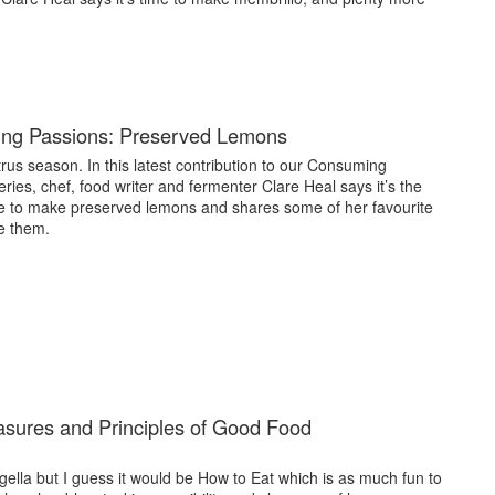
ng Passions: Preserved Lemons
itrus season. In this latest contribution to our Consuming
ries, chef, food writer and fermenter Clare Heal says it’s the
me to make preserved lemons and shares some of her favourite
e them.
asures and Principles of Good Food
Nigella but I guess it would be How to Eat which is as much fun to