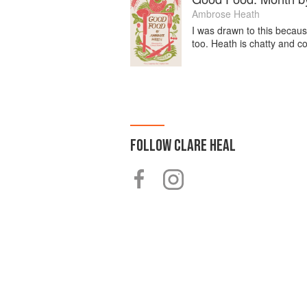
Ambrose Heath
I was drawn to this because
too. Heath is chatty and c
FOLLOW
CLARE HEAL