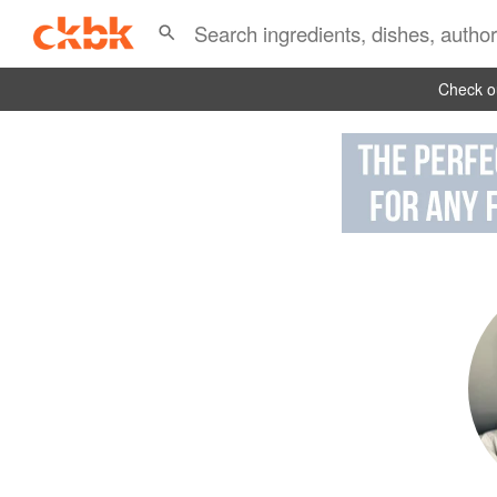
Check ou