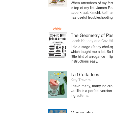
When attendees of my ferm
is top of my list. James Re
sauerkraut, kimchi, kefir an
has useful troubleshooting 
The Geometry of Pas
Jacob Kenedy
and
Caz Hi
I did a stage (fancy chef-
which taught me a lot. So I’
little hint of arrogance - f
instructions easy.
La Grotta Ices
Kitty Travers
I have many, many ice crea
vanilla is a perfect versio
ingredients.
Mamushka