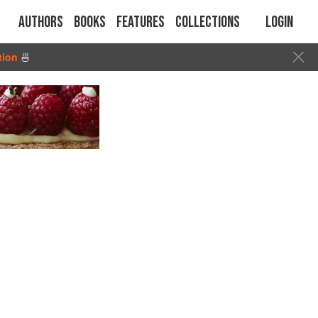
Authors
Books
Features
Collections
Login
tion
🍜