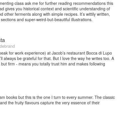
enting class ask me for further reading recommendations this
ad gives you historical context and scientific understanding of
d other ferments along with simple recipes. It’s wittily written,
sections and super-weird-but-beautiful illustrations.
ta
ldebrand
speak for work experience) at Jacob’s restaurant Bocca di Lupo
ll always be grateful for that. But I love the way he writes too. A
lip but firm - means you totally trust him and makes following
m books but this is the one I turn to every summer. The classic
n and the fruity flavours capture the very essence of their