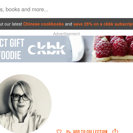
t our latest
Chinese cookbooks
and
save 25% on a ckbk subscrip
Advertisement
ADD TO
COLLECTION