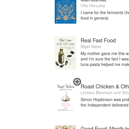
Olia Hercules
I came for the ferments (he
food in general.
Real Fast Food
Nigel Slater
My mother gave me this whe
and I'm sure the fact I wa
tuna pasta helped me make
Roast Chicken & Oth
Lindsey Bareham
and
Sim
Simon Hopkinson was probab
the Independent delivered
Good Food: Month b