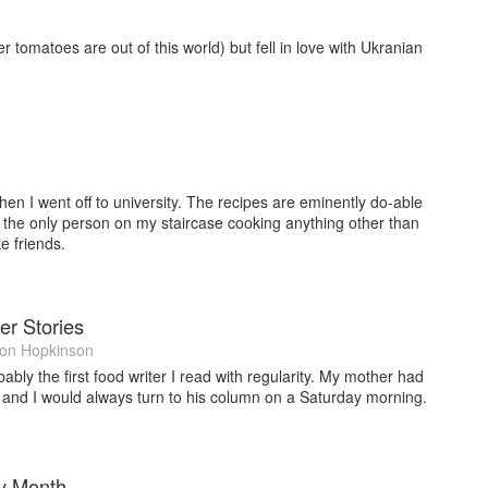
r tomatoes are out of this world) but fell in love with Ukranian
n I went off to university. The recipes are eminently do-able
s the only person on my staircase cooking anything other than
 friends.
er Stories
on Hopkinson
ly the first food writer I read with regularity. My mother had
 and I would always turn to his column on a Saturday morning.
y Month