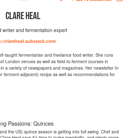
CLARE HEAL
d writer and fermentation expert
s://clareheal.substack.com/
self-taught fermentarian and freelance food writer. She runs
of London venues as well as field-to-ferment courses in
in a variety of newspapers and magazines. Her newsletter In
r ferment-adjacent) recipe as well as recommendations for
ng Passions: Quinces
and the US) quince season is getting into full swing. Chef and
 Clare Heal says it’s time to make membrillo, and plenty more