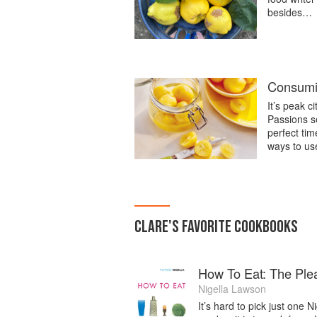
besides…
Consumi
It’s peak c
Passions se
perfect ti
ways to us
CLARE
'S
FAVORITE
COOKBOOKS
How To Eat: The Ple
Nigella Lawson
It’s hard to pick just one 