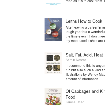
read as it is to cook from.
Leiths How to Cook
After leaving a career in n
tough year but a wonderful 
the time even if I don’t ne
my most-used dishes are i
Salt, Fat, Acid, Heat
Samin Nosrat
I recommend this to anyone
fun but also such a kind a
illustrations by Wendy Ma
amount of information.
Of Cabbages and Kimc
Food
James Read