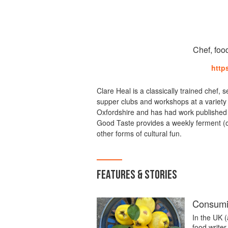
Chef, foo
http
Clare Heal is a classically trained chef, 
supper clubs and workshops at a variety 
Oxfordshire and has had work published 
Good Taste provides a weekly ferment (o
other forms of cultural fun.
FEATURES & STORIES
Consumi
In the UK (
food writer