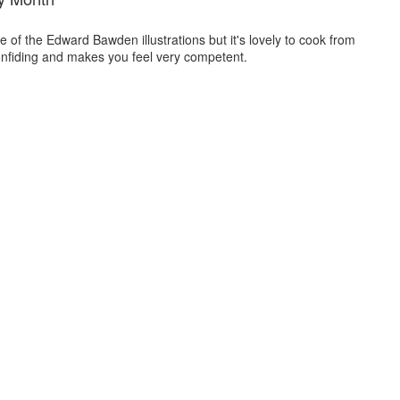
 of the Edward Bawden illustrations but it's lovely to cook from
onfiding and makes you feel very competent.