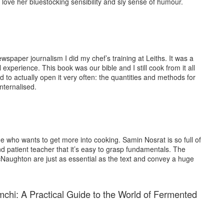
 I love her bluestocking sensibility and sly sense of humour.
ewspaper journalism I did my chef’s training at Leiths. It was a
experience. This book was our bible and I still cook from it all
ed to actually open it very often: the quantities and methods for
nternalised.
 who wants to get more into cooking. Samin Nosrat is so full of
nd patient teacher that it’s easy to grasp fundamentals. The
cNaughton are just as essential as the text and convey a huge
hi: A Practical Guide to the World of Fermented