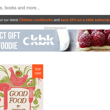
t our latest
Chinese cookbooks
and
save 25% on a ckbk subscrip
Advertisement
TOP
1000