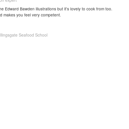
ion expert
he Edward Bawden illustrations but it's lovely to cook from too.
nd makes you feel very competent.
illingsgate Seafood School