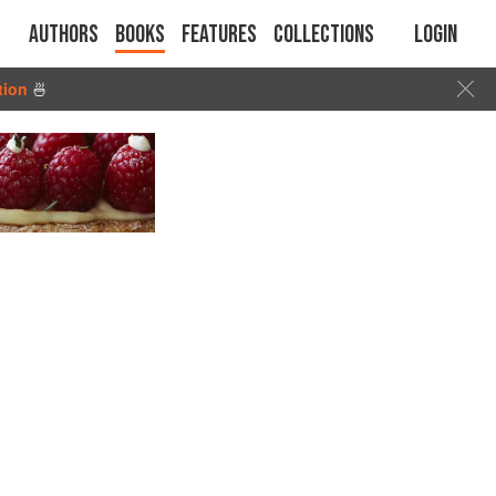
Authors
Books
Features
Collections
Login
tion
🍜