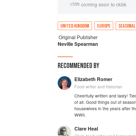
coming soon to ckbk
UNITED KINGDOM
EUROPE
SEASONAL
Original Publisher
Neville Spearman
RECOMMENDED BY
Elizabeth Romer
Food writer and historian
Cheerfully written and tasty! Ti
of all. Good things out of season
housewives in the years after th
WWII.
Clare Heal