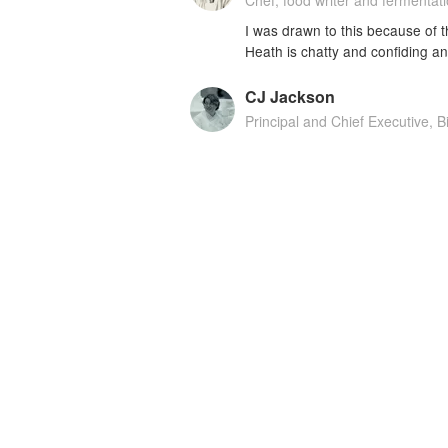
Chef, food writer and fermentat
I was drawn to this because of t
Heath is chatty and confiding a
CJ Jackson
Principal and Chief Executive, B