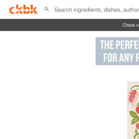
Check ou