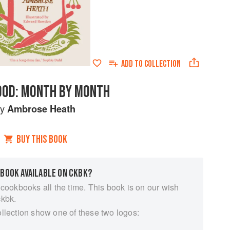
ADD TO
COLLECTION
OOD: MONTH BY MONTH
by
Ambrose Heath
BUY THIS BOOK
 BOOK AVAILABLE ON CKBK?
 cookbooks all the time. This book is on our wish
ckbk.
ollection show one of these two logos: