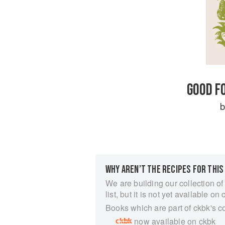
GOOD F
WHY AREN’T THE RECIPES FOR THIS
We are building our collection of
list, but it is not yet available on 
Books which are part of ckbk's c
now available on ckbk