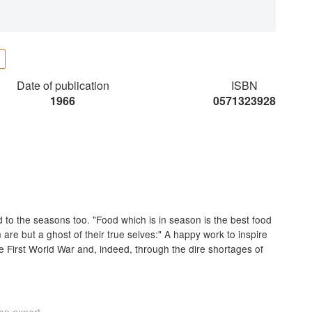
Date of publication
ISBN
1966
0571323928
ed to the seasons too. "Food which is in season is the best food
 are but a ghost of their true selves:" A happy work to inspire
e First World War and, indeed, through the dire shortages of