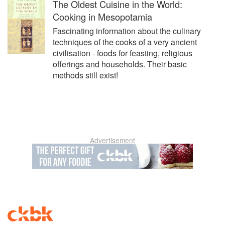
The Oldest Cuisine in the World:
Cooking in Mesopotamia
Fascinating information about the culinary
techniques of the cooks of a very ancient
civilisation - foods for feasting, religious
offerings and households. Their basic
methods still exist!
Advertisement