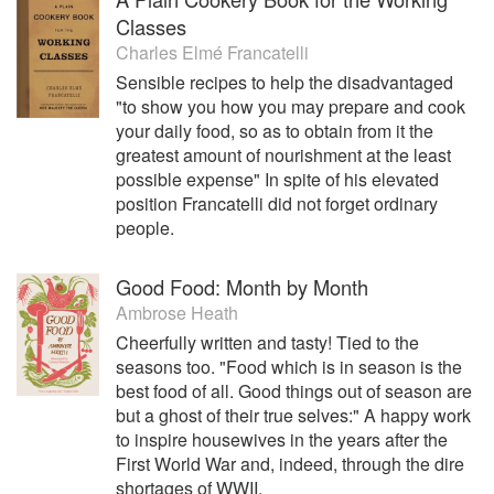
Classes
Charles Elmé Francatelli
Sensible recipes to help the disadvantaged
"to show you how you may prepare and cook
your daily food, so as to obtain from it the
greatest amount of nourishment at the least
possible expense" In spite of his elevated
position Francatelli did not forget ordinary
people.
Good Food: Month by Month
Ambrose Heath
Cheerfully written and tasty! Tied to the
seasons too. "Food which is in season is the
best food of all. Good things out of season are
but a ghost of their true selves:" A happy work
to inspire housewives in the years after the
First World War and, indeed, through the dire
shortages of WWII.