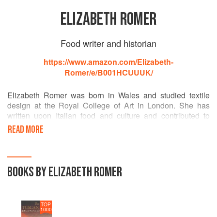
ELIZABETH ROMER
Food writer and historian
https://www.amazon.com/Elizabeth-
Romer/e/B001HCUUUK/
Elizabeth Romer was born in Wales and studied textile
design at the Royal College of Art in London. She has
written upon Italian food and culture and contributed to
journals and newspapers in the spheres of both
READ MORE
gastronomy and Egyptian archaeology. In addition to The
Tuscan Year, her books include Italian Pizza & Savoury
Breads, which won the IACP Seagram Award 1987, and
The Rape of Tutankhamum and The Seven Wonders of the
BOOKS BY ELIZABETH ROMER
World. She has been living in Tuscany since 1972 with her
husband John Romer, an archaeologist, writer and TV
presenter.
TOP
1000