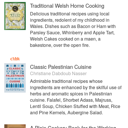
Traditional Welsh Home Cooking
Delicious traditional recipes using local
ingredients, redolent of my childhood in
Wales. Dishes such as Bacon or Ham with
Parsley Sauce, Whinberry and Apple Tart,
Welsh Cakes cooked on a maen, a
bakestone, over the open fire.
Classic Palestinian Cuisine
Christiane Dabdoub Nasser
Admirable traditional recipes whose
ingredients are enhanced by the skilful use of
herbs and aromatic spices in Palestinian
cuisine. Falafel, Shorbet Adass, Majruss,
Lentil Soup, Chicken Stuffed with Meat, Rice
and Pine Kernels, Aubergine Salad.
A Plain Cookery Book for the Working