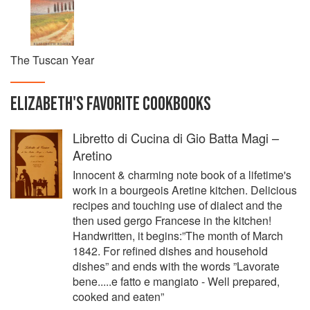
The Tuscan Year
ELIZABETH
'S
FAVORITE
COOKBOOKS
Libretto di Cucina di Gio Batta Magi –
Aretino
Innocent & charming note book of a lifetime's
work in a bourgeois Aretine kitchen. Delicious
recipes and touching use of dialect and the
then used gergo Francese in the kitchen!
Handwritten, it begins:”The month of March
1842. For refined dishes and household
dishes” and ends with the words ”Lavorate
bene.....e fatto e mangiato - Well prepared,
cooked and eaten”