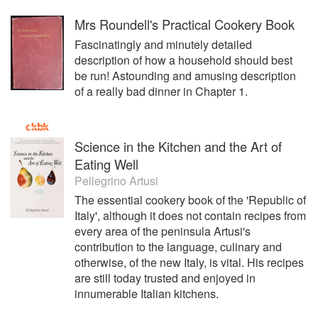
Mrs Roundell's Practical Cookery Book
Fascinatingly and minutely detailed
description of how a household should best
be run! Astounding and amusing description
of a really bad dinner in Chapter 1.
Science in the Kitchen and the Art of
Eating Well
Pellegrino Artusi
The essential cookery book of the 'Republic of
Italy', although it does not contain recipes from
every area of the peninsula Artusi's
contribution to the language, culinary and
otherwise, of the new Italy, is vital. His recipes
are still today trusted and enjoyed in
innumerable Italian kitchens.