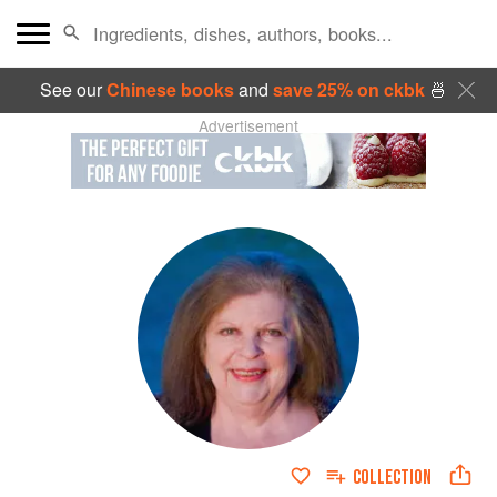
See our
Chinese books
and
save 25% on ckbk
🍜
Advertisement
COLLECTION