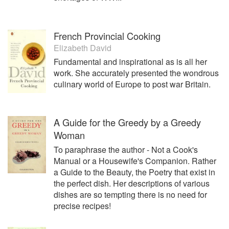
French Provincial Cooking
Elizabeth David
Fundamental and inspirational as is all her
work. She accurately presented the wondrous
culinary world of Europe to post war Britain.
A Guide for the Greedy by a Greedy
Woman
To paraphrase the author - Not a Cook's
Manual or a Housewife's Companion. Rather
a Guide to the Beauty, the Poetry that exist in
the perfect dish. Her descriptions of various
dishes are so tempting there is no need for
precise recipes!