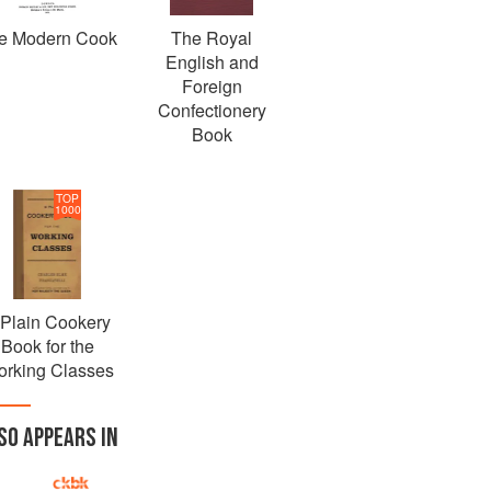
e Modern Cook
The Royal
English and
Foreign
Confectionery
Book
TOP
1000
 Plain Cookery
Book for the
rking Classes
SO APPEARS IN