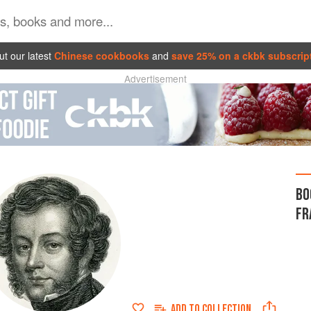
t our latest
Chinese cookbooks
and
save 25% on a ckbk subscrip
Advertisement
BO
FR
ADD TO
COLLECTION