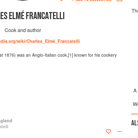
Th
ES ELMÉ FRANCATELLI
Cook and author
edia.org/wiki/Charles_Elmé_Francatelli
t 1876) was an Anglo-Italian cook,[1] known for his cookery
A
Wo
ngland
AL
telli