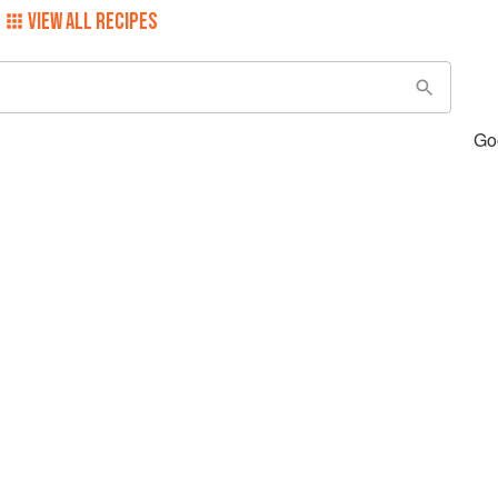
VIEW ALL RECIPES
Go