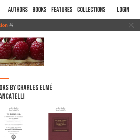
Authors
Books
Features
Collections
Login
tion
🍜
OKS BY CHARLES ELMÉ
ANCATELLI