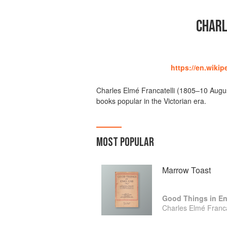
CHARL
https://en.wikip
Charles Elmé Francatelli (1805–10 Augus
books popular in the Victorian era.
MOST POPULAR
Marrow Toast
Good Things in E
Charles Elmé Franca