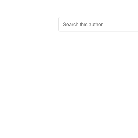
Search this author