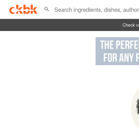
Check ou