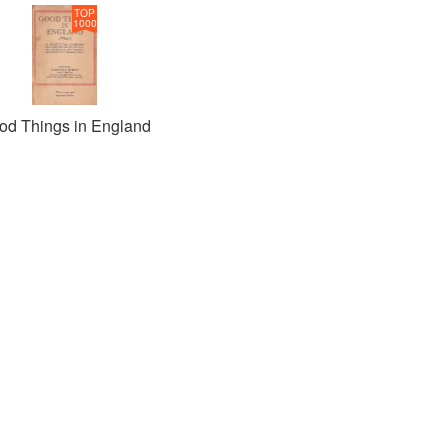
TOP
1000
od Things in England