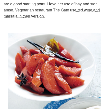
are a good starting point. I love her use of bay and star
anise. Vegetarian restaurant The Gate
use red wine and
marsala in their version
.