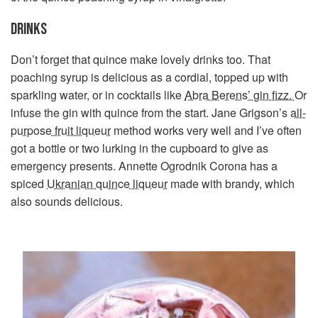
DRINKS
Don’t forget that quince make lovely drinks too. That
poaching syrup is delicious as a cordial, topped up with
sparkling water, or in cocktails like
Abra Berens’ gin fizz.
Or
infuse the gin with quince from the start. Jane Grigson’s
all-
purpose fruit liqueur
method works very well and I’ve often
got a bottle or two lurking in the cupboard to give as
emergency presents. Annette Ogrodnik Corona has a
spiced
Ukranian quince liqueur
made with brandy, which
also sounds delicious.