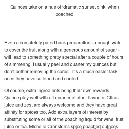
Quinces take on a hue of ‘dramatic sunset pink’ when
poached
Even a completely pared back preparation—enough water
to cover the fruit along with a generous amount of sugar -
will lead to something pretty special after a couple of hours
of simmering. I usually peel and quarter my quinces but
don’t bother removing the cores - it’s a much easier task
once they have softened and cooled.
Of course, extra ingredients bring their own rewards.
Quince play well with all manner of other flavours. Citrus
juice and zest are always welcome and they have great
affinity for spices too. Add extra layers of interest by
substituting some or all of the poaching liquid for wine, fruit
juice or tea. Michelle Cranston’s
spice poached quinces