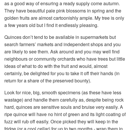
as a good way of ensuring a ready supply come autumn.
They have beautiful pale pink blossoms in spring and the
golden fruits are almost cartoonishly ample. My tree is only
a few years old but I find it endlessly pleasing.
Quinces don’t tend to be available in supermarkets but
search farmers’ markets and independent shops and you
are likely to see them. Ask around and you may well find
neighbours or community orchards who have trees but little
ideas of what to do with the fruit and would, almost
certainly, be delighted for you to take it off their hands (in
return for a share of the preserved bounty).
Look for nice, big, smooth specimens (as these have less
wastage) and handle them carefully as, despite being rock
hard, quinces are sensitive souls and bruise very easily. A
ripe quince will have no hint of green and its light coating of
fuzz will rub off easily. Once picked they will keep in the
fridge (or a cool cellar) for up to two months - wrap them in