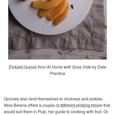
Pickled Quince
from
At Home with Sous Vide
by Dale
Prentice
Quinces also lend themselves to chutneys and pickles.
Abra Berens offers
a couple of different pickling brines
that
would suit them in
Pulp
, her guide to cooking with fruit. Or,