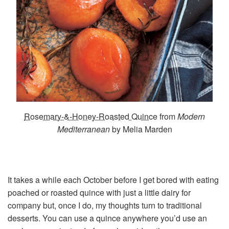
Rosemary-&-Honey-Roasted Quince
from
Modern
Mediterranean
by Melia Marden
It takes a while each October before I get bored with eating
poached or roasted quince with just a little dairy for
company but, once I do, my thoughts turn to traditional
desserts. You can use a quince anywhere you’d use an