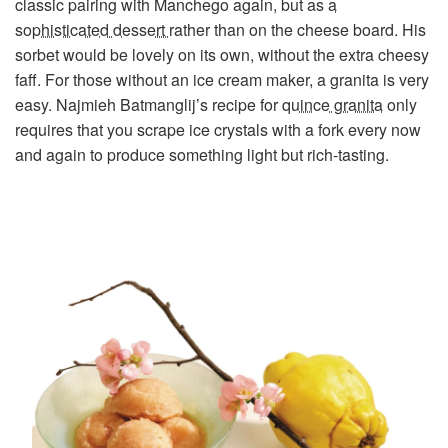
classic pairing with Manchego again, but as
a
sophisticated dessert
rather than on the cheese board. His
sorbet would be lovely on its own, without the extra cheesy
faff. For those without an ice cream maker, a granita is very
easy. Najmieh Batmanglij’s recipe for
quince granita
only
requires that you scrape ice crystals with a fork every now
and again to produce something light but rich-tasting.