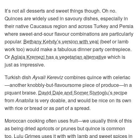
It’s not all desserts and sweet things though. Oh no.
Quinces are widely used in savoury dishes, especially in
their native Caucasus region and across Turkey and Persia
where sweet-and-sour flavour combinations are particularly
popular.
Bethany Kehdy’s version with veal
(beef or lamb
work too) would make a fabulous dinner party centrepiece.
Or
Aglaia Kremezi has a vegetarian alternative
which is
just as impressive.
Turkish dish
Ayvali Kereviz
combines quince with celeriac
—another knobbly-but-flavoursome piece of produce—in a
piquant braise.
David Dale and Somer Sivrioglu’s recipe
from
Anatolia
is very doable, and would be nice on its own
with rice or bread or as part of a spread.
Moroccan cooking often uses fruit—we usually think of this
as being dried apricots or prunes but quince is common
too.
Lulu Grimes uses it with with lamb and sweet spices
in