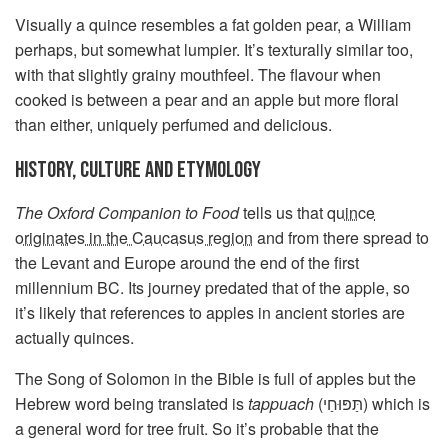
Visually a quince resembles a fat golden pear, a William
perhaps, but somewhat lumpier. It’s texturally similar too,
with that slightly grainy mouthfeel. The flavour when
cooked is between a pear and an apple but more floral
than either, uniquely perfumed and delicious.
HISTORY, CULTURE AND ETYMOLOGY
The Oxford Companion to Food
tells us that
quince
originates in the Caucasus region
and from there spread to
the Levant and Europe around the end of the first
millennium BC. Its journey predated that of the apple, so
it’s likely that references to apples in ancient stories are
actually quinces.
The Song of Solomon in the Bible is full of apples but the
Hebrew word being translated is
tappuach
(תַּפּוּחַי) which is
a general word for tree fruit. So it’s probable that the