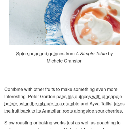
Spice-poached quinces
from
A Simple Table
by
Michele Cranston
Combine with other fruits to make something even more
interesting. Peter Gordon
pairs his quinces with pineapple
before using the mixture in a crumble
and Ayva Tatlisi
takes
the fruit back to its Anatolian roots alongside sour cherries
.
Slow roasting or baking works just as well as poaching to