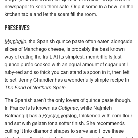
newspaper to keep them safe. Or put some in a bowl on the
kitchen table and let the scent fill the room.
PRESERVES
Membrillo
, the Spanish quince paste often eaten alongside
slices of Manchego cheese, is probably the best known
way of eating the fruit. At its simplest, membrillo is just
quince purée cooked with an equal amount of sugar until
ruby-red and so thick you can stand a spoon in it, then left
to set. Jenny Chandler has
a wonderfully simple recipe
in
The Food of Northern Spain
.
The Spanish aren’t the only lovers of quince paste though.
In France is is known as
Cotignac
, while Najmieh
Batmanglij has a
Persian version
, thickened with corn flour
and set with gelatin for a softer finish. She recommends
cutting it into diamond shapes to serve and I love these