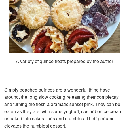
A variety of quince treats prepared by the author
Simply poached quinces are a wonderful thing have
around, the long slow cooking releasing their complexity
and turning the flesh a dramatic sunset pink. They can be
eaten as they are, with some yoghurt, custard or ice cream
or baked into cakes, tarts and crumbles. Their perfume
elevates the humblest dessert.