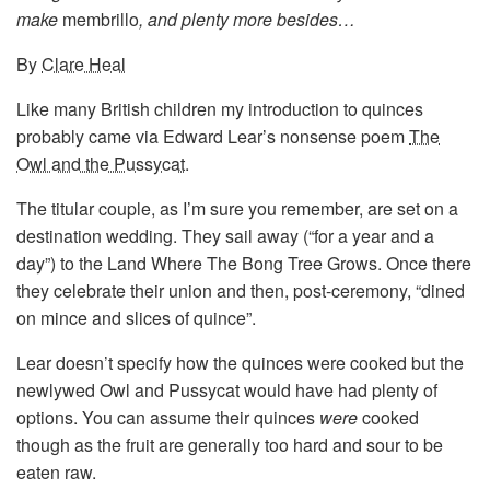
make
membrillo
, and plenty more besides…
By
Clare Heal
Like many British children my introduction to quinces
probably came via Edward Lear’s nonsense poem
The
Owl and the Pussycat
.
The titular couple, as I’m sure you remember, are set on a
destination wedding. They sail away (“for a year and a
day”) to the Land Where The Bong Tree Grows. Once there
they celebrate their union and then, post-ceremony, “dined
on mince and slices of quince”.
Lear doesn’t specify how the quinces were cooked but the
newlywed Owl and Pussycat would have had plenty of
options. You can assume their quinces
were
cooked
though as the fruit are generally too hard and sour to be
eaten raw.