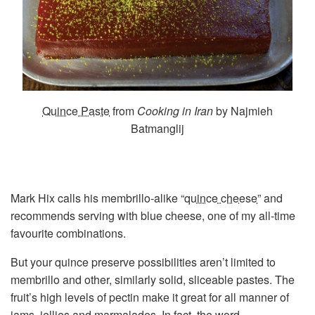
Quince Paste
from
Cooking in Iran
by Najmieh
Batmanglij
Mark Hix calls his membrillo-alike “
quince cheese
” and
recommends serving with blue cheese, one of my all-time
favourite combinations.
But your quince preserve possibilities aren’t limited to
membrillo and other, similarly solid, sliceable pastes. The
fruit’s high levels of pectin make it great for all manner of
jams, jellies and marmalades. In fact, the word