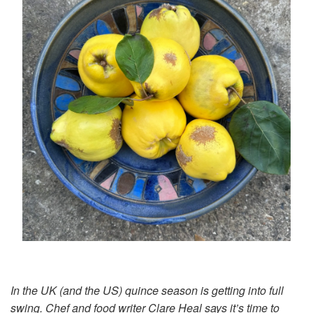
In the UK (and the US) quince season is getting into full
swing. Chef and food writer Clare Heal says it’s time to