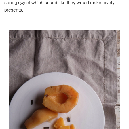
spoon sweet
which sound like they would make lovely
presents.