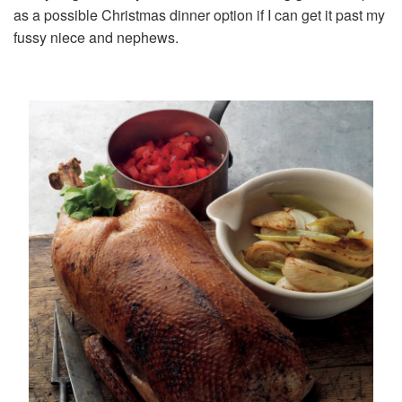
as a possible Christmas dinner option if I can get it past my
fussy niece and nephews.