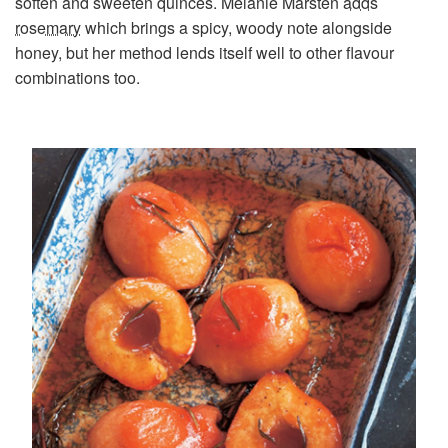
soften and sweeten quinces. Melanie Marsten
adds
rosemary
which brings a spicy, woody note alongside
honey, but her method lends itself well to other flavour
combinations too.