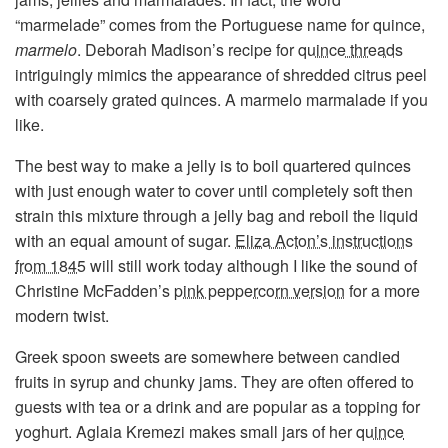
“marmelade” comes from the Portuguese name for quince,
marmelo
. Deborah Madison’s recipe for
quince threads
intriguingly mimics the appearance of shredded citrus peel
with coarsely grated quinces. A marmelo marmalade if you
like.
The best way to make a jelly is to boil quartered quinces
with just enough water to cover until completely soft then
strain this mixture through a jelly bag and reboil the liquid
with an equal amount of sugar.
Eliza Acton’s instructions
from 1845
will still work today although I like the sound of
Christine McFadden’s
pink peppercorn version
for a more
modern twist.
Greek spoon sweets are somewhere between candied
fruits in syrup and chunky jams. They are often offered to
guests with tea or a drink and are popular as a topping for
yoghurt. Aglaia Kremezi makes small jars of her
quince