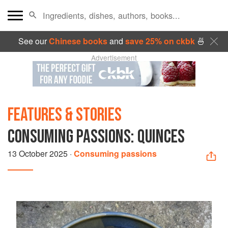
See our
Chinese books
and
save 25% on ckbk
🍜
Advertisement
FEATURES & STORIES
CONSUMING PASSIONS: QUINCES
13 October 2025
·
Consuming passions