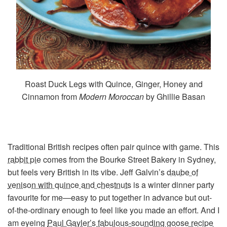
Roast Duck Legs with Quince, Ginger, Honey and
Cinnamon from
Modern Moroccan
by Ghillie Basan
Traditional British recipes often pair quince with game. This
rabbit pie
comes from the Bourke Street Bakery in Sydney,
but feels very British in its vibe. Jeff Galvin’s
daube of
venison with quince and chestnuts
is a winter dinner party
favourite for me—easy to put together in advance but out-
of-the-ordinary enough to feel like you made an effort. And I
am eyeing
Paul Gayler’s fabulous-sounding goose recipe