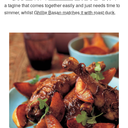
a tagine that comes together easily and just needs time to
simmer, whilst
Ghillie Basan matches it with roast duck
.