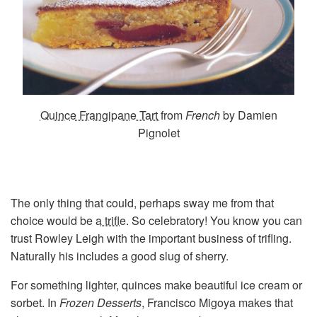
Quince Frangipane Tart
from
French
by Damien
Pignolet
The only thing that could, perhaps sway me from that
choice would be
a trifle
. So celebratory! You know you can
trust Rowley Leigh with the important business of trifling.
Naturally his includes a good slug of sherry.
For something lighter, quinces make beautiful ice cream or
sorbet. In
Frozen Desserts
, Francisco Migoya makes that