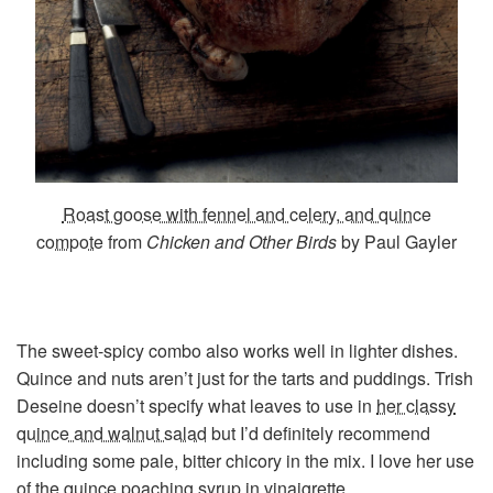
Roast goose with fennel and celery, and quince
compote
from
Chicken and Other Birds
by Paul Gayler
The sweet-spicy combo also works well in lighter dishes.
Quince and nuts aren’t just for the tarts and puddings. Trish
Deseine doesn’t specify what leaves to use in
her classy
quince and walnut salad
but I’d definitely recommend
including some pale, bitter chicory in the mix. I love her use
of the quince poaching syrup in vinaigrette.