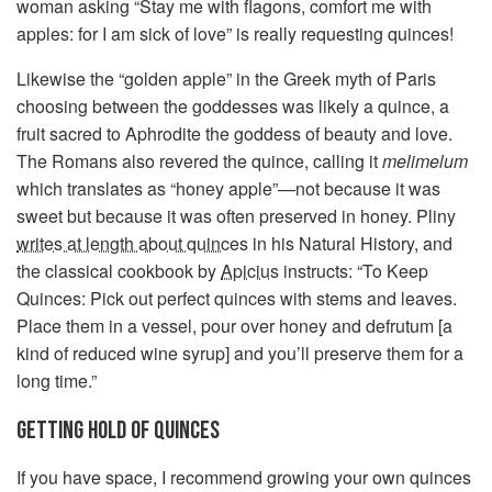
woman asking “Stay me with flagons, comfort me with
apples: for I am sick of love” is really requesting quinces!
Likewise the “golden apple” in the Greek myth of Paris
choosing between the goddesses was likely a quince, a
fruit sacred to Aphrodite the goddess of beauty and love.
The Romans also revered the quince, calling it
melimelum
which translates as “honey apple”—not because it was
sweet but because it was often preserved in honey. Pliny
writes at length about quinces
in his Natural History, and
the classical cookbook by
Apicius
instructs: “To Keep
Quinces: Pick out perfect quinces with stems and leaves.
Place them in a vessel, pour over honey and defrutum [a
kind of reduced wine syrup] and you’ll preserve them for a
long time.”
GETTING HOLD OF QUINCES
If you have space, I recommend growing your own quinces