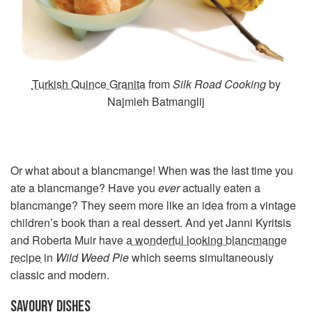
Turkish Quince Granita
from
Silk Road Cooking
by
Najmieh Batmanglij
Or what about a blancmange! When was the last time you
ate a blancmange? Have you
ever
actually eaten a
blancmange? They seem more like an idea from a vintage
children’s book than a real dessert. And yet Janni Kyritsis
and Roberta Muir have
a wonderful looking blancmange
recipe
in
Wild Weed Pie
which seems simultaneously
classic and modern.
SAVOURY DISHES