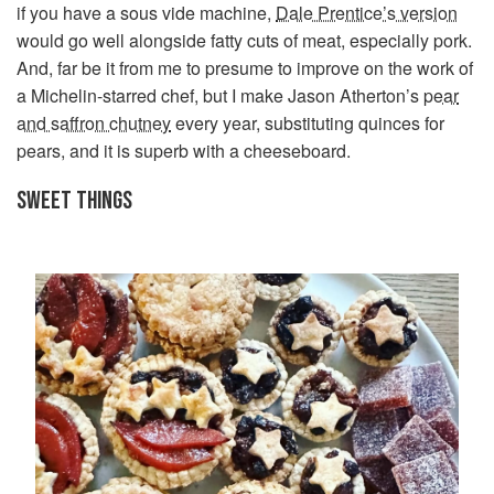
if you have a sous vide machine,
Dale Prentice’s version
would go well alongside fatty cuts of meat, especially pork.
And, far be it from me to presume to improve on the work of
a Michelin-starred chef, but I make Jason Atherton’s
pear
and saffron chutney
every year, substituting quinces for
pears, and it is superb with a cheeseboard.
SWEET THINGS