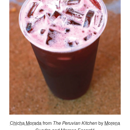
Chicha Morada
from
The Peruvian Kitchen
by
Morena