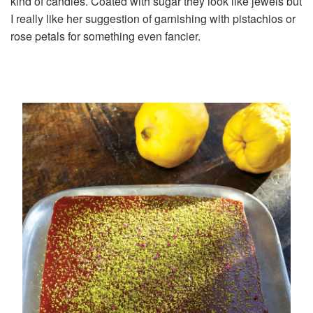
kind of candies. Coated with sugar they look like jewels but
I really like her suggestion of garnishing with pistachios or
rose petals for something even fancier.