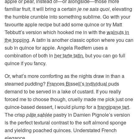
apple or pear, instead of—or alongside—those more
familiar fruit, it will bring a certain
je ne sais quoi
, elevating
the humble crumble into something sublime. Go with your
favourite apple recipe but add some quince or try Matt
Tebbutt’s version which hooked me in with the
walnuts in
the topping
. A
tatin
is another classic option where you can
sub in quince for apple. Angela Redfern uses a
combination of both in
her tarte tatin
, but you can go full
quince if you fancy.
Or, what’s more comforting as the nights draw in than a
steamed pudding?
Frances Bissell’s individual puds
demand to be served in a lake of custard. If you really
forced me to choose though, cruelly made me pick just one
quince-based dessert, I would plump for a
frangipane tart
.
The crisp
pâte sablée
pastry in Damien Pignole’s version
is the perfect textural contrast to the soft almond sponge
and yielding poached quinces. Understated French
elegance.