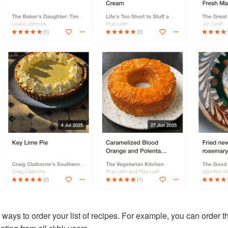
ways to order your list of recipes. For example, you can order 