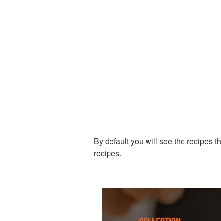
By default you will see the recipes t
recipes.