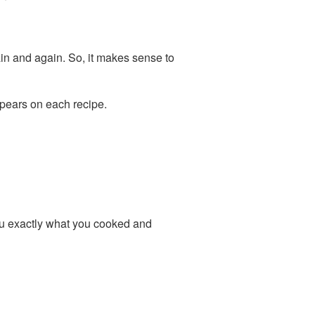
ain and again. So, it makes sense to
pears on each recipe.
u exactly what you cooked and