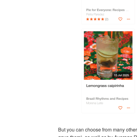
But you can choose from many other 