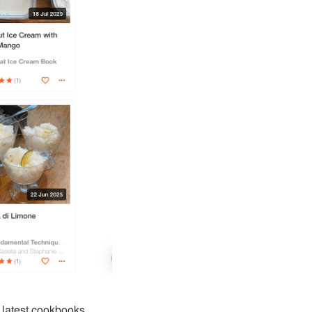
 latest cookbooks
.