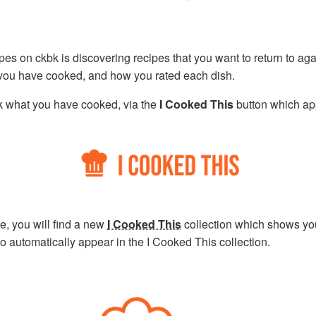
ipes on ckbk is discovering recipes that you want to return to ag
 you have cooked, and how you rated each dish.
k what you have cooked, via the
I Cooked This
button which ap
, you will find a new
I Cooked This
collection which shows yo
 automatically appear in the I Cooked This collection.