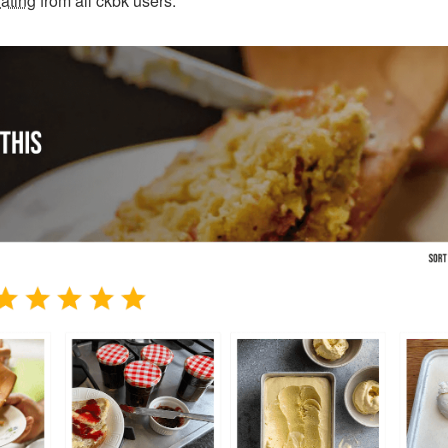
ating
from all ckbk users.