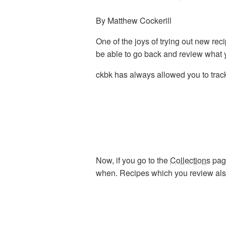
By Matthew Cockerill
One of the joys of trying out new rec
be able to go back and review what
ckbk has always allowed you to trac
Now, if you go to the
Collections
page
when. Recipes which you review also