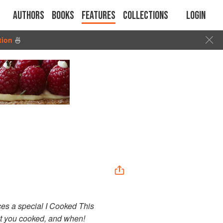
Authors
Books
Features
Collections
Login
tion
🍜
uces a special I Cooked This
at you cooked, and when!