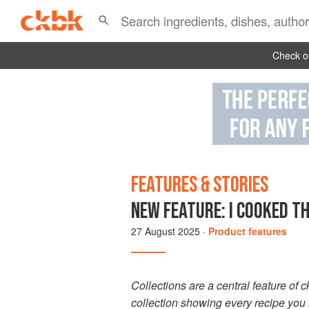
Check ou
FEATURES & STORIES
NEW FEATURE: I COOKED TH
27 August 2025
·
Product features
Collections are a central feature of 
collection showing every recipe you