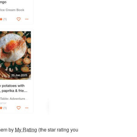
them by
My Rating
(the star rating you