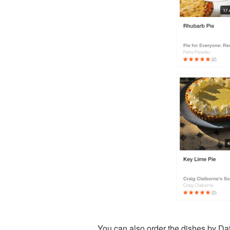
You can also order the dishes by Da