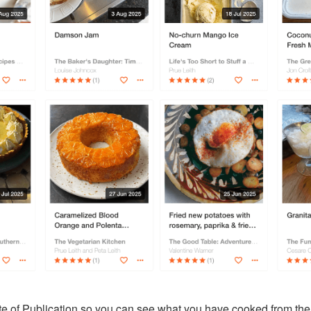
te of Publication so you can see
what you have cooked from the