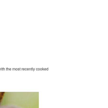
 with the most recently cooked