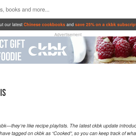
t our latest
Chinese cookbooks
and
save 25% on a ckbk subscrip
Advertisement
IS
ckbk—they’re like recipe playlists. The latest ckbk update introd
 have tagged on ckbk as “Cooked”, so you can keep track of wh