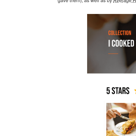
gave them), as well as by
Average R