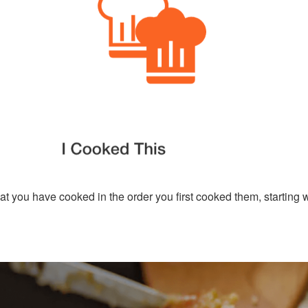
hat you have cooked in the order you first cooked them, starting