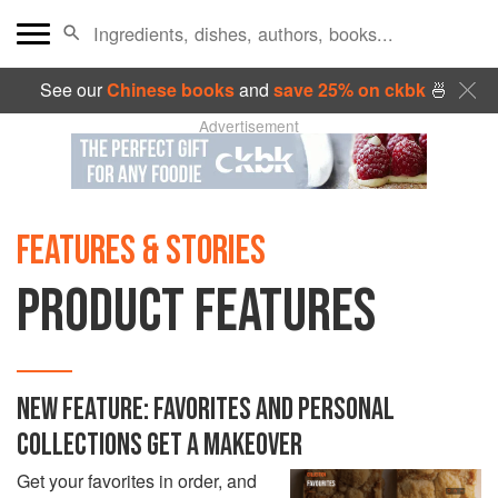
See our
Chinese books
and
save 25% on ckbk
🍜
Advertisement
FEATURES & STORIES
PRODUCT FEATURES
NEW FEATURE: FAVORITES AND PERSONAL
COLLECTIONS GET A MAKEOVER
Get your favorites in order, and