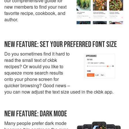
our comprehensive guide for
new members to find your next
favorite recipe, cookbook, and
author.
NEW FEATURE: SET YOUR PREFERRED FONT SIZE
Do you sometimes find it hard to
read the small text of ckbk
recipes? Or would you like to
squeeze more search results
onto your phone screen for
quicker browsing? Good news –
you can now adjust the text size used in the ckbk app.
NEW FEATURE: DARK MODE
Many people prefer dark mode