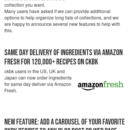
collection you want.
Many users have asked if we can provide additional
options to help organize long lists of collections, and we
are happy to announce several new features to help with
this.
SAME DAY DELIVERY OF INGREDIENTS VIA AMAZON
FRESH FOR 120,000+ RECIPES ON CKBK
ckbk users in the US, UK and
Japan can now order ingredients
for same day deliver via Amazon
Fresh.
NEW FEATURE: ADD A CAROUSEL OF YOUR FAVORITE