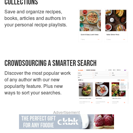
COLLECTIONS
Save and organize recipes,
books, articles and authors in
your personal recipe playlists.
CROWDSOURCING A SMARTER SEARCH
Discover the most popular work
of any author with our new
popularity feature. Plus new
ways to sort your searches.
Advertisement