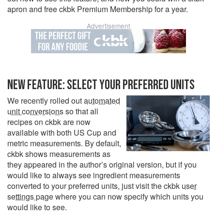
apron and free ckbk Premium Membership for a year.
Advertisement
NEW FEATURE: SELECT YOUR PREFERRED UNITS
We recently rolled out
automated
unit conversions
so that all
recipes on ckbk are now
available with both US Cup and
metric measurements. By default,
ckbk shows measurements as
they appeared in the author’s original version, but if you
would like to always see ingredient measurements
converted to your preferred units, just visit the ckbk
user
settings page
where you can now specify which units you
would like to see.