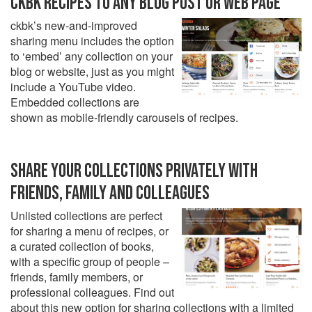
CKBK RECIPES TO ANY BLOG POST OR WEB PAGE
ckbk’s new-and-improved
sharing menu includes the option
to ‘embed’ any collection on your
blog or website, just as you might
include a YouTube video.
Embedded collections are
shown as mobile-friendly carousels of recipes.
SHARE YOUR COLLECTIONS PRIVATELY WITH
FRIENDS, FAMILY AND COLLEAGUES
Unlisted collections are perfect
for sharing a menu of recipes, or
a curated collection of books,
with a specific group of people –
friends, family members, or
professional colleagues. Find out
about this new option for sharing collections with a limited