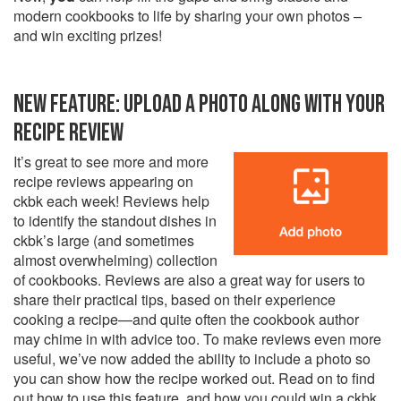
modern cookbooks to life by sharing your own photos –
and win exciting prizes!
NEW FEATURE: UPLOAD A PHOTO ALONG WITH YOUR
RECIPE REVIEW
It’s great to see more and more
recipe reviews appearing on
ckbk each week! Reviews help
to identify the standout dishes in
ckbk’s large (and sometimes
almost overwhelming) collection
of cookbooks. Reviews are also a great way for users to
share their practical tips, based on their experience
cooking a recipe—and quite often the cookbook author
may chime in with advice too. To make reviews even more
useful, we’ve now added the ability to include a photo so
you can show how the recipe worked out. Read on to find
out how to use this feature, and how you could win a ckbk