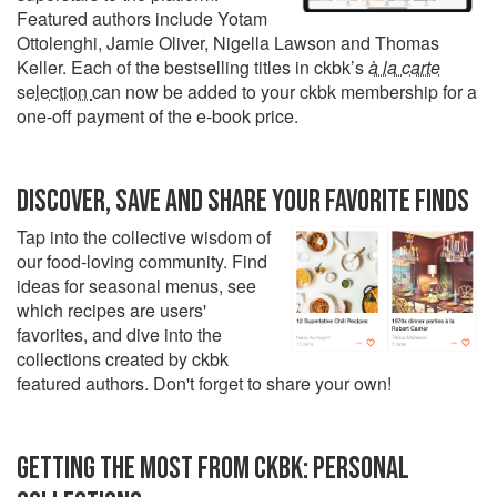
Featured authors include Yotam
Ottolenghi, Jamie Oliver, Nigella Lawson and Thomas
Keller. Each of the bestselling titles in ckbk’s
à la carte
selection
can now be added to your ckbk membership for a
one-off payment of the e-book price.
DISCOVER, SAVE AND SHARE YOUR FAVORITE FINDS
Tap into the collective wisdom of
our food-loving community. Find
ideas for seasonal menus, see
which recipes are users'
favorites, and dive into the
collections created by ckbk
featured authors. Don't forget to share your own!
GETTING THE MOST FROM CKBK: PERSONAL