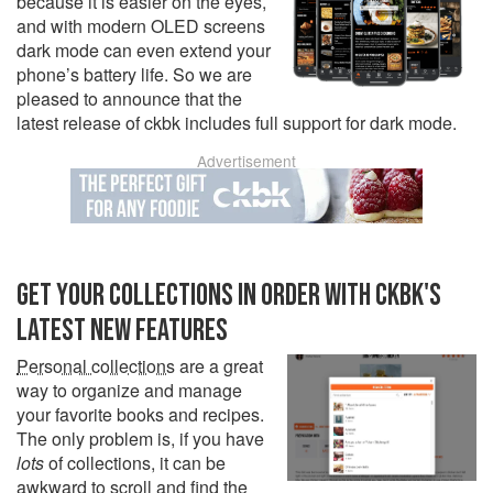
because it is easier on the eyes,
and with modern OLED screens
dark mode can even extend your
phone’s battery life. So we are
pleased to announce that the
latest release of ckbk includes full support for dark mode.
Advertisement
GET YOUR COLLECTIONS IN ORDER WITH CKBK'S
LATEST NEW FEATURES
Personal collections
are a great
way to organize and manage
your favorite books and recipes.
The only problem is, if you have
lots
of collections, it can be
awkward to scroll and find the