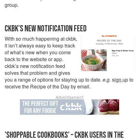
group.
CKBK’S NEW NOTIFICATION FEED
With so much happening at ckbk,
it isn’t always easy to keep track
of what’s new when you come
back to the website or app.
ckbk’s new notification feed
solves that problem and gives
you a range of options for staying up to date.
e.g.
sign up
to
receive the Recipe of the Day by email.
Advertisement
'SHOPPABLE COOKBOOKS' – CKBK USERS IN THE