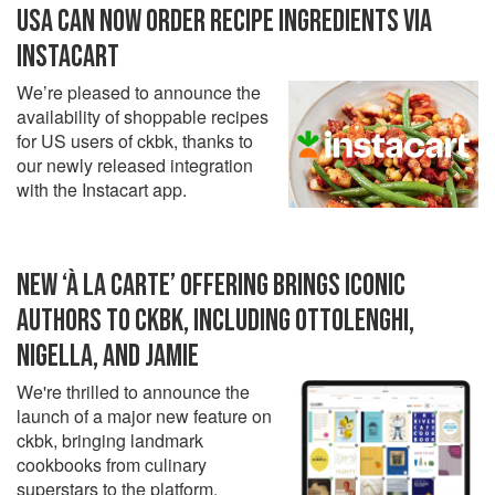
USA CAN NOW ORDER RECIPE INGREDIENTS VIA
INSTACART
We’re pleased to announce the
availability of shoppable recipes
for US users of ckbk, thanks to
our newly released integration
with the Instacart app.
NEW ‘À LA CARTE’ OFFERING BRINGS ICONIC
AUTHORS TO CKBK, INCLUDING OTTOLENGHI,
NIGELLA, AND JAMIE
We're thrilled to announce the
launch of a major new feature on
ckbk, bringing landmark
cookbooks from culinary
superstars to the platform.