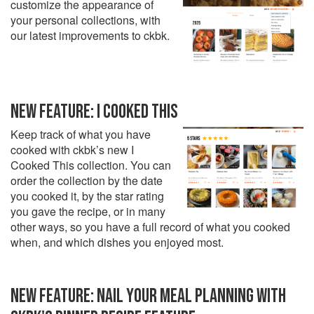
customize the appearance of
your personal collections, with
our latest improvements to ckbk.
NEW FEATURE: I COOKED THIS
Keep track of what you have
cooked with ckbk’s new I
Cooked This collection. You can
order the collection by the date
you cooked it, by the star rating
you gave the recipe, or in many
other ways, so you have a full record of what you cooked
when, and which dishes you enjoyed most.
NEW FEATURE: NAIL YOUR MEAL PLANNING WITH