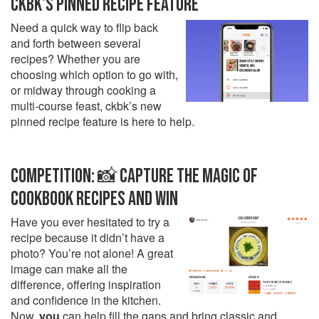
CKBK'S PINNED RECIPE FEATURE
Need a quick way to flip back
and forth between several
recipes? Whether you are
choosing which option to go with,
or midway through cooking a
multi-course feast, ckbk’s new
pinned recipe feature is here to help.
COMPETITION: 📸 CAPTURE THE MAGIC OF
COOKBOOK RECIPES AND WIN
Have you ever hesitated to try a
recipe because it didn’t have a
photo? You’re not alone! A great
image can make all the
difference, offering inspiration
and confidence in the kitchen.
Now,
you
can help fill the gaps and bring classic and