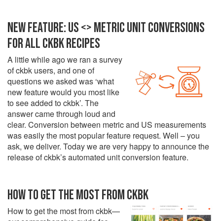
NEW FEATURE: US <> METRIC UNIT CONVERSIONS
FOR ALL CKBK RECIPES
A little while ago we ran a survey
of ckbk users, and one of
questions we asked was ‘what
new feature would you most like
to see added to ckbk’. The
answer came through loud and
clear. Conversion between metric and US measurements
was easily the most popular feature request. Well – you
ask, we deliver. Today we are very happy to announce the
release of ckbk’s automated unit conversion feature.
HOW TO GET THE MOST FROM CKBK
How to get the most from ckbk—