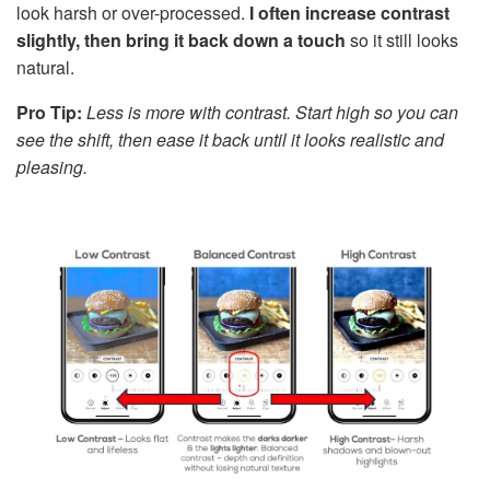
look harsh or over-processed.
I often increase contrast
slightly, then bring it back down a touch
so it still looks
natural.
Pro Tip:
Less is more with contrast. Start high so you can
see the shift, then ease it back until it looks realistic and
pleasing.