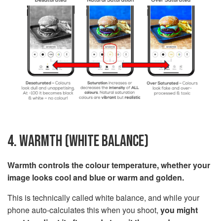
4. WARMTH (WHITE BALANCE)
Warmth controls the colour temperature, whether your
image looks cool and blue or warm and golden.
This is technically called white balance, and while your
phone auto-calculates this when you shoot,
you might