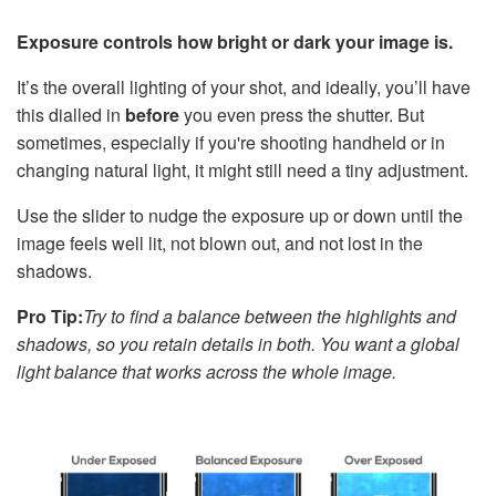
Exposure controls how bright or dark your image is.
It’s the overall lighting of your shot, and ideally, you’ll have
this dialled in
before
you even press the shutter. But
sometimes, especially if you're shooting handheld or in
changing natural light, it might still need a tiny adjustment.
Use the slider to nudge the exposure up or down until the
image feels well lit, not blown out, and not lost in the
shadows.
Pro Tip:
Try to find a balance between the highlights and
shadows, so you retain details in both. You want a global
light balance that works across the whole image.