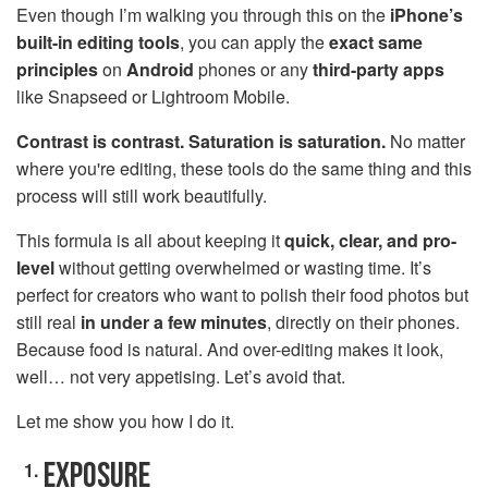
Even though I’m walking you through this on the
iPhone’s
built-in editing tools
, you can apply the
exact same
principles
on
Android
phones or any
third-party apps
like Snapseed or Lightroom Mobile.
Contrast is contrast. Saturation is saturation.
No matter
where you're editing, these tools do the same thing and this
process will still work beautifully.
This formula is all about keeping it
quick, clear, and pro-
level
without getting overwhelmed or wasting time. It’s
perfect for creators who want to polish their food photos but
still real
in under a few minutes
, directly on their phones.
Because food is natural. And over-editing makes it look,
well… not very appetising. Let’s avoid that.
Let me show you how I do it.
EXPOSURE