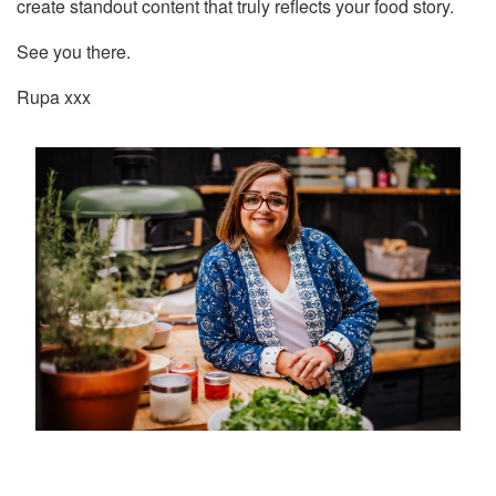
create standout content that truly reflects your food story.
See you there.
Rupa xxx