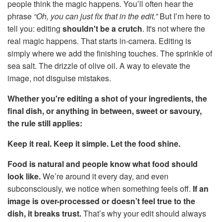
people think the magic happens. You’ll often hear the
phrase
“Oh, you can just fix that in the edit.”
But I’m here to
tell you: editing
shouldn't be a crutch
. It's not where the
real magic happens. That starts in-camera. Editing is
simply where we add the finishing touches. The sprinkle of
sea salt. The drizzle of olive oil. A way to elevate the
image, not disguise mistakes.
Whether you're editing a shot of your ingredients, the
final dish, or anything in between, sweet or savoury,
the rule still applies:
Keep it real. Keep it simple. Let the food shine.
Food is natural and people know what food should
look like.
We’re around it every day, and even
subconsciously, we notice when something feels off.
If an
image is over-processed or doesn’t feel true to the
dish, it breaks trust.
That’s why your edit should always