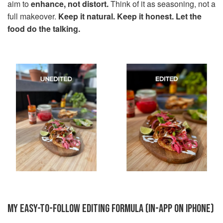
aim to
enhance, not distort.
Think of it as seasoning, not a
full makeover.
Keep it natural. Keep it honest. Let the
food do the talking.
MY EASY-TO-FOLLOW EDITING FORMULA (IN-APP ON IPHONE)