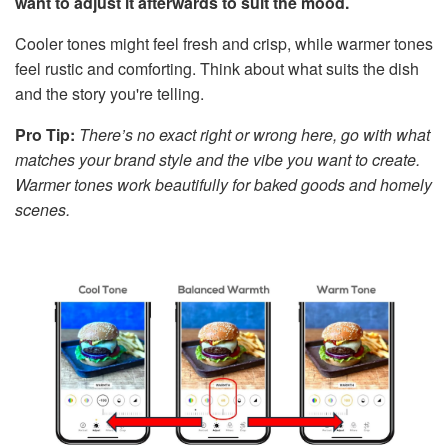
want to adjust it afterwards to suit the mood.
Cooler tones might feel fresh and crisp, while warmer tones
feel rustic and comforting. Think about what suits the dish
and the story you're telling.
Pro Tip:
There’s no exact right or wrong here, go with what
matches your brand style and the vibe you want to create.
Warmer tones work beautifully for baked goods and homely
scenes.