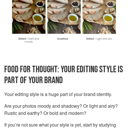
FOOD FOR THOUGHT: YOUR EDITING STYLE IS
PART OF YOUR BRAND
Your editing style is a huge part of your brand identity.
Are your photos moody and shadowy? Or light and airy?
Rustic and earthy? Or bold and modern?
If you’re not sure what your style is yet, start by studying