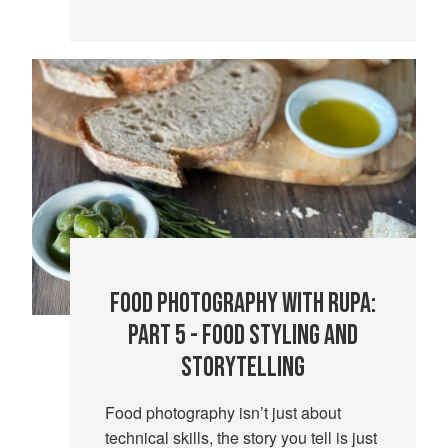
FOOD PHOTOGRAPHY WITH RUPA:
PART 5 - FOOD STYLING AND
STORYTELLING
Food photography isn’t just about
technical skills, the story you tell is just