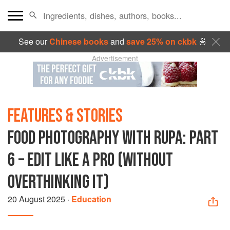
See our
Chinese books
and
save 25% on ckbk
🍜
Advertisement
FEATURES & STORIES
FOOD PHOTOGRAPHY WITH RUPA: PART
6 – EDIT LIKE A PRO (WITHOUT
OVERTHINKING IT)
20 August 2025
·
Education