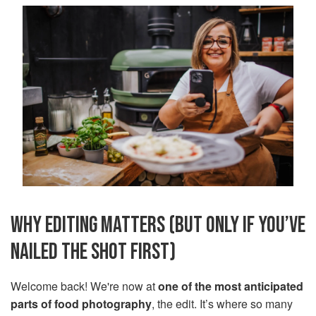
WHY EDITING MATTERS (BUT ONLY IF YOU’VE
NAILED THE SHOT FIRST)
Welcome back! We're now at
one of the most anticipated
parts of food photography
, the edit. It’s where so many