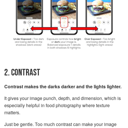
2. CONTRAST
Contrast makes the darks darker and the lights lighter.
It gives your image punch, depth, and dimension, which is
especially helpful in food photography where texture
matters.
Just be gentle. Too much contrast can make your image