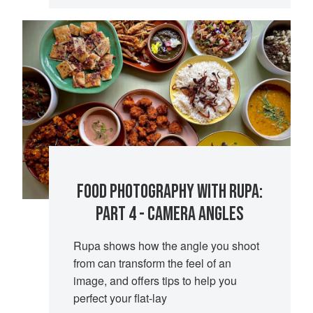
FOOD PHOTOGRAPHY WITH RUPA:
PART 4 - CAMERA ANGLES
Rupa shows how the angle you shoot
from can transform the feel of an
image, and offers tips to help you
perfect your flat-lay