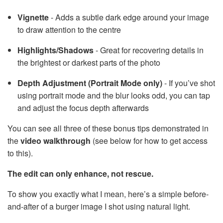
Vignette
- Adds a subtle dark edge around your image
to draw attention to the centre
Highlights/Shadows
- Great for recovering details in
the brightest or darkest parts of the photo
Depth Adjustment (Portrait Mode only)
- If you’ve shot
using portrait mode and the blur looks odd, you can tap
and adjust the focus depth afterwards
You can see all three of these bonus tips demonstrated in
the
video walkthrough
(see below for how to get access
to this).
The edit can only enhance, not rescue.
To show you exactly what I mean, here’s a simple before-
and-after of a burger image I shot using natural light.