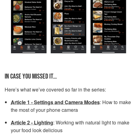
IN CASE YOU MISSED IT...
Here’s what we’ve covered so far in the series:
Article 1 - Settings and Camera Modes
: How to make
the most of your phone camera
Article 2 - Lighting
: Working with natural light to make
your food look delicious