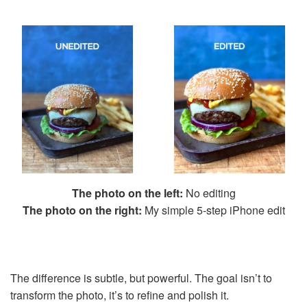
The photo on the left:
No editing
The photo on the right:
My simple 5-step iPhone edit
The difference is subtle, but powerful. The goal isn’t to
transform the photo, it’s to refine and polish it.