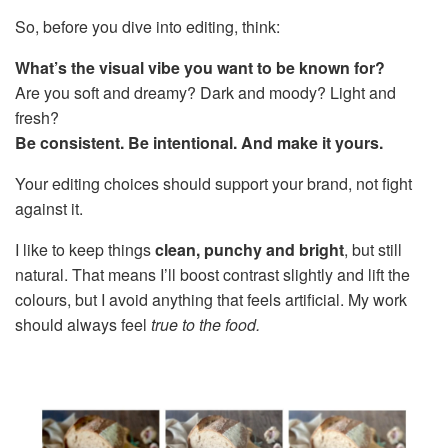
So, before you dive into editing, think:
What’s the visual vibe you want to be known for?
Are you soft and dreamy? Dark and moody? Light and
fresh?
Be consistent. Be intentional. And make it yours.
Your editing choices should support your brand, not fight
against it.
I like to keep things
clean, punchy and bright
, but still
natural. That means I’ll boost contrast slightly and lift the
colours, but I avoid anything that feels artificial. My work
should always feel
true to the food.