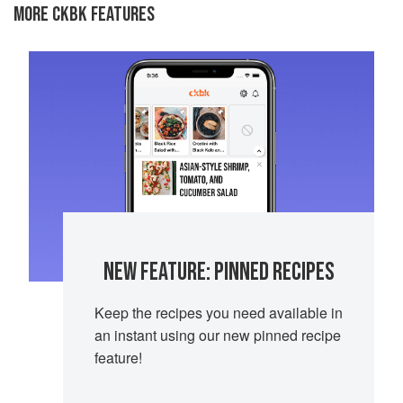
MORE CKBK FEATURES
NEW FEATURE: PINNED RECIPES
Keep the recipes you need available in
an instant using our new pinned recipe
feature!