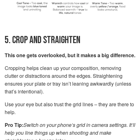
5. CROP AND STRAIGHTEN
This one gets overlooked, but it makes a big difference.
Cropping helps clean up your composition, removing
clutter or distractions around the edges. Straightening
ensures your plate or tray isn’t leaning awkwardly (unless
that’s intentional).
Use your eye but also trust the grid lines – they are there to
help.
Pro Tip:
Switch on your phone’s grid in camera settings. It’ll
help you line things up when shooting and make