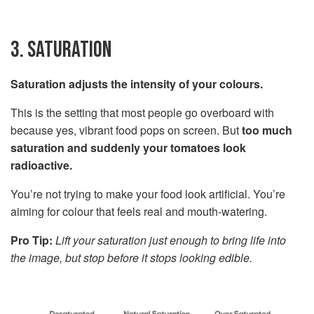
3. SATURATION
Saturation adjusts the intensity of your colours.
This is the setting that most people go overboard with
because yes, vibrant food pops on screen. But
too much
saturation and suddenly your tomatoes look
radioactive.
You’re not trying to make your food look artificial. You’re
aiming for colour that feels real and mouth-watering.
Pro Tip:
Lift your saturation just enough to bring life into
the image, but stop before it stops looking edible.