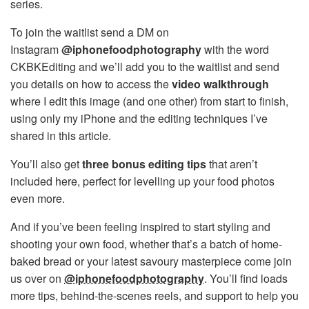
series.
To join the waitlist send a DM on
Instagram
@iphonefoodphotography
with the word
CKBKEditing and we’ll add you to the waitlist and send
you details on how to access the
video walkthrough
where I edit this image (and one other) from start to finish,
using only my iPhone and the editing techniques I’ve
shared in this article.
You’ll also get
three bonus editing tips
that aren’t
included here, perfect for levelling up your food photos
even more.
And if you’ve been feeling inspired to start styling and
shooting your own food, whether that’s a batch of home-
baked bread or your latest savoury masterpiece come join
us over on
@iphonefoodphotography
. You’ll find loads
more tips, behind-the-scenes reels, and support to help you