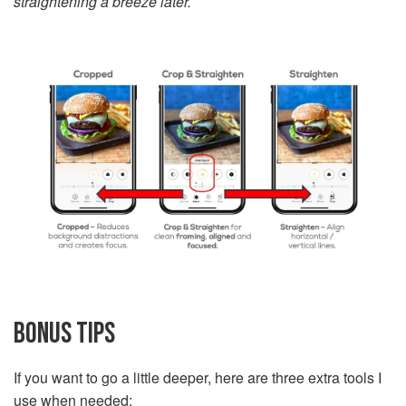
straightening a breeze later.
BONUS TIPS
If you want to go a little deeper, here are three extra tools I
use when needed: