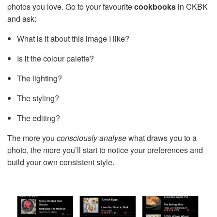
photos you love. Go to your favourite
cookbooks
in CKBK
and ask:
What is it about this image I like?
Is it the colour palette?
The lighting?
The styling?
The editing?
The more you
consciously analyse
what draws you to a
photo, the more you’ll start to notice your preferences and
build your own consistent style.