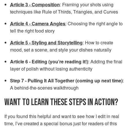
Article 3 - Composition
: Framing your shots using
techniques like Rule of Thirds, Triangles, and Curves
Article 4 - Camera Angles
: Choosing the right angle to
tell the right food story
Article 5 - Styling and Storytelling
: How to create
mood, set a scene, and style your dishes naturally
Article 6 - Editing (you’re reading it!)
: Adding the final
layer of polish without losing authenticity
Step 7 - Pulling It All Together (coming up next time)
:
A behind-the-scenes walkthrough
WANT TO LEARN THESE STEPS IN ACTION?
If you found this helpful and want to see how I edit in real
time, I’ve created a special bonus just for readers of this