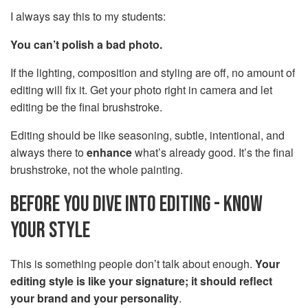
I always say this to my students:
You can’t polish a bad photo.
If the lighting, composition and styling are off, no amount of
editing will fix it. Get your photo right in camera and let
editing be the final brushstroke.
Editing should be like seasoning, subtle, intentional, and
always there to
enhance
what’s already good. It’s the final
brushstroke, not the whole painting.
BEFORE YOU DIVE INTO EDITING - KNOW
YOUR STYLE
This is something people don’t talk about enough.
Your
editing style is like your signature; it should reflect
your brand and your personality
.