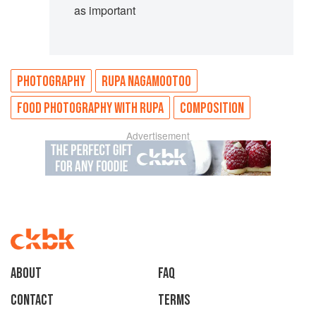
as important
PHOTOGRAPHY
RUPA NAGAMOOTOO
FOOD PHOTOGRAPHY WITH RUPA
COMPOSITION
Advertisement
About
faq
Contact
Terms