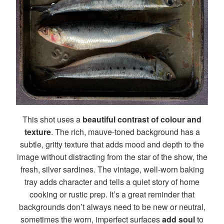
This shot uses a
beautiful contrast of colour and
texture
. The rich, mauve-toned background has a
subtle, gritty texture that adds mood and depth to the
image without distracting from the star of the show, the
fresh, silver sardines. The vintage, well-worn baking
tray adds character and tells a quiet story of home
cooking or rustic prep. It’s a great reminder that
backgrounds don’t always need to be new or neutral,
sometimes the worn, imperfect surfaces
add soul
to