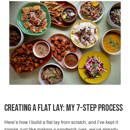
CREATING A FLAT LAY: MY 7-STEP PROCESS
Here’s how I build a flat lay from scratch, and I’ve kept it
simple, just like making a sandwich (yes, we’ve already