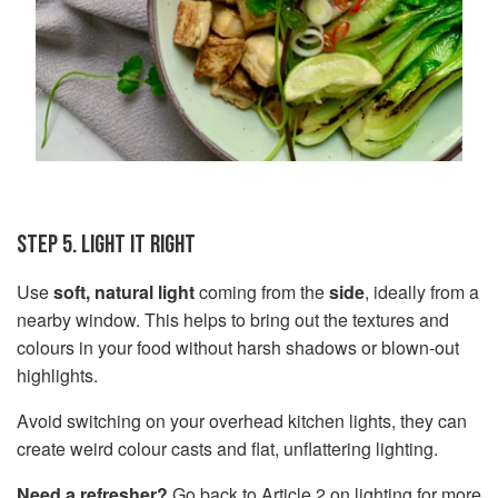
STEP 5. LIGHT IT RIGHT
Use
soft, natural light
coming from the
side
, ideally from a
nearby window. This helps to bring out the textures and
colours in your food without harsh shadows or blown-out
highlights.
Avoid switching on your overhead kitchen lights, they can
create weird colour casts and flat, unflattering lighting.
Need a refresher?
Go back to
Article 2 on lighting
for more