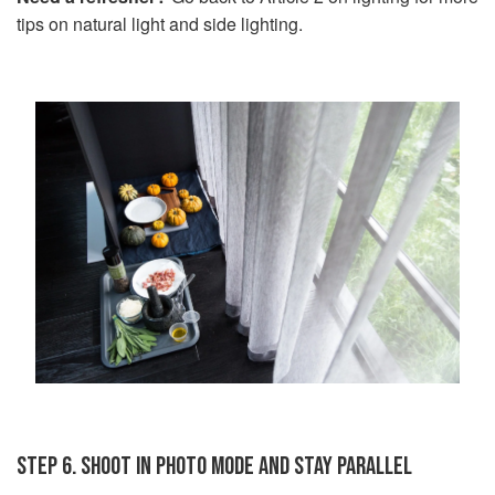
tips on natural light and side lighting.
STEP 6. SHOOT IN PHOTO MODE AND STAY PARALLEL