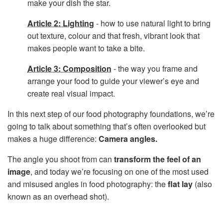
make your dish the star.
Article 2: Lighting
- how to use natural light to bring
out texture, colour and that fresh, vibrant look that
makes people want to take a bite.
Article 3: Composition
- the way you frame and
arrange your food to guide your viewer’s eye and
create real visual impact.
In this next step of our food photography foundations, we’re
going to talk about something that’s often overlooked but
makes a huge difference:
Camera angles.
The angle you shoot from can
transform the feel of an
image
, and today we’re focusing on one of the most used
and misused angles in food photography: the
flat lay
(also
known as an overhead shot).