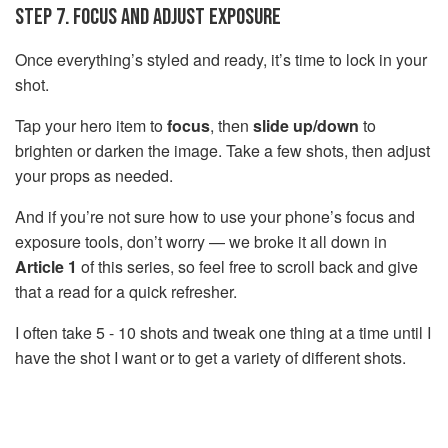
STEP 7. FOCUS AND ADJUST EXPOSURE
Once everything’s styled and ready, it’s time to lock in your
shot.
Tap your hero item to
focus
, then
slide up/down
to
brighten or darken the image. Take a few shots, then adjust
your props as needed.
And if you’re not sure how to use your phone’s focus and
exposure tools, don’t worry — we broke it all down in
Article 1
of this series, so feel free to scroll back and give
that a read for a quick refresher.
I often take 5 - 10 shots and tweak one thing at a time until I
have the shot I want or to get a variety of different shots.