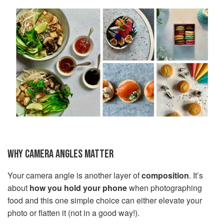
WHY CAMERA ANGLES MATTER
Your camera angle is another layer of
composition
. It’s
about
how you hold your phone
when photographing
food and this one simple choice can either elevate your
photo or flatten it (not in a good way!).