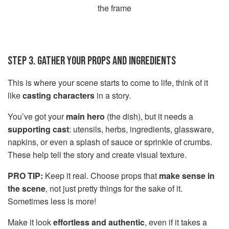
the frame
STEP 3. GATHER YOUR PROPS AND INGREDIENTS
This is where your scene starts to come to life, think of it
like
casting characters
in a story.
You’ve got your
main hero
(the dish), but it needs a
supporting cast
: utensils, herbs, ingredients, glassware,
napkins, or even a splash of sauce or sprinkle of crumbs.
These help tell the story and create visual texture.
PRO TIP:
Keep it real. Choose props that
make sense in
the scene
, not just pretty things for the sake of it.
Sometimes less is more!
Make it look
effortless and authentic
, even if it takes a