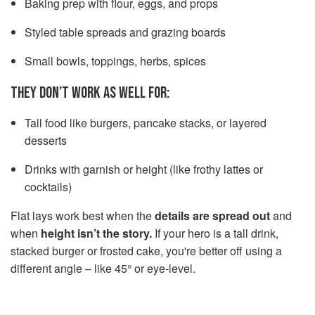
Baking prep with flour, eggs, and props
Styled table spreads and grazing boards
Small bowls, toppings, herbs, spices
THEY DON’T WORK AS WELL FOR:
Tall food like burgers, pancake stacks, or layered
desserts
Drinks with garnish or height (like frothy lattes or
cocktails)
Flat lays work best when the
details are spread out
and
when
height isn’t the story.
If your hero is a tall drink,
stacked burger or frosted cake, you're better off using a
different angle – like 45° or eye-level.