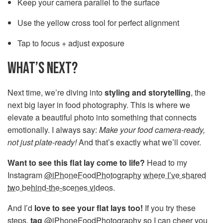
Keep your camera parallel to the surface
Use the yellow cross tool for perfect alignment
Tap to focus + adjust exposure
WHAT’S NEXT?
Next time, we’re diving into
styling and storytelling
, the
next big layer in food photography. This is where we
elevate a beautiful photo into something that connects
emotionally. I always say:
Make your food camera-ready,
not just plate-ready!
And that’s exactly what we’ll cover.
Want to see this flat lay come to life?
Head to my
Instagram
@iPhoneFoodPhotography
where I’ve shared
two behind-the-scenes video
s.
And I’d
love to see your flat lays too!
If you try these
steps,
tag
@iPhoneFoodPhotography so I can cheer you