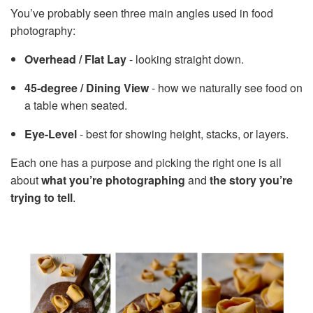
You’ve probably seen three main angles used in food
photography:
Overhead / Flat Lay
- looking straight down.
45-degree / Dining View
- how we naturally see food on
a table when seated.
Eye-Level
- best for showing height, stacks, or layers.
Each one has a purpose and picking the right one is all
about
what you’re photographing
and
the story you’re
trying to tell
.