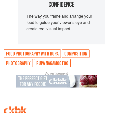
CONFIDENCE
The way you frame and arrange your
food to guide your viewer’s eye and
create real visual impact
FOOD PHOTOGRAPHY WITH RUPA
COMPOSITION
PHOTOGRAPHY
RUPA NAGAMOOTOO
Advertisement