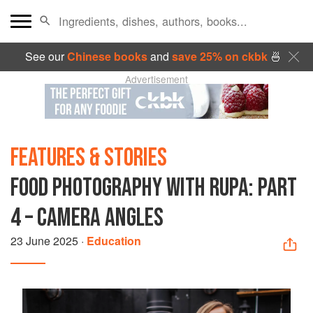
See our
Chinese books
and
save 25% on ckbk
🍜
Advertisement
FEATURES & STORIES
FOOD PHOTOGRAPHY WITH RUPA: PART
4 – CAMERA ANGLES
23 June 2025
·
Education