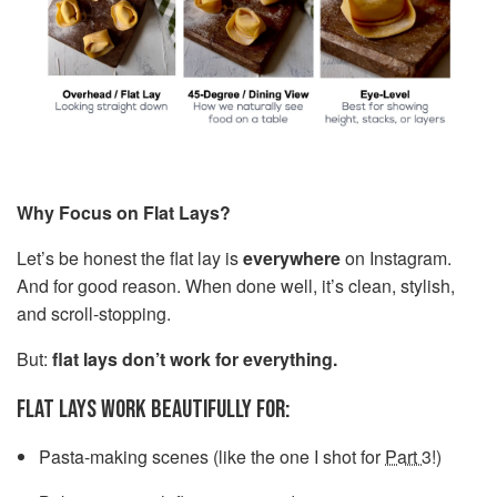
Why Focus on Flat Lays?
Let’s be honest the flat lay is
everywhere
on Instagram.
And for good reason. When done well, it’s clean, stylish,
and scroll-stopping.
But:
flat lays don’t work for everything.
FLAT LAYS WORK BEAUTIFULLY FOR:
Pasta-making scenes (like the one I shot for
Part 3
!)