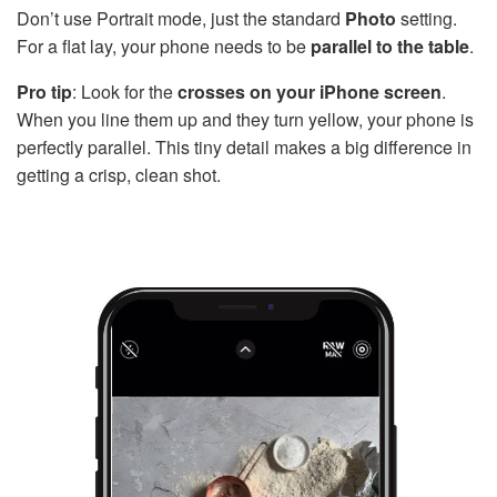
Don’t use Portrait mode, just the standard
Photo
setting.
For a flat lay, your phone needs to be
parallel to the table
.
Pro tip
: Look for the
crosses on your iPhone screen
.
When you line them up and they turn yellow, your phone is
perfectly parallel. This tiny detail makes a big difference in
getting a crisp, clean shot.