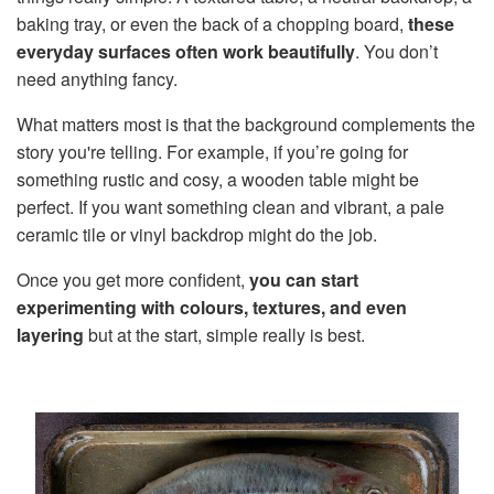
baking tray, or even the back of a chopping board,
these
everyday surfaces often work beautifully
. You don’t
need anything fancy.
What matters most is that the background complements the
story you're telling. For example, if you’re going for
something rustic and cosy, a wooden table might be
perfect. If you want something clean and vibrant, a pale
ceramic tile or vinyl backdrop might do the job.
Once you get more confident,
you can start
experimenting with colours, textures, and even
layering
but at the start, simple really is best.