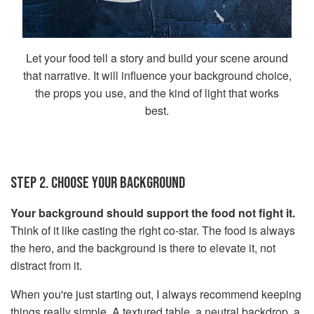
Let your food tell a story and build your scene around
that narrative. It will influence your background choice,
the props you use, and the kind of light that works
best.
STEP 2. CHOOSE YOUR BACKGROUND
Your background should support the food not fight it.
Think of it like casting the right co-star. The food is always
the hero, and the background is there to elevate it, not
distract from it.
When you're just starting out, I always recommend keeping
things really simple. A textured table, a neutral backdrop, a