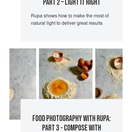
PART 2 – LIGHT IT RIGHT
Rupa shows how to make the most of
natural light to deliver great results
FOOD PHOTOGRAPHY WITH RUPA:
PART 3 - COMPOSE WITH