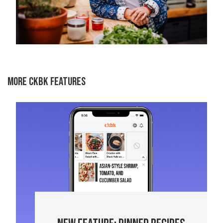
MORE CKBK FEATURES