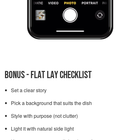
BONUS - FLAT LAY CHECKLIST
Set a clear story
Pick a background that suits the dish
Style with purpose (not clutter)
Light it with natural side light