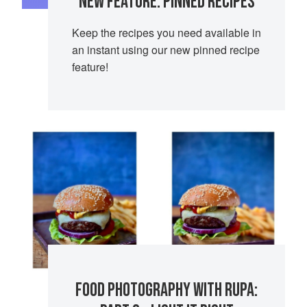
NEW FEATURE: PINNED RECIPES
Keep the recipes you need available in
an instant using our new pinned recipe
feature!
FOOD PHOTOGRAPHY WITH RUPA: