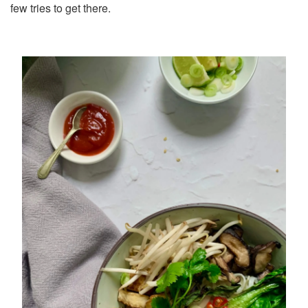
few tries to get there.