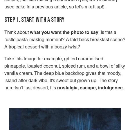
used cake in a previous article, so let’s mix it up!).
STEP 1. START WITH A STORY
Think about
what you want the photo to say
. Is this a
rustic pasta-making moment? A laid-back breakfast scene?
A tropical dessert with a boozy twist?
Take this image for example, grilled caramelised
pineapple, toasted coconut, spiced rum, and a bowl of silky
vanilla cream. The deep blue backdrop gives that moody,
island-after-dark vibe. It's sweet but grown up. The story
here isn’t just dessert, it’s
nostalgia, escape, indulgence
.