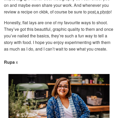
on and maybe even share your work. And whenever you
review a recipe on ckbk, of course be sure to
post a photo
!
Honestly, flat lays are one of my favourite ways to shoot.
They’ve got this beautiful, graphic quality to them and once
you’ve nailed the basics, they’re such a fun way to tell a
story with food. I hope you enjoy experimenting with them
as much as I do, and I can’t wait to see what you create.
Rupa
x