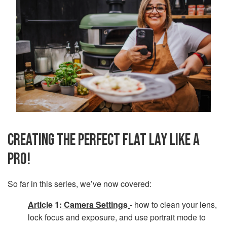
CREATING THE PERFECT FLAT LAY LIKE A
PRO!
So far in this series, we’ve now covered:
Article 1: Camera Settings
- how to clean your lens,
lock focus and exposure, and use portrait mode to