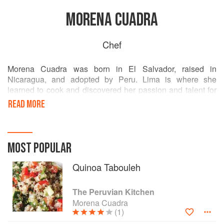
MORENA CUADRA
Chef
Morena Cuadra was born in El Salvador, raised in
Nicaragua, and adopted by Peru. Lima is where she
learned to cook and discovered her passion and talent for
this art. She is a trained chef and a wine expert, and has
READ MORE
published several magazines and cookbooks. She directed
a culinary school in Lima and writes a Peruvian food blog
called Peru Delights. Cuadra resides in Leesburg, Virginia.
MOST POPULAR
Quinoa Tabouleh
The Peruvian Kitchen
Morena Cuadra
(1)