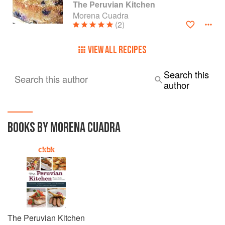
The Peruvian Kitchen
Morena Cuadra
(2)
VIEW ALL RECIPES
Search this
Search this author
author
BOOKS BY MORENA CUADRA
The Peruvian Kitchen