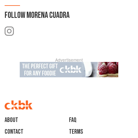
FOLLOW
MORENA CUADRA
Advertisement
About
faq
Contact
Terms