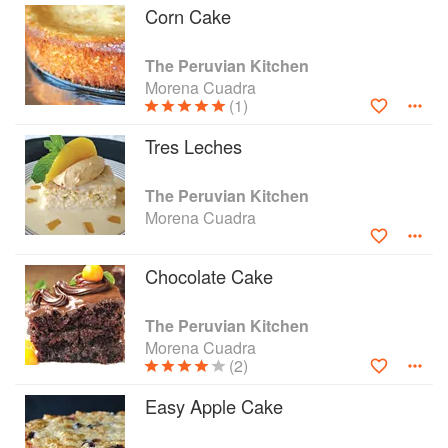
Corn Cake
The Peruvian Kitchen
Morena Cuadra
(1)
Tres Leches
The Peruvian Kitchen
Morena Cuadra
Chocolate Cake
The Peruvian Kitchen
Morena Cuadra
(2)
Easy Apple Cake