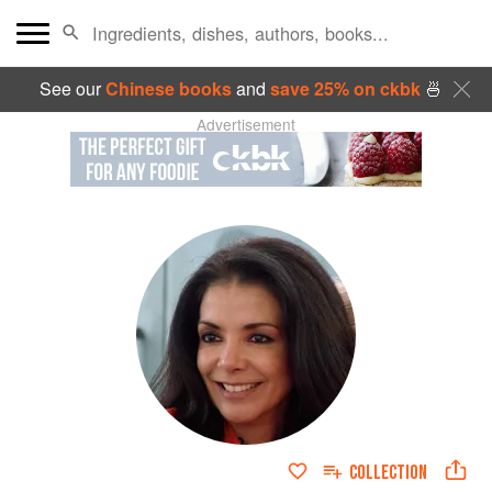
See our
Chinese books
and
save 25% on ckbk
🍜
Advertisement
COLLECTION