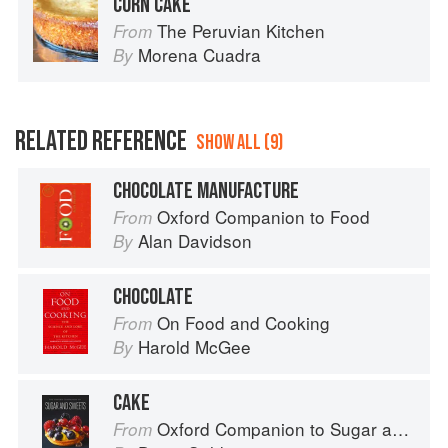
CORN CAKE
The Peruvian Kitchen
From
Morena Cuadra
By
RELATED REFERENCE
SHOW ALL (9)
CHOCOLATE MANUFACTURE
Oxford Companion to Food
From
Alan Davidson
By
CHOCOLATE
On Food and Cooking
From
Harold McGee
By
CAKE
Oxford Companion to Sugar and Sweets
From