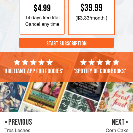
$39.99
$4.99
14 days
free trial
(
$3.33
/month )
Cancel any time
START SUBSCRIPTION
'Brilliant app for foodies'
'Spotify of cookbooks'
« PREVIOUS
NEXT »
Tres Leches
Corn Cake