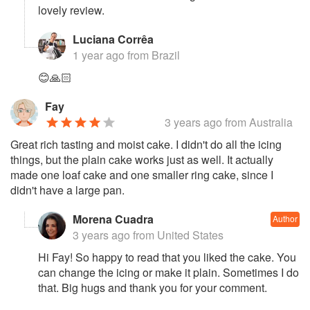
lovely review.
Luciana Corrêa
1 year ago
from Brazil
😊🙏🏻
Fay
3 years ago
from Australia
Great rich tasting and moist cake. I didn't do all the icing
things, but the plain cake works just as well. It actually
made one loaf cake and one smaller ring cake, since I
didn't have a large pan.
Morena Cuadra
Author
3 years ago
from United States
Hi Fay! So happy to read that you liked the cake. You
can change the icing or make it plain. Sometimes I do
that. Big hugs and thank you for your comment.