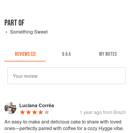
PART OF
Something Sweet
REVIEWS (2)
Q & A
MY NOTES
Luciana Corrêa
1 year ago
from Brazil
An easy-to-make and delicious cake to share with loved
ones—perfectly paired with coffee for a cozy Hygge vibe.