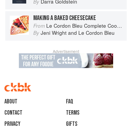
Darra Goldstein
By
MAKING A BAKED CHEESECAKE
Le Cordon Bleu Complete Cooking Techniques
From
Jeni Wright
and
Le Cordon Bleu
By
Advertisement
About
faq
Contact
Terms
Privacy
Gifts