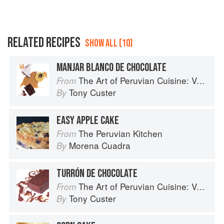
RELATED RECIPES
SHOW ALL (10)
MANJAR BLANCO DE CHOCOLATE
The Art of Peruvian Cuisine: Volume 1
From
Tony Custer
By
EASY APPLE CAKE
The Peruvian Kitchen
From
Morena Cuadra
By
TURRÓN DE CHOCOLATE
The Art of Peruvian Cuisine: Volume 1
From
Tony Custer
By