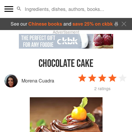
See our
Chinese books
and
save 25% on ckbk
🍜
Advertisement
CHOCOLATE CAKE
Morena Cuadra
2 ratings