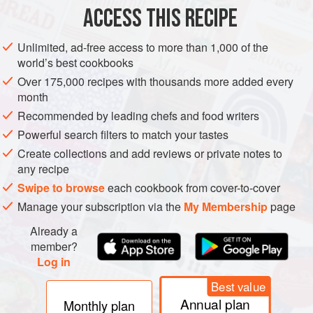
8
tablespoons
cacao powder
ACCESS THIS RECIPE
1
teaspoon
Unlimited, ad-free access to more than 1,000 of the
AMERICAS
PERU
LIMA
CAKE
DESSERT
BIRTHDAY
world’s best cookbooks
Over 175,000 recipes with thousands more added every
VEGETARIAN
month
Recommended by leading chefs and food writers
METHOD
Powerful search filters to match your tastes
Create collections and add reviews or private notes to
Grease a 10-inch tube pan, and cover the bottom with
any recipe
parchment paper.
Swipe to browse
each cookbook from cover-to-cover
Preheat the oven to
350°F
.
Manage your subscription via the
My Membership
page
Sift the flour, cacao coffee, salt, and baking soda, in a
big bowl.
Already a
Make a well in the center and add the oil, milk, vinegar,
member?
Log in
vanilla,
Best value
Annual plan
Monthly plan