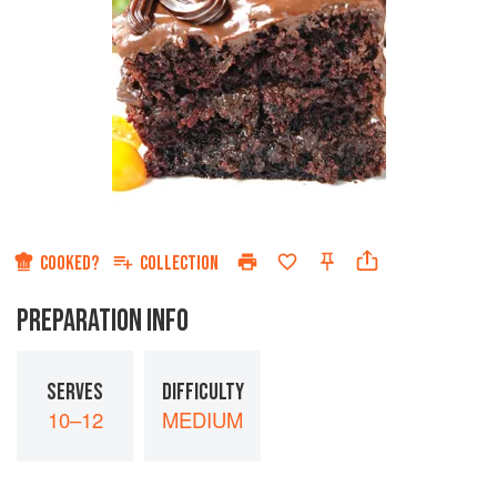
COOKED?
COLLECTION
PREPARATION INFO
SERVES
DIFFICULTY
10–12
MEDIUM