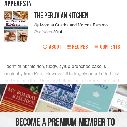
APPEARS IN
THE PERUVIAN KITCHEN
By
Morena Cuadra
and
Morena Escardó
Published
2014
ABOUT
RECIPES
CONTENTS
I don’t think this rich, fudgy, syrup-drenched cake is
originally from Peru. However, it is hugely popular in Lima
and you can find it in every bakery, café, corner store, and
home. If there’s a birthday party, rest assured that this will
be the cake holding the candles.
INGREDIENTS
BECOME A PREMIUM MEMBER TO
3
cups
cake flour