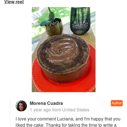
View reel
Morena Cuadra
Author
1 year ago
from United States
I love your comment Luciana, and I'm happy that you
liked the cake. Thanks for taking the time to write a