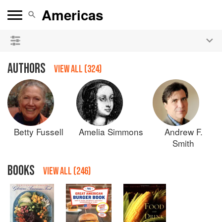
See our
Chinese books
and
save 25% on ckbk
🍜
AUTHORS
VIEW ALL (324)
Betty
Fussell
Amelia
Simmons
Andrew F.
Smith
BOOKS
VIEW ALL (246)