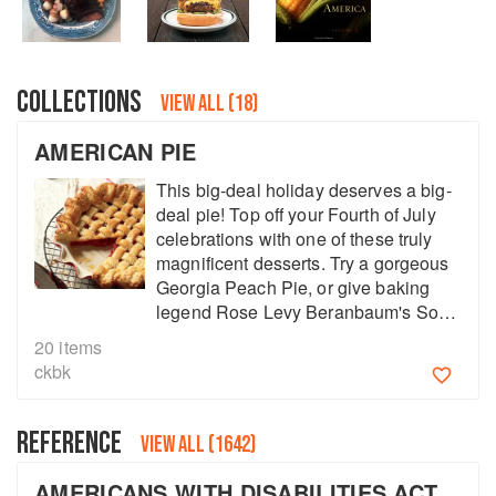
COLLECTIONS
VIEW ALL (18)
AMERICAN PIE
This big-deal holiday deserves a big-
deal pie! Top off your Fourth of July
celebrations with one of these truly
magnificent desserts. Try a gorgeous
Georgia Peach Pie, or give baking
legend Rose Levy Beranbaum's Sour
Cherry Pie a go.
20
items
About
faq
ckbk
Contact
Terms
REFERENCE
Privacy
Gifts
VIEW ALL (1642)
AMERICANS WITH DISABILITIES ACT