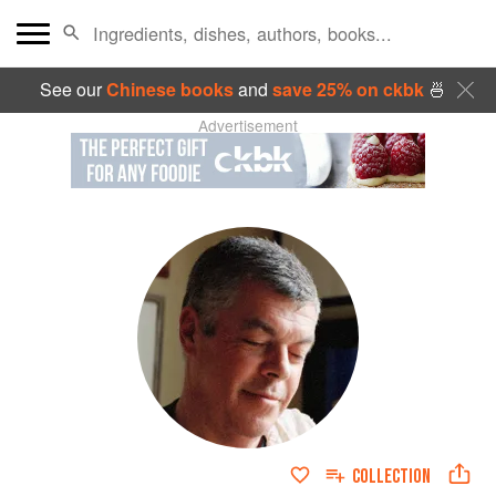
See our
Chinese books
and
save 25% on ckbk
🍜
Advertisement
COLLECTION