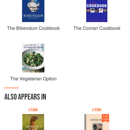
The Bibendum Cookbook
The Conran Cookbook
The Vegetarian Option
ALSO APPEARS IN
TOP
1000