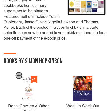
cookbooks from culinary
superstars to the platform.
Featured authors include Yotam
Ottolenghi, Jamie Oliver, Nigella Lawson and Thomas
Keller. Each of the bestselling titles in ckbk’s à la carte
selection can now be added to your ckbk membership for a
one-off payment of the e-book price.
BOOKS BY SIMON HOPKINSON
TOP
#
7
1000
Roast Chicken & Other
Week In Week Out