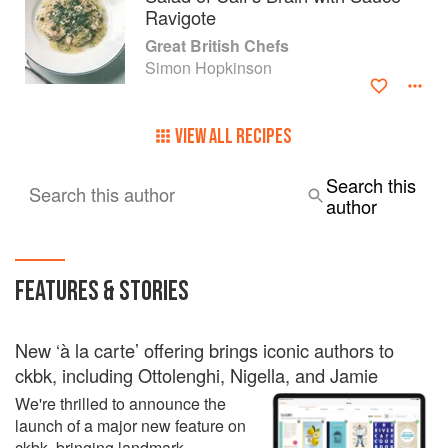
Ravigote
Great British Chefs
Simon Hopkinson
VIEW ALL RECIPES
Search this
Search this author
author
FEATURES & STORIES
New ‘à la carte’ offering brings iconic authors to
ckbk, including Ottolenghi, Nigella, and Jamie
We're thrilled to announce the
launch of a major new feature on
ckbk, bringing landmark