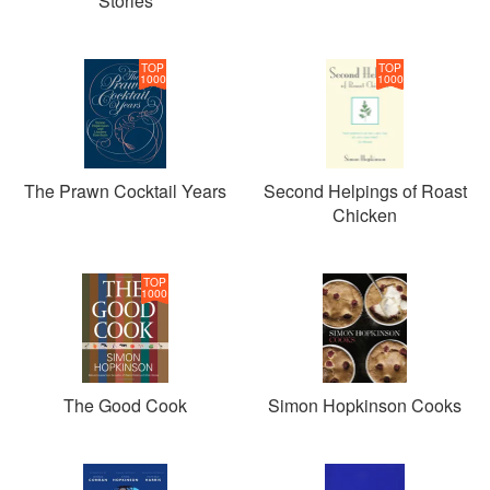
Stories
TOP
TOP
1000
1000
The Prawn Cocktail Years
Second Helpings of Roast
Chicken
TOP
1000
The Good Cook
Simon Hopkinson Cooks