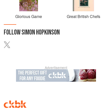
Glorious Game
Great British Chefs
FOLLOW
SIMON HOPKINSON
Advertisement