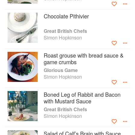
Chicken and Other Stories', written with Lindsey Bareham.
Chocolate Pithivier
Great British Chefs
Simon Hopkinson
Roast grouse with bread sauce &
game crumbs
Glorious Game
Simon Hopkinson
Boned Leg of Rabbit and Bacon
with Mustard Sauce
Great British Chefs
Simon Hopkinson
Salad of Calf’s Brain with Sauce