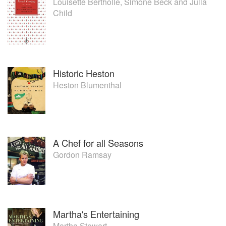
Louisette Bertholle
,
Simone Beck
and
Julia
Child
Historic Heston
Heston Blumenthal
A Chef for all Seasons
Gordon Ramsay
Martha's Entertaining
Martha Stewart