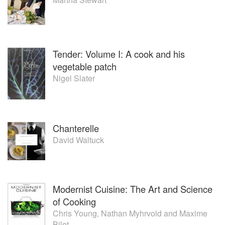
Tender: Volume I: A cook and his
vegetable patch
Nigel Slater
Chanterelle
David Waltuck
Modernist Cuisine: The Art and Science
of Cooking
Chris Young
,
Nathan Myhrvold
and
Maxime
Bilet