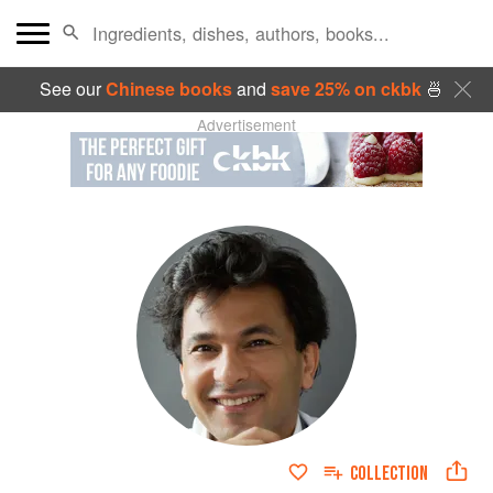
See our
Chinese books
and
save 25% on ckbk
🍜
Advertisement
COLLECTION