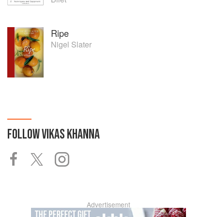
Ripe
Nigel Slater
FOLLOW
VIKAS KHANNA
Advertisement