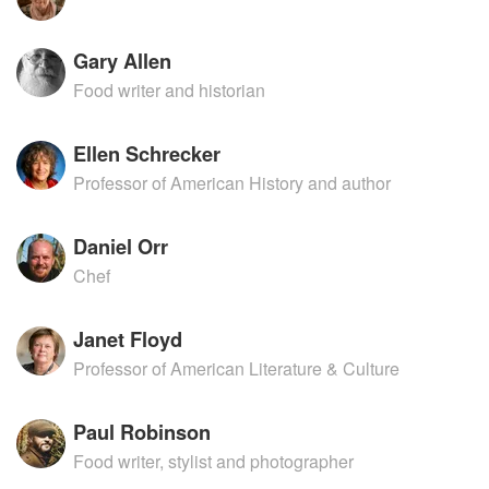
Gary Allen
Food writer and historian
Ellen Schrecker
Professor of American History and author
Daniel Orr
Chef
Janet Floyd
Professor of American Literature & Culture
Paul Robinson
Food writer, stylist and photographer