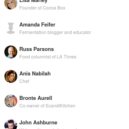
Founder of Cocoa Box
Amanda Feifer
Fermentation blogger and educator
Russ Parsons
Food columnist of LA Times
Anis Nabilah
Chef
Bronte Aurell
Co-owner of ScandiKitchen
John Ashburne