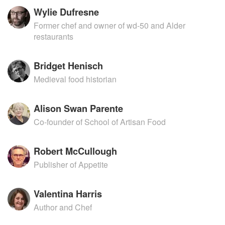
Wylie Dufresne
Former chef and owner of wd-50 and Alder
restaurants
Bridget Henisch
Medieval food historian
Alison Swan Parente
Co-founder of School of Artisan Food
Robert McCullough
Publisher of Appetite
Valentina Harris
Author and Chef