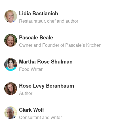
Lidia Bastianich
Restaurateur, chef and author
Pascale Beale
Owner and Founder of Pascale’s Kitchen
Martha Rose Shulman
Food Writer
Rose Levy Beranbaum
Author
Clark Wolf
Consultant and writer