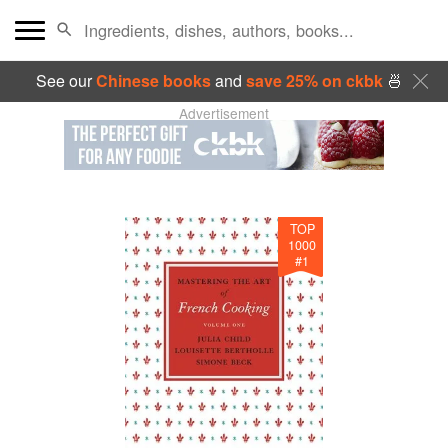
See our
Chinese books
and
save 25% on ckbk
🍜
Advertisement
TOP
1000
#
1