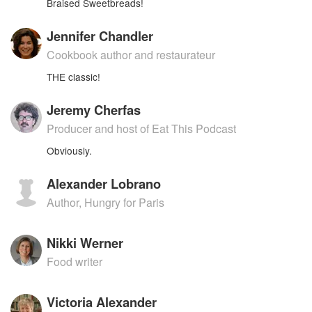
Braised Sweetbreads!
Jennifer Chandler
Cookbook author and restaurateur
THE classic!
Jeremy Cherfas
Producer and host of Eat This Podcast
Obviously.
Alexander Lobrano
Author, Hungry for Paris
Nikki Werner
Food writer
Victoria Alexander