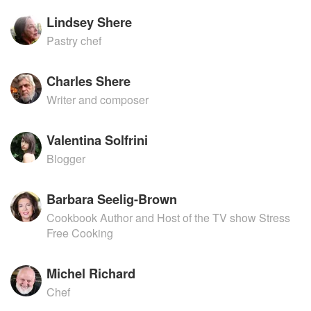
Lindsey Shere
Pastry chef
Charles Shere
Writer and composer
Valentina Solfrini
Blogger
Barbara Seelig-Brown
Cookbook Author and Host of the TV show Stress
Free Cooking
Michel Richard
Chef