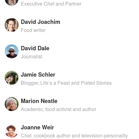
Executive Chef and Partner
David Joachim
Food writer
David Dale
Journalist
Jamie Schler
Blogger, Life’s a Feast and Plated Stories
Marion Nestle
Academic, food activist and author
Joanne Weir
Chef, cookbook author and television personality