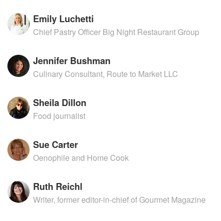
Emily Luchetti
Chief Pastry Officer Big Night Restaurant Group
Jennifer Bushman
Culinary Consultant, Route to Market LLC
Sheila Dillon
Food journalist
Sue Carter
Oenophile and Home Cook
Ruth Reichl
Writer, former editor-in-chief of Gourmet Magazine