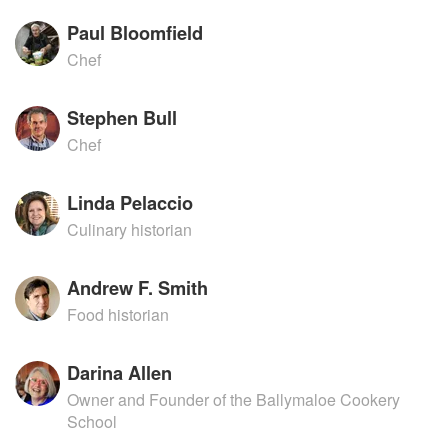
Paul Bloomfield
Chef
Stephen Bull
Chef
Linda Pelaccio
Culinary historian
Andrew F. Smith
Food historian
Darina Allen
Owner and Founder of the Ballymaloe Cookery
School