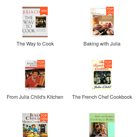
TOP
#
59
1000
The Way to Cook
Baking with Julia
TOP
TOP
1000
1000
From Julia Child's Kitchen
The French Chef Cookbook
TOP
1000