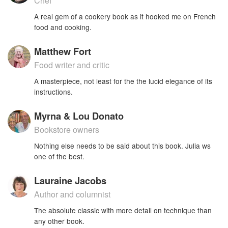
Chef
A real gem of a cookery book as it hooked me on French
food and cooking.
Matthew Fort
Food writer and critic
A masterpiece, not least for the the lucid elegance of its
instructions.
Myrna & Lou Donato
Bookstore owners
Nothing else needs to be said about this book. Julia ws
one of the best.
Lauraine Jacobs
Author and columnist
The absolute classic with more detail on technique than
any other book.