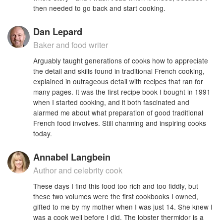
then needed to go back and start cooking.
Dan Lepard
Baker and food writer
Arguably taught generations of cooks how to appreciate
the detail and skills found in traditional French cooking,
explained in outrageous detail with recipes that ran for
many pages. It was the first recipe book I bought in 1991
when I started cooking, and it both fascinated and
alarmed me about what preparation of good traditional
French food involves. Still charming and inspiring cooks
today.
Annabel Langbein
Author and celebrity cook
These days I find this food too rich and too fiddly, but
these two volumes were the first cookbooks I owned,
gifted to me by my mother when I was just 14. She knew I
was a cook well before I did. The lobster thermidor is a