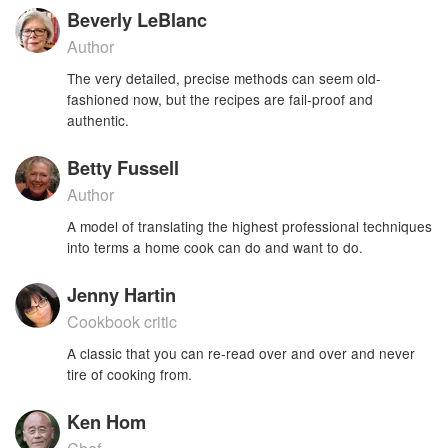
Beverly LeBlanc
Author
The very detailed, precise methods can seem old-
fashioned now, but the recipes are fail-proof and
authentic.
Betty Fussell
Author
A model of translating the highest professional techniques
into terms a home cook can do and want to do.
Jenny Hartin
Cookbook critic
A classic that you can re-read over and over and never
tire of cooking from.
Ken Hom