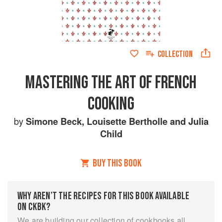
COLLECTION
MASTERING THE ART OF FRENCH
COOKING
by
Simone Beck
,
Louisette Bertholle
and
Julia
Child
BUY THIS BOOK
WHY AREN’T THE RECIPES FOR THIS BOOK AVAILABLE
ON CKBK?
We are building our collection of cookbooks all