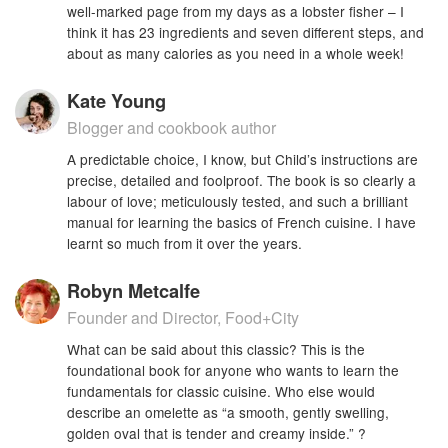
well-marked page from my days as a lobster fisher – I
think it has 23 ingredients and seven different steps, and
about as many calories as you need in a whole week!
Kate Young
Blogger and cookbook author
A predictable choice, I know, but Child’s instructions are
precise, detailed and foolproof. The book is so clearly a
labour of love; meticulously tested, and such a brilliant
manual for learning the basics of French cuisine. I have
learnt so much from it over the years.
Robyn Metcalfe
Founder and Director, Food+City
What can be said about this classic? This is the
foundational book for anyone who wants to learn the
fundamentals for classic cuisine. Who else would
describe an omelette as “a smooth, gently swelling,
golden oval that is tender and creamy inside.” ?