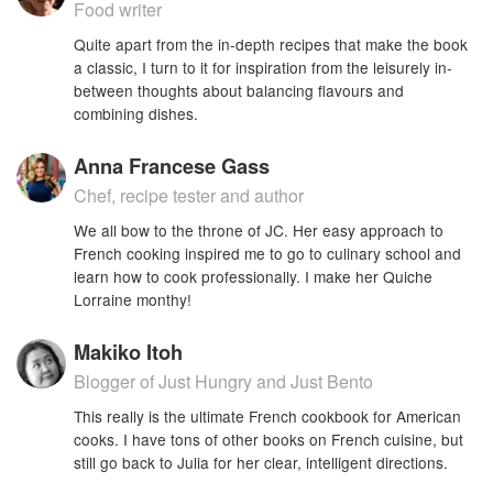
Food writer
Quite apart from the in-depth recipes that make the book
a classic, I turn to it for inspiration from the leisurely in-
between thoughts about balancing flavours and
combining dishes.
Anna Francese Gass
Chef, recipe tester and author
We all bow to the throne of JC. Her easy approach to
French cooking inspired me to go to culinary school and
learn how to cook professionally. I make her Quiche
Lorraine monthy!
Makiko Itoh
Blogger of Just Hungry and Just Bento
This really is the ultimate French cookbook for American
cooks. I have tons of other books on French cuisine, but
still go back to Julia for her clear, intelligent directions.