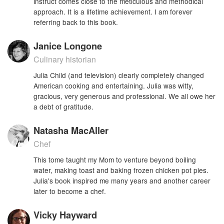
instruct comes close to the meticulous and methodical
approach. It is a lifetime achievement. I am forever
referring back to this book.
Janice Longone
Culinary historian
Julia Child (and television) clearly completely changed
American cooking and entertaining. Julia was witty,
gracious, very generous and professional. We all owe her
a debt of gratitude.
Natasha MacAller
Chef
This tome taught my Mom to venture beyond boiling
water, making toast and baking frozen chicken pot pies.
Julia's book inspired me many years and another career
later to become a chef.
Vicky Hayward