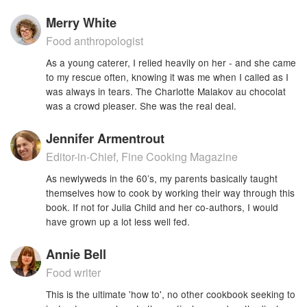
Merry White
Food anthropologist
As a young caterer, I relied heavily on her - and she came
to my rescue often, knowing it was me when I called as I
was always in tears. The Charlotte Malakov au chocolat
was a crowd pleaser. She was the real deal.
Jennifer Armentrout
Editor-in-Chief, Fine Cooking Magazine
As newlyweds in the 60’s, my parents basically taught
themselves how to cook by working their way through this
book. If not for Julia Child and her co-authors, I would
have grown up a lot less well fed.
Annie Bell
Food writer
This is the ultimate 'how to', no other cookbook seeking to