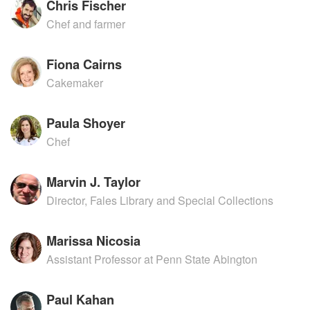
Chris Fischer
Chef and farmer
Fiona Cairns
Cakemaker
Paula Shoyer
Chef
Marvin J. Taylor
Director, Fales Library and Special Collections
Marissa Nicosia
Assistant Professor at Penn State Abington
Paul Kahan