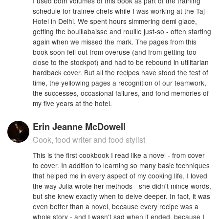
I used both volumes of this book as part of the training
schedule for trainee chefs while I was working at the Taj
Hotel in Delhi. We spent hours simmering demi glace,
getting the bouillabaisse and rouille just-so - often starting
again when we missed the mark. The pages from this
book soon fell out from overuse (and from getting too
close to the stockpot) and had to be rebound in utilitarian
hardback cover. But all the recipes have stood the test of
time, the yellowing pages a recognition of our teamwork,
the successes, occasional failures, and fond memories of
my five years at the hotel.
Erin Jeanne McDowell
Cook, food writer and food stylist
This is the first cookbook I read like a novel - from cover
to cover. In addition to learning so many basic techniques
that helped me in every aspect of my cooking life, I loved
the way Julia wrote her methods - she didn't mince words,
but she knew exactly when to delve deeper. In fact, it was
even better than a novel, because every recipe was a
whole story - and I wasn't sad when it ended, because I