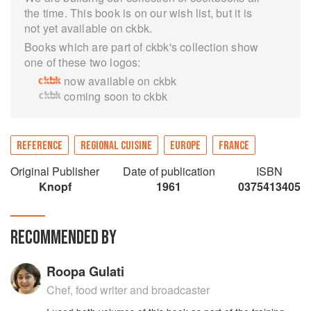
the time. This book is on our wish list, but it is
not yet available on ckbk.
Books which are part of ckbk's collection show
one of these two logos:
now available on ckbk
coming soon to ckbk
REFERENCE
REGIONAL CUISINE
EUROPE
FRANCE
Original Publisher
Date of publication
ISBN
Knopf
1961
0375413405
RECOMMENDED BY
Roopa Gulati
Chef, food writer and broadcaster