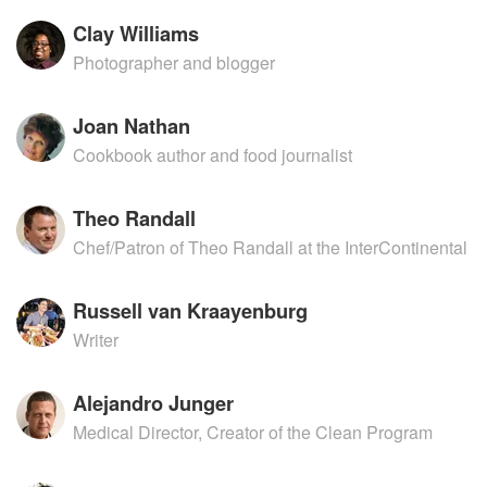
Clay Williams
Photographer and blogger
Joan Nathan
Cookbook author and food journalist
Theo Randall
Chef/Patron of Theo Randall at the InterContinental
Russell van Kraayenburg
Writer
Alejandro Junger
Medical Director, Creator of the Clean Program