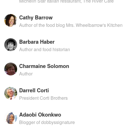
Michelin Star Italian restaurant, The River Cafe
Cathy Barrow
Author of the food blog Mrs. Wheelbarrow's Kitchen
Barbara Haber
Author and food historian
Charmaine Solomon
Author
Darrell Corti
President Corti Brothers
Adaobi Okonkwo
Blogger of dobbyssignature