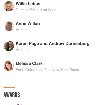
Willie Lebus
Director Bibendum Wine
Anne Willan
Author
Karen Page and Andrew Dornenburg
Authors
Melissa Clark
Food Columnist, The New York Times
AWARDS