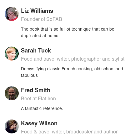
Liz Williams
Founder of SoFAB
The book that is so full of technique that can be
duplicated at home.
Sarah Tuck
Food and travel writer, photographer and stylist
Demystifying classic French cooking, old school and
fabulous
Fred Smith
Beef at Flat Iron
A fantastic reference.
Kasey Wilson
Food & travel writer, broadcaster and author