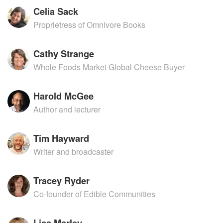
Celia Sack
Proprietress of Omnivore Books
Cathy Strange
Whole Foods Market Global Cheese Buyer
Harold McGee
Author and lecturer
Tim Hayward
Writer and broadcaster
Tracey Ryder
Co-founder of Edible Communities
Lisa Marley