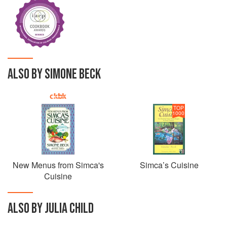
ALSO BY SIMONE BECK
TOP
1000
New Menus from Simca's
Simca’s Cuisine
Cuisine
ALSO BY JULIA CHILD