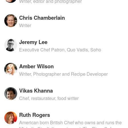
Writer, editor and photographer
Chris Chamberlain
Writer
Jeremy Lee
Executive Chef Patron, Quo Vadis, Soho
Amber Wilson
Writer, Photographer and Recipe Developer
Vikas Khanna
Chef, restaurateur, food writer
Ruth Rogers
American born British Chef who owns and runs the