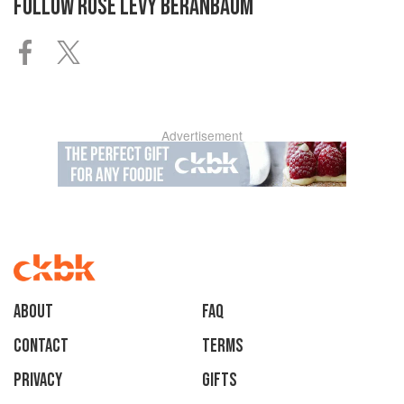
FOLLOW
ROSE LEVY BERANBAUM
Advertisement
About
faq
Contact
Terms
Privacy
Gifts