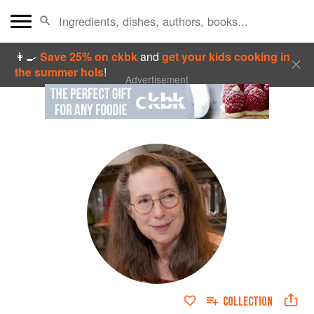
👩‍🍳
Save 25% on ckbk
and
get your kids cooking in
the summer hols
!
Advertisement
COLLECTION