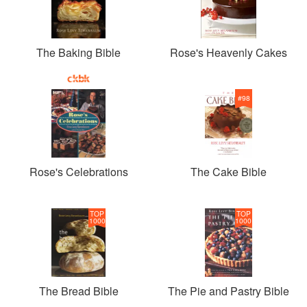
The Baking Bible
Rose's Heavenly Cakes
#
98
Rose's Celebrations
The Cake Bible
TOP
TOP
1000
1000
The Bread Bible
The Pie and Pastry Bible