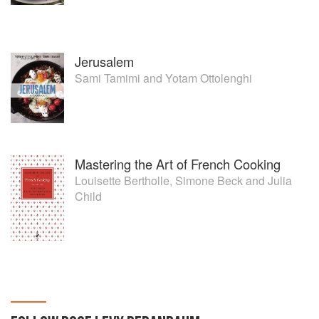
Jerusalem
Sami Tamimi
and
Yotam Ottolenghi
Mastering the Art of French Cooking
Louisette Bertholle
,
Simone Beck
and
Julia
Child