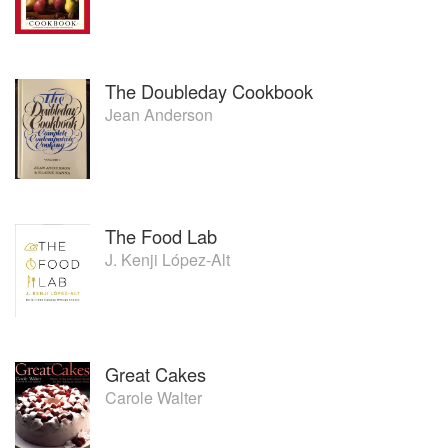
The Doubleday Cookbook
Jean Anderson
The Food Lab
J. Kenji López-Alt
Great Cakes
Carole Walter