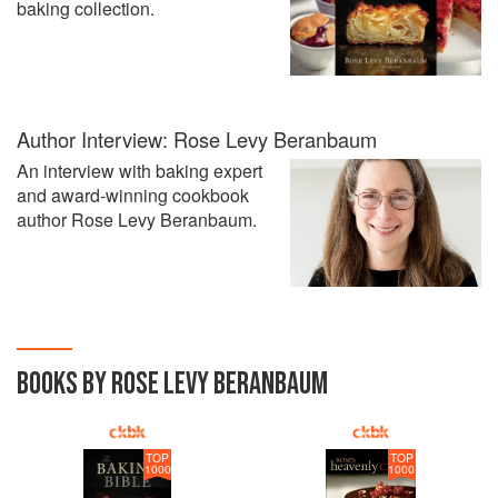
baking collection.
Author Interview: Rose Levy Beranbaum
An interview with baking expert
and award-winning cookbook
author Rose Levy Beranbaum.
BOOKS BY ROSE LEVY BERANBAUM
TOP
TOP
1000
1000