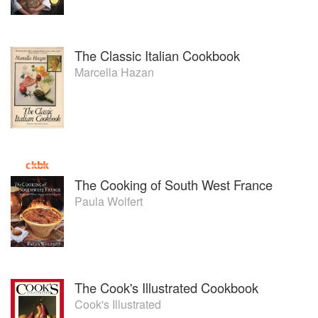
The Classic Italian Cookbook
Marcella Hazan
The Cooking of South West France
Paula Wolfert
The Cook's Illustrated Cookbook
Cook's Illustrated