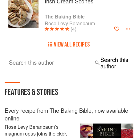
Irish Cream Scones
The Baking Bible
Rose Levy Beranbaum
(4)
VIEW ALL RECIPES
Search this
Search this author
author
FEATURES & STORIES
Every recipe from The Baking Bible, now available
online
Rose Levy Beranbaum’s
magnum opus joins the ckbk