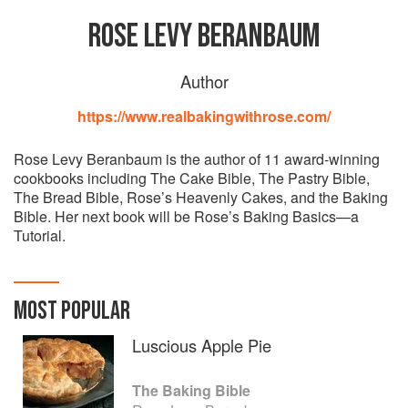
ROSE LEVY BERANBAUM
Author
https://www.realbakingwithrose.com/
Rose Levy Beranbaum is the author of 11 award-winning
cookbooks including The Cake Bible, The Pastry Bible,
The Bread Bible, Rose’s Heavenly Cakes, and the Baking
Bible. Her next book will be Rose’s Baking Basics—a
Tutorial.
MOST POPULAR
Luscious Apple Pie
The Baking Bible