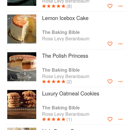
Rose Levy Beranbaum
(8)
Lemon Icebox Cake
The Baking Bible
Rose Levy Beranbaum
The Polish Princess
The Baking Bible
Rose Levy Beranbaum
(2)
Luxury Oatmeal Cookies
The Baking Bible
Rose Levy Beranbaum
(1)