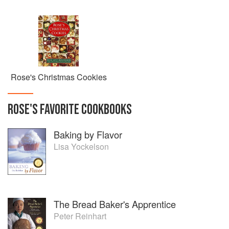
Rose's Christmas Cookies
ROSE
'S
FAVORITE
COOKBOOKS
Baking by Flavor
Lisa Yockelson
The Bread Baker's Apprentice
Peter Reinhart