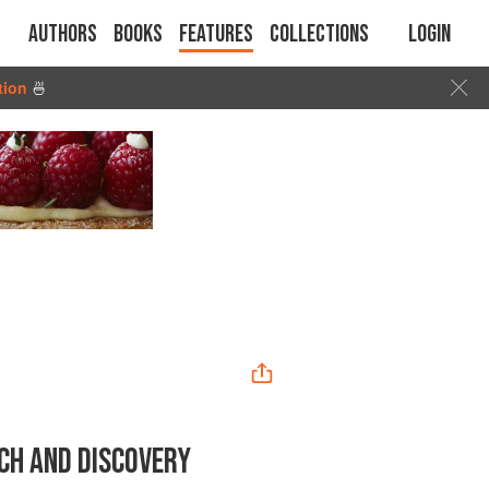
Authors
Books
Features
Collections
Login
tion
🍜
CH AND DISCOVERY