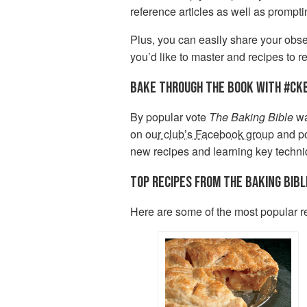
reference articles as well as prompt
Plus, you can easily share your obses
you’d like to master and recipes to re
BAKE THROUGH THE BOOK WITH #CK
By popular vote
The Baking Bible
wa
on
our club’s Facebook group
and po
new recipes and learning key techn
TOP RECIPES FROM THE BAKING BIBL
Here are some of the most popular r