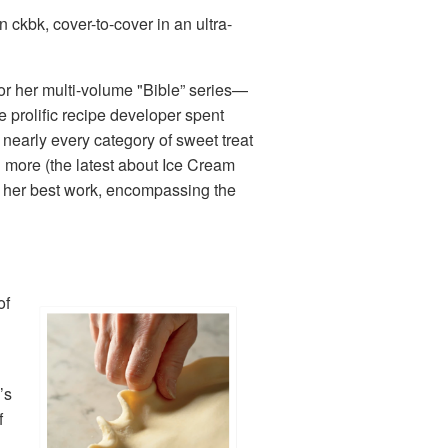
 ckbk, cover-to-cover in an ultra-
for her multi-volume "Bible” series—
e prolific recipe developer spent
nearly every category of sweet treat
d more (the latest about Ice Cream
ll her best work, encompassing the
of
’s
f