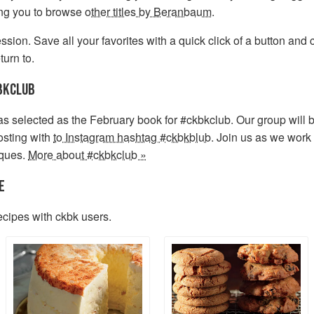
ing you to browse
other titles by Beranbaum
.
sion. Save all your favorites with a quick click of a button and
turn to.
BKCLUB
s selected as the February book for #ckbkclub. Our group will 
sting with
to Instagram hashtag #ckbkblub
. Join us as we work
iques.
More about #ckbkclub »
E
ecipes with ckbk users.