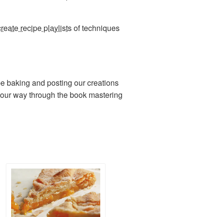
create recipe playlists
of techniques
be baking and posting our creations
 our way through the book mastering