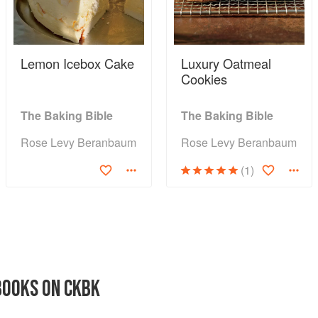
Lemon Icebox Cake
Luxury Oatmeal
Cookies
The Baking Bible
The Baking Bible
Rose Levy Beranbaum
Rose Levy Beranbaum
(1)
BOOKS ON CKBK