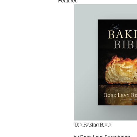
Featured
The Baking Bible
by Rose Levy Beranbaum