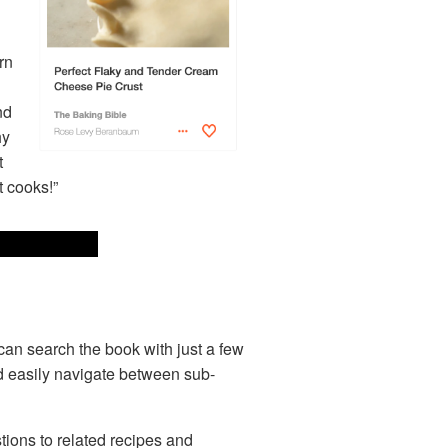
rn
nd
hy
t
t cooks!”
can search the book with just a few
and easily navigate between sub-
stions to related recipes and