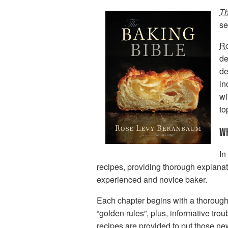
Th
se
R
de
de
in
wi
to
WH
In
recipes, providing thorough explanatio
experienced and novice baker.
Each chapter begins with a thorough
“golden rules”, plus, informative t
recipes are provided to put those new