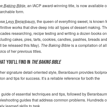
e Baking Bible
, an IACP award-winning title, is now available on
archable form.
ose Levy Beranbaum
, the queen of everything sweet, is known 
finitive works that dive deep into all types of dessert making. Th
cades researching, recipe testing and writing a dozen books on 
cluding cakes, pies, tarts, cookies, candies, pastries, breads an
ll be released this May).
The Baking Bible
is a compilation of a
pics of her previous titles.
AT YOU’LL FIND IN
THE BAKING BIBLE
 her signature detail-oriented style, Beranbaum provides foolpro
n and tips for success. It’s a reliable reference for both the
 guide of essential techniques and tips, followed by Beranbaum
roubleshooting guides that address common problems. Hundreds o
ly learned skills to task.