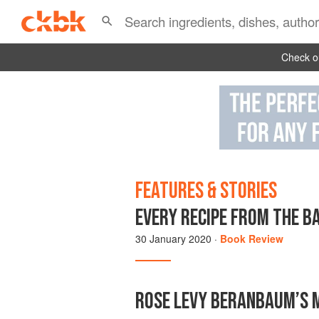
Check ou
FEATURES & STORIES
EVERY RECIPE FROM THE BA
30 January 2020
·
Book Review
ROSE LEVY BERANBAUM’S M