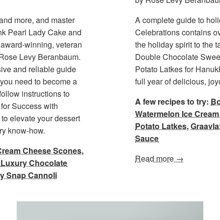
s and more, and master
A complete guide to hol
ink Pearl Lady Cake and
Celebrations contains ov
award-winning, veteran
the holiday spirit to the
, Rose Levy Beranbaum.
Double Chocolate Sweet
ive and reliable guide
Potato Latkes for Hanuk
y) you need to become a
full year of delicious, j
ollow instructions to
A few recipes to try:
Bo
for Success with
Watermelon Ice Crea
o to elevate your dessert
Potato Latkes
,
Graavla
ary know-how.
Sauce
Cream Cheese Scones
,
Read more →
,
Luxury Chocolate
y Snap Cannoli