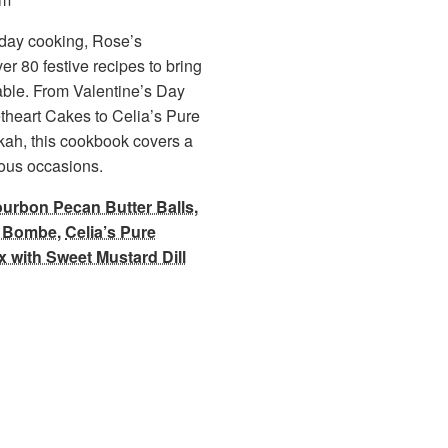
iday cooking, Rose’s
er 80 festive recipes to bring
 table. From Valentine’s Day
heart Cakes to Celia’s Pure
kah, this cookbook covers a
oyous occasions.
urbon Pecan Butter Balls
,
m Bombe
,
Celia’s Pure
x with Sweet Mustard Dill