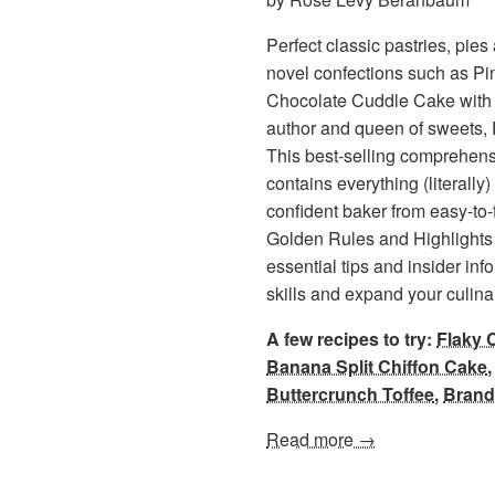
Perfect classic pastries, pie
novel confections such as P
Chocolate Cuddle Cake with 
author and queen of sweets
This best-selling comprehens
contains everything (literall
confident baker from easy-to-f
Golden Rules and Highlights 
essential tips and insider inf
skills and expand your culin
A few recipes to try:
Flaky 
Banana Split Chiffon Cake
Buttercrunch Toffee
,
Brand
Read more →