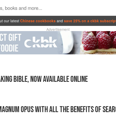
t our latest
Chinese cookbooks
and
save 25% on a ckbk subscrip
Advertisement
KING BIBLE, NOW AVAILABLE ONLINE
AGNUM OPUS WITH ALL THE BENEFITS OF SEAR