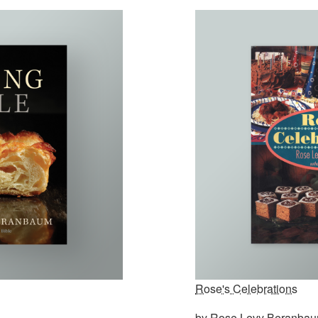
Rose's Celebrations
by Rose Levy Beranba