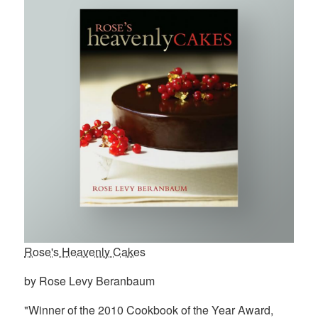
Rose's Heavenly Cakes
by Rose Levy Beranbaum
"Winner of the 2010 Cookbook of the Year Award,