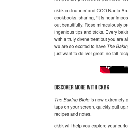
ckbk co-founder and CCO Nadia Ar
cookbooks, sharing, “It is near impos
out beautifully. Rose miraculously pr
ingenious tips and tricks. Every bak
with a truly divine treat but you are
we are so excited to have
The Bakin
just want to deliver great, no-fail r
DISCOVER MORE WITH CKBK
The Baking Bible
is now extremely po
taps on your screen,
quickly pull up 
recipes and notes.
ckbk will help you explore your curio