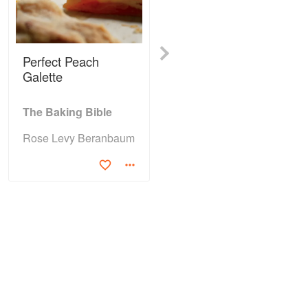
Next
Perfect Peach
Irish Cream Scones
Galette
The Baking Bible
The Baking Bible
Rose Levy Beranbaum
Rose Levy Beranbaum
(4)