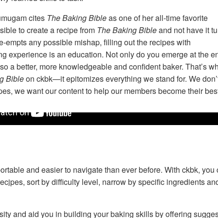
umugam cites
The Baking Bible
as one of her all-time favorite
sible to create a recipe from
The Baking Bible
and not have it tu
e-empts any possible mishap, filling out the recipes with
ing experience is an education. Not only do you emerge at the e
 also a better, more knowledgeable and confident baker. That’s w
g Bible
on ckbk—it epitomizes everything we stand for. We don’
ecipes, we want our content to help our members become their bes
Rose Levy Beranbaum introduces
The Baking Bible
rtable and easier to navigate than ever before. With ckbk, you 
recipes
, sort by difficulty level, narrow by specific ingredients 
sity and aid you in building your baking skills by offering sugge