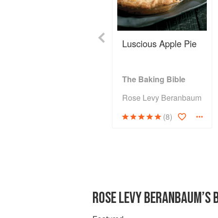
Previous
Luscious Apple Pie
The Baking Bible
Rose Levy Beranbaum
(8)
ROSE LEVY BERANBAUM’S 