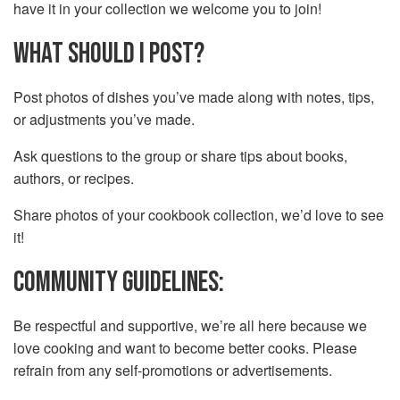
have it in your collection we welcome you to join!
WHAT SHOULD I POST?
Post photos of dishes you’ve made along with notes, tips,
or adjustments you’ve made.
Ask questions to the group or share tips about books,
authors, or recipes.
Share photos of your cookbook collection, we’d love to see
it!
COMMUNITY GUIDELINES:
Be respectful and supportive, we’re all here because we
love cooking and want to become better cooks. Please
refrain from any self-promotions or advertisements.