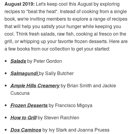
August 2019:
Let's keep cool this August by exploring
recipes to "beat the heat". Instead of cooking from a single
book, we're inviting members to explore a range of recipes
that will help you satisfy your hunger while keeping you
cool. Think fresh salads, raw fish, cooking al fresco on the
grill, or whipping up your favorite frozen desserts. Here are
a few books from our collection to get your started:
Salads
by Peter Gordon
Salmagundi
by Sally Butcher
Ample Hills Creamery
by Brian Smith and Jackie
Cuscuna
Frozen Desserts
by Francisco Migoya
How to Grill
by Steven Raichlen
Dos Caminos
by Ivy Stark and Joanna Pruess