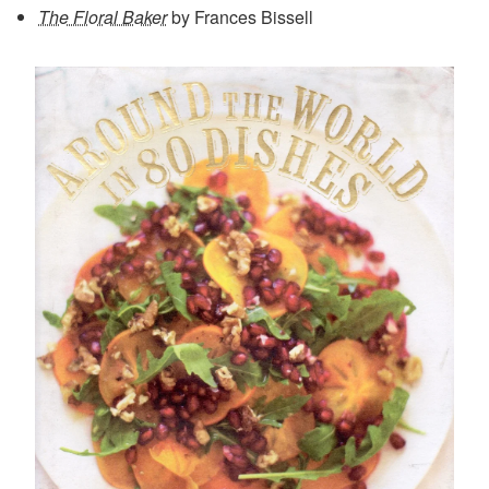
The Floral Baker
by Frances Bissell