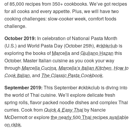
of 85,000 recipes from 350+ cookbooks. We’ve got recipes
for all cooks and every appetite. Plus, we will have two
cooking challenges: slow-cooker week, comfort foods
challenge.
October 2019:
In celebration of National Pasta Month
(U.S.) and World Pasta Day (October 25th),
#ckbkclub
is
exploring the books of
Marcella
and
Giuliano Hazan
this
October. Master Italian cuisine as you cook your way
through
Marcella Cucina
,
Marcella’s Italian Kitchen
,
How to
Cook Italian
, and
The Classic Pasta Cookbook
.
September 2019:
This September #ckbkclub is diving into
the world of Thai cuisine. We’ll explore delicate fresh
spring rolls, flavor packed noodle dishes and complex Thai
curries. Cook from
Quick & Easy Thai
by Nancie
McDermott or explore
the nearly 500 Thai recipes available
on ckbk
.