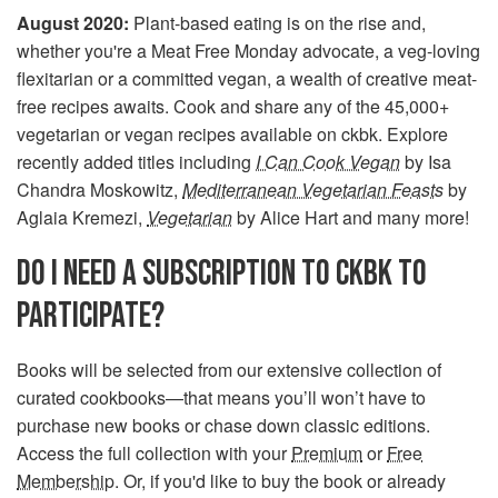
August 2020:
Plant-based eating is on the rise and,
whether you're a Meat Free Monday advocate, a veg-loving
flexitarian or a committed vegan, a wealth of creative meat-
free recipes awaits. Cook and share any of the 45,000+
vegetarian or vegan recipes available on ckbk. Explore
recently added titles including
I Can Cook Vegan
by Isa
Chandra Moskowitz,
Mediterranean Vegetarian Feasts
by
Aglaia Kremezi,
Vegetarian
by Alice Hart and many more!
DO I NEED A SUBSCRIPTION TO CKBK TO
PARTICIPATE?
Books will be selected from our extensive collection of
curated cookbooks—that means you’ll won’t have to
purchase new books or chase down classic editions.
Access the full collection with your
Premium
or
Free
Membership
. Or, if you'd like to buy the book or already