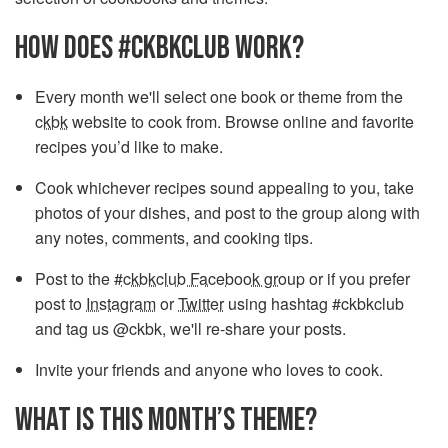
HOW DOES #CKBKCLUB WORK?
Every month we'll select one book or theme from the
ckbk
website to cook from. Browse online and favorite
recipes you’d like to make.
Cook whichever recipes sound appealing to you, take
photos of your dishes, and post to the group along with
any notes, comments, and cooking tips.
Post to the
#ckbkclub Facebook group
or if you prefer
post to
Instagram
or
Twitter
using hashtag #ckbkclub
and tag us @ckbk, we'll re-share your posts.
Invite your friends and anyone who loves to cook.
WHAT IS THIS MONTH’S THEME?