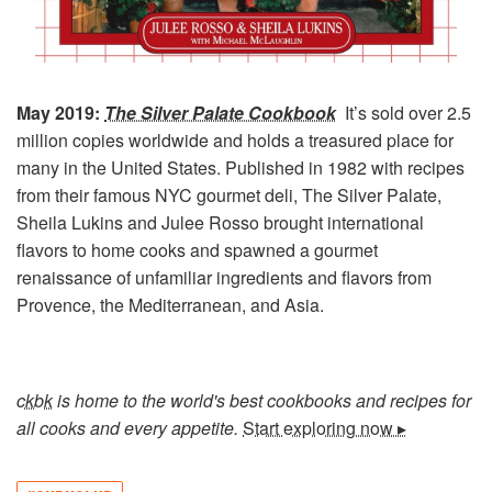
May 2019:
The Silver Palate Cookbook
It’s sold over 2.5
million copies worldwide and
holds a treasured place for
many in the United States. Published in 1982 with recipes
from their famous NYC gourmet deli, The Silver Palate,
Sheila Lukins and Julee Rosso brought international
flavors to home cooks and spawned a gourmet
renaissance of unfamiliar ingredients and flavors from
Provence, the Mediterranean, and Asia.
ckbk
is home to the world's best cookbooks and recipes for
all cooks and every appetite.
Start exploring now ▸