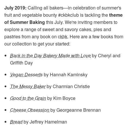
July 2019:
Calling all bakers—in celebration of summer's
fruit and vegetable bounty #ckbkclub is tackling the
theme
of Summer Baking
this July. We're inviting members to
explore a range of sweet and savory cakes, pies and
pastries from any book on
ckbk
. Here are a few books from
our collection to get your started:
Back in the Day Bakery Made with Love
by Cheryl and
Griffith Day
Vegan Desserts
by Hannah Kaminsky
The Messy Baker
by Charmian Christie
Good to the Grain
by Kim Boyce
Cheese Obsession
by Georgeanne Brennan
Bread
by Jeffrey Hamelman