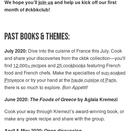
We hope you’ll
join us
and help us kick off our first
month of #ckbkclub!
PAST BOOKS & THEMES:
July 2020:
Dive into the cuisine of France this July. Cook
and share your discoveries from the ckbk collection—you'll
find
12,000+ recipes
and
25 cookbooks
featuring French
food and French chefs. Make the specialties of
sun-soaked
Provence
or try your hand at the
haute cuisine of Paris
,
there is so much to explore.
Bon Appétit!
June 2020:
The Foods of Greece
by Aglaia Kremezi
Cook your way through Kremezi’s award-winning book, or
make any greek recipe and share with the group.
April & May 2020: Open discussion