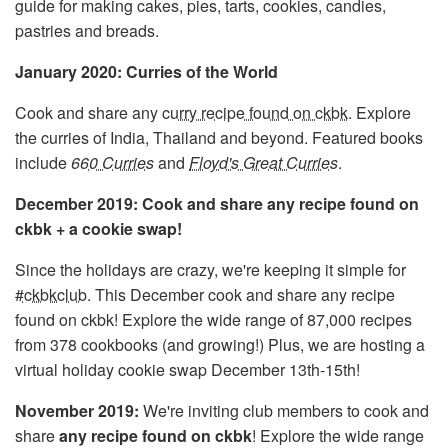
guide for making cakes, pies, tarts, cookies, candies,
pastries and breads.
January 2020: Curries of the World
Cook and share any
curry recipe found on ckbk
. Explore
the curries of India, Thailand and beyond. Featured books
include
660 Curries
and
Floyd's Great Curries
.
December 2019: Cook and share any recipe found on
ckbk + a cookie swap!
Since the holidays are crazy, we're keeping it simple for
#ckbkclub
. This December cook and share any recipe
found on ckbk! Explore the wide range of 87,000 recipes
from 378 cookbooks (and growing!) Plus, we are hosting a
virtual holiday cookie swap December 13th-15th!
November 2019:
We're inviting club members to cook and
share
any recipe found on ckbk
! Explore the wide range