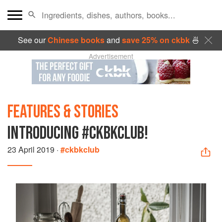
See our
Chinese books
and
save 25% on ckbk
🍜
Advertisement
FEATURES & STORIES
INTRODUCING #CKBKCLUB!
23 April 2019
·
#ckbkclub