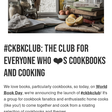
#CKBKCLUB: THE CLUB FOR
EVERYONE WHO ❤️S COOKBOOKS
AND COOKING
We love books, particularly cookbooks, so today, on
World
Book Day
, we're announcing the launch of
#ckbkclub
! It's
a group for cookbook fanatics and enthusiastic home cooks
(like you!) to come together and cook from a rotating
selection of cookbooks and themes.