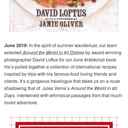
June 2019:
In the spirit of summer wanderlust, our team
selected
Around the World in 80 Dishes
by award-winning
photographer David Loftus for our June #ckbkclub book.
He’s pulled together a collection of international recipes
inspired by trips with his famous-food loving friends and
clients. It’s a gorgeous travelogue that takes us on a route
shadowing that of Jules Verne’s
Around the World in 80
Days,
intertwined with whimsical passages from that much-
loved adventure.