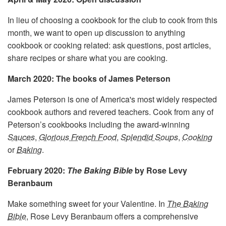
In lieu of choosing a cookbook for the club to cook from this
month, we want to open up discussion to anything
cookbook or cooking related: ask questions, post articles,
share recipes or share what you are cooking.
March 2020: The books of James Peterson
James Peterson is one of America's most widely respected
cookbook authors and revered teachers. Cook from any of
Peterson’s cookbooks including the award-winning
Sauces
,
Glorious French Food
,
Splendid Soups
,
Cooking
or
Baking
.
February 2020:
The Baking Bible
by Rose Levy
Beranbaum
Make something sweet for your Valentine. In
The Baking
Bible
, Rose Levy Beranbaum offers a comprehensive