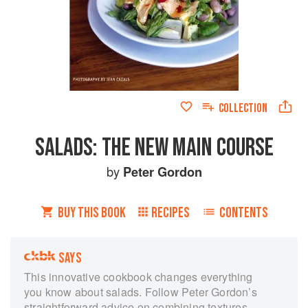
COLLECTION
SALADS: THE NEW MAIN COURSE
by
Peter Gordon
BUY THIS BOOK
RECIPES
CONTENTS
SAYS
This innovative cookbook changes everything
you know about salads. Follow Peter Gordon’s
straightforward advice on combining textures