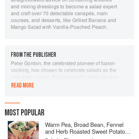
and mixing dressings to become a salad expert
and craft over 70 delectable canapés, main
courses, and desserts, like Grilled Banana and
Mango Salad with Vanilla-Poached Peach.
FROM THE PUBLISHER
Peter Gordon, the celebrated pioneer of fusion
cooking, has chosen to celebrate salads as the
new main course. No longer will salads be seen
as nothing more than a few limp leaves and a
READ MORE
couple of tomatoes. This inspiring book extols
the salad as a satisfying main course, which
excites the eye, delights the taste buds, fulfills
today's drive to eat more healthily - and provides
MOST POPULAR
a delicious and satisfying meal. Beginning with
Warm Pea, Broad Bean, Fennel
an introduction to the key elements which go to
and Herb Roasted Sweet Potato
create the perfect salad, the book features a
Salad
dazzling array of ideas, including perfect party