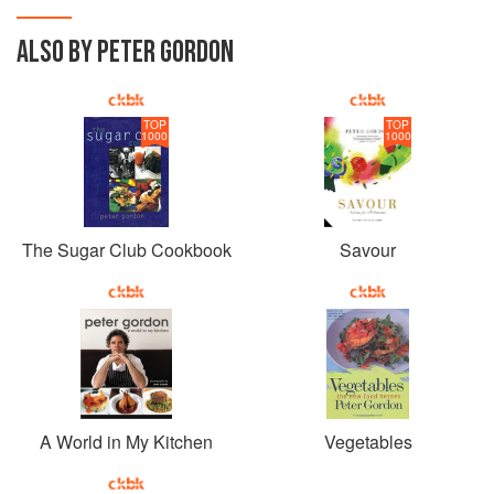
ALSO BY PETER GORDON
TOP
TOP
1000
1000
The Sugar Club Cookbook
Savour
A World in My Kitchen
Vegetables