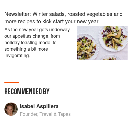
Newsletter: Winter salads, roasted vegetables and
more recipes to kick start your new year
As the new year gets underway
our appetites change, from
holiday feasting mode, to
something a bit more
invigorating.
RECOMMENDED BY
Isabel Aspillera
Founder, Travel & Tapas