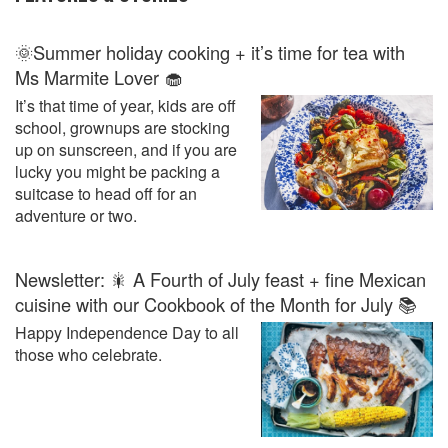
🌞Summer holiday cooking + it’s time for tea with
Ms Marmite Lover 🧁
It’s that time of year, kids are off
school, grownups are stocking
up on sunscreen, and if you are
lucky you might be packing a
suitcase to head off for an
adventure or two.
Newsletter: 🎇 A Fourth of July feast + fine Mexican
cuisine with our Cookbook of the Month for July 📚
Happy Independence Day to all
those who celebrate.