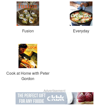
Fusion
Everyday
Cook at Home with Peter
Gordon
Advertisement