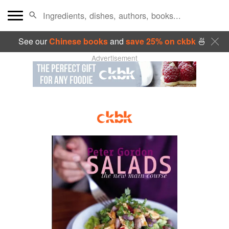
See our
Chinese books
and
save 25% on ckbk
🍜
Advertisement