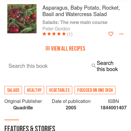
Asparagus, Baby Potato, Rocket,
Basil and Watercress Salad
Salads: The new main course
Peter Gordon
(1)
VIEW ALL RECIPES
Search
Search this book
this book
SALADS
HEALTHY
VEGETABLES
FOCUSED ON ONE DISH
Original Publisher
Date of publication
ISBN
Quadrille
2005
1844001407
FEATURES & STORIES