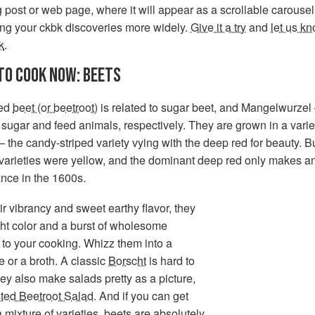
 post or web page, where it will appear as a scrollable carousel
ing your ckbk discoveries more widely.
Give it a try
and
let us k
k
.
TO COOK NOW: BEETS
ted
beet (or beetroot)
is related to sugar beet, and Mangelwurzel
sugar and feed animals, respectively. They are grown in a varie
– the candy-striped variety vying with the deep red for beauty. B
 varieties were yellow, and the dominant deep red only makes a
nce in the 1600s.
ir vibrancy and sweet earthy flavor, they
ht color and a burst of wholesome
n to your cooking. Whizz them into a
 or a broth. A classic
Borscht
is hard to
ey also make salads pretty as a picture,
ted Beetroot Salad
. And if you can get
a mixture of varieties, beets are absolutely