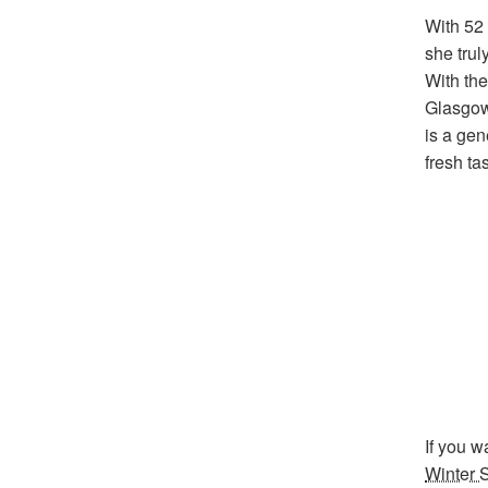
With 52 
she trul
With the
Glasgow
is a gen
fresh ta
If you w
Winter 