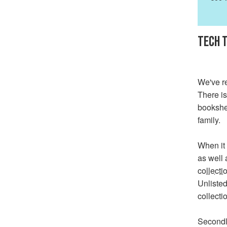
TECH T
We've re
There is
bookshel
family.
When it 
as well 
collecti
Unlisted
collecti
Secondl