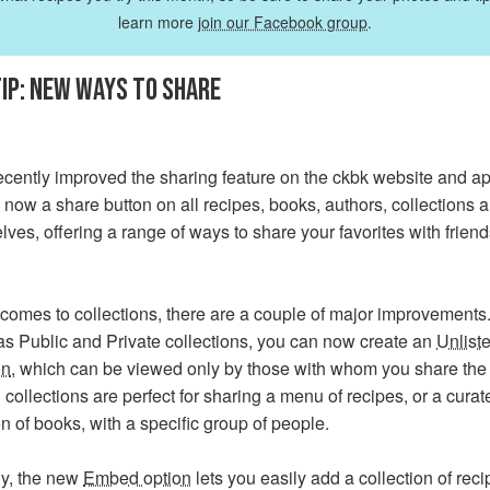
learn more
join our Facebook group
.
IP: NEW WAYS TO SHARE
cently improved the sharing feature on the ckbk website and ap
 now a share button on all recipes, books, authors, collections 
ves, offering a range of ways to share your favorites with frien
comes to collections, there are a couple of major improvements. 
as Public and Private collections, you can now create an
Unlist
on
, which can be viewed only by those with whom you share the 
 collections are perfect for sharing a menu of recipes, or a curat
on of books, with a specific group of people.
y, the new
Embed option
lets you easily add a collection of reci