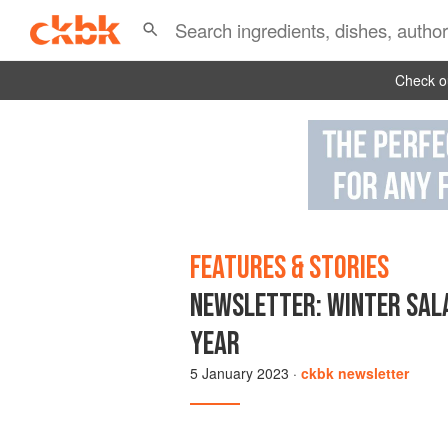
Check ou
FEATURES & STORIES
NEWSLETTER: WINTER SALA
YEAR
5 January 2023
·
ckbk newsletter