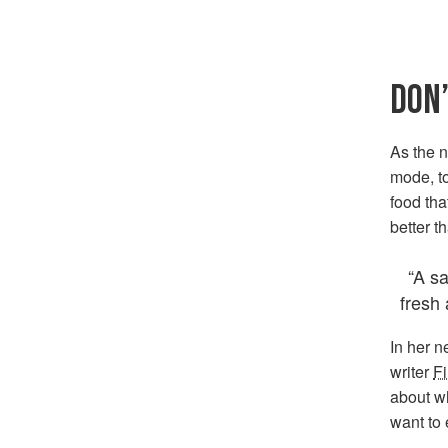
DON’
As the 
mode, to
food tha
better t
“A sa
fresh 
In her 
writer
F
about w
want to e