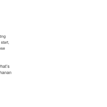
ting
start,
ose
what’s
uchanan