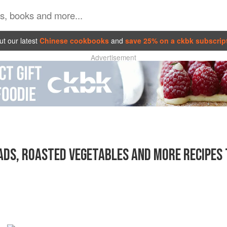
t our latest
Chinese cookbooks
and
save 25% on a ckbk subscrip
Advertisement
DS, ROASTED VEGETABLES AND MORE RECIPES 