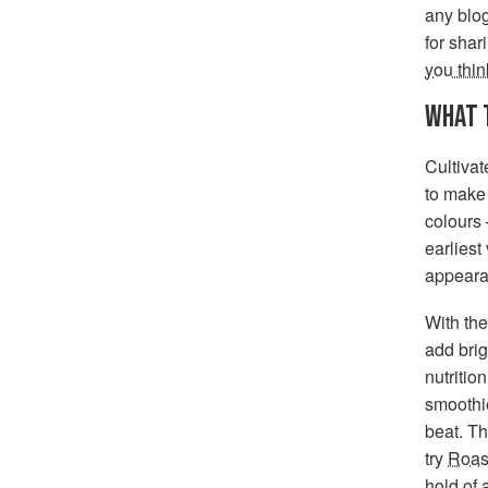
any blog
for shar
you thin
WHAT 
Cultiva
to make 
colours 
earliest
appeara
With the
add brig
nutritio
smoothie
beat. Th
try
Roas
hold of 