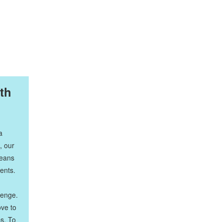
th
a
, our
means
ients.
lenge.
ove to
ps. To