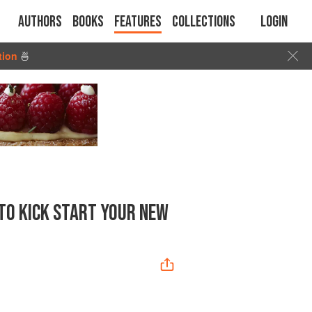
Authors
Books
Features
Collections
Login
tion
🍜
TO KICK START YOUR NEW