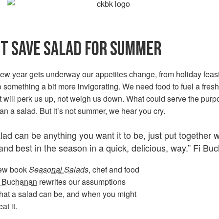
T SAVE SALAD FOR SUMMER
new year gets underway our appetites change, from holiday feas
 something a bit more invigorating. We need food to fuel a fresh 
t will perk us up, not weigh us down. What could serve the purp
han a salad. But it’s not summer, we hear you cry.
lad can be anything you want it to be, just put together 
and best in the season in a quick, delicious, way.” Fi B
new book
Seasonal Salads
, chef and food
i Buchanan
rewrites our assumptions
hat a salad can be, and when you might
at it.