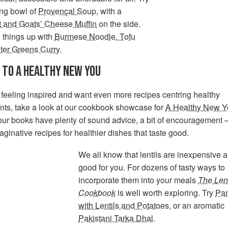
ng bowl of
Provençal Soup
, with a
t and Goats’ Cheese Muffin
on the side.
 things up with
Burmese Noodle, Tofu
ter Greens Curry
.
 TO A HEALTHY NEW YOU
e feeling inspired and want even more recipes centring healthy
nts, take a look at our cookbook showcase for
A Healthy New Y
our books have plenty of sound advice, a bit of encouragement 
aginative recipes for healthier dishes that taste good.
We all know that lentils are inexpensive 
good for you. For dozens of tasty ways to
incorporate them into your meals
The Lent
Cookbook
is well worth exploring. Try
Pan
with Lentils and Potatoes
, or an aromatic
Pakistani Tarka Dhal
.