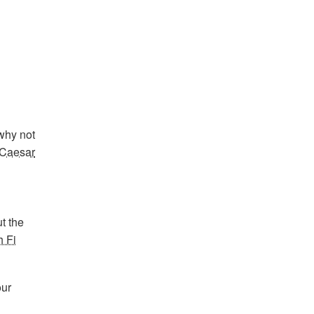
 why not
Caesar
t the
h Fi
our