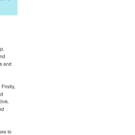
p.
and
ds and
Firstly,
ed
link.
ed
pes to