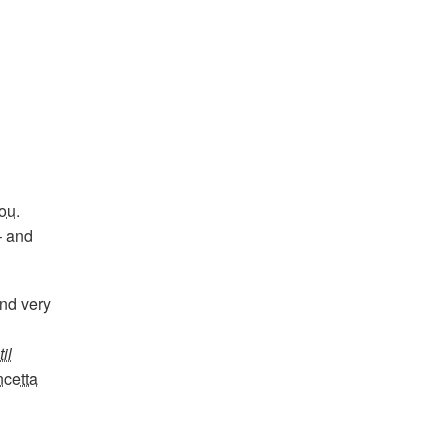
ou
.
– and
and very
il
cetta