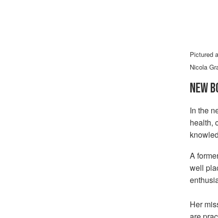
Pictured 
Nicola Gr
NEW B
In the n
health, 
knowled
A former
well pl
enthusi
Her miss
are prac