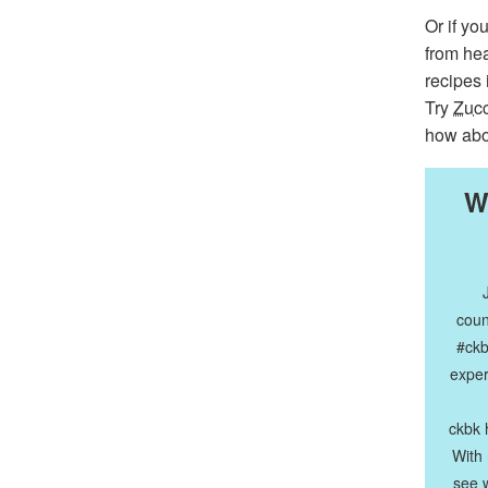
Or if yo
from hea
recipes
Try
Zucc
how ab
W
coun
#ckb
exper
ckbk 
With
see w