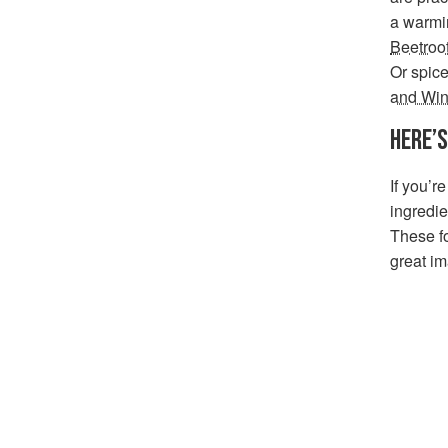
a warmi
Beetroo
Or spice
and Win
HERE
’
S
If you’r
ingredie
These f
great im