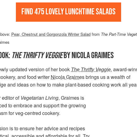
Find 475 lovely lunchtime salads
above:
Pear, Chestnut and Gorgonzola Winter Salad
from
The Part-Time Veget
aimes
OOK:
THE THRIFTY VEGGIE
BY NICOLA GRAIMES
ewly updated version of her book
The Thrifty Veggie
, award-win
cookery, and food writer
Nicola Graimes
brings us a wealth of
ge and ideas on how to make plant-based cooking work all yea
 editor of
Vegetarian Living
, Graimes is
aced to embrace and support the growing
asm for veg-centred cookery.
ion is to ensure her advice and recipes
tical, accessible and affordable for all. Try