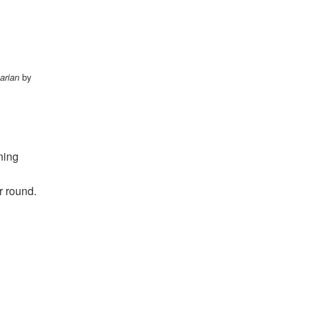
arian
by
ning
r round.