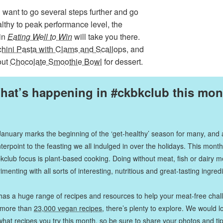
u want to go several steps further and go
lthy to peak performance level, the
 in
Eating Well to Win
will take you there.
hini Pasta with Clams and Scallops
, and
out
Chocolate Smoothie Bowl
for dessert.
hat’s happening in #ckbkclub this mon
January marks the beginning of the ‘get-healthy’ season for many, and 
terpoint to the feasting we all indulged in over the holidays. This month
kclub focus is plant-based cooking. Doing without meat, fish or dairy 
imenting with all sorts of interesting, nutritious and great-tasting ingred
has a huge range of recipes and resources to help your meat-free chal
 more than
23,000 vegan recipes
, there’s plenty to explore. We would l
hat recipes you try this month, so be sure to share your photos and ti