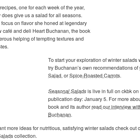
recipes, one for each week of the year,
y does give us a salad for all seasons.
 focus on flavor she honed at legendary
 café and deli Heart Buchanan, the book
erous helping of tempting textures and
stes.
To start your exploration of winter salads
try Buchanan’s own recommendations of
Salad
, or
Spice-Roasted Carrots
.
Seasonal Salads
is live in full on ckbk on
publication day: January 5. For more abou
book and its author
read our interview wit
Buchanan
.
ant more ideas for nutritious, satisfying winter salads check out 
Salads
collection.