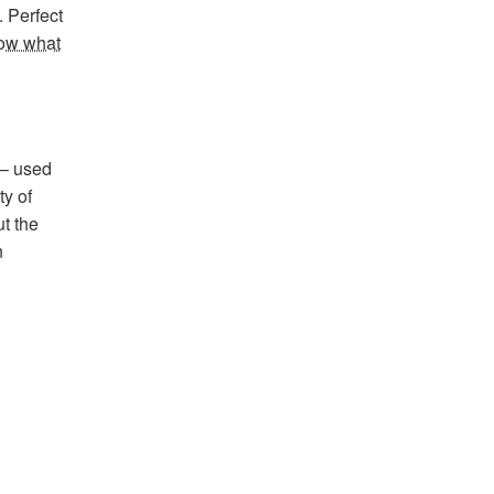
. Perfect
now what
 – used
ty of
ut the
n