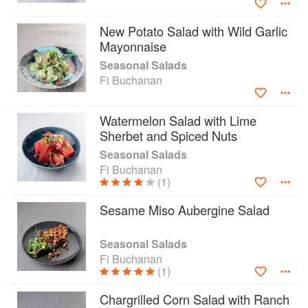
New Potato Salad with Wild Garlic
Mayonnaise
Seasonal Salads
Fi Buchanan
Watermelon Salad with Lime
Sherbet and Spiced Nuts
Seasonal Salads
Fi Buchanan
(1)
Sesame Miso Aubergine Salad
Seasonal Salads
Fi Buchanan
(1)
Chargrilled Corn Salad with Ranch