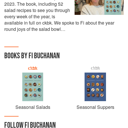
2023. The book, including 52
salad recipes to see you through
every week of the year, is
available in full on ckbk. We spoke to Fi about the year
round joys of the salad bowl…
BOOKS BY FI BUCHANAN
Seasonal Salads
Seasonal Suppers
FOLLOW
FI BUCHANAN