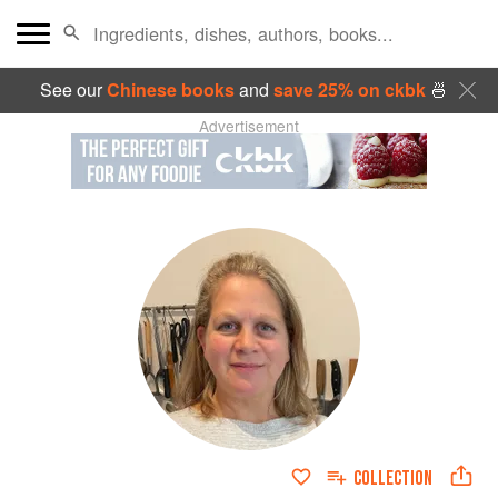
See our
Chinese books
and
save 25% on ckbk
🍜
Advertisement
COLLECTION