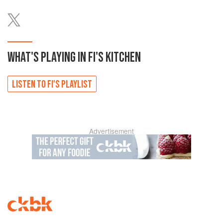
WHAT'S PLAYING IN
FI'S
KITCHEN
LISTEN TO
FI'S
PLAYLIST
Advertisement