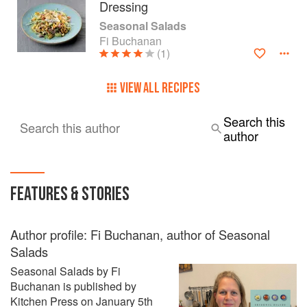
Dressing
Seasonal Salads
Fi Buchanan
(1)
VIEW ALL RECIPES
Search this
Search this author
author
FEATURES & STORIES
Author profile: Fi Buchanan, author of Seasonal
Salads
Seasonal Salads by Fi
Buchanan is published by
Kitchen Press on January 5th