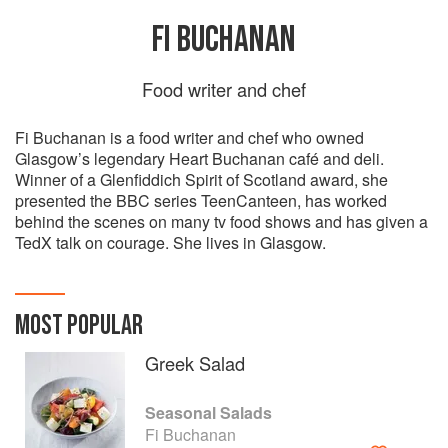
FI BUCHANAN
Food writer and chef
Fi Buchanan is a food writer and chef who owned
Glasgow’s legendary Heart Buchanan café and deli.
Winner of a Glenfiddich Spirit of Scotland award, she
presented the BBC series TeenCanteen, has worked
behind the scenes on many tv food shows and has given a
TedX talk on courage. She lives in Glasgow.
MOST POPULAR
Greek Salad
Seasonal Salads
Fi Buchanan