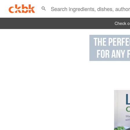
Check ou