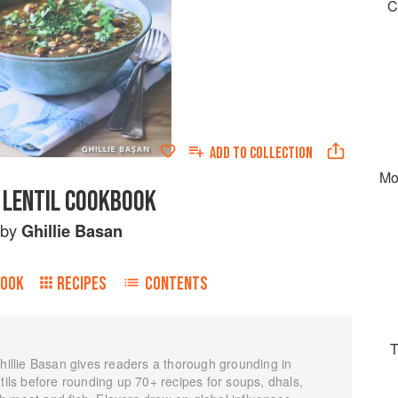
C
ADD TO
COLLECTION
Mo
 LENTIL COOKBOOK
by
Ghillie Basan
BOOK
RECIPES
CONTENTS
T
Ghillie Basan gives readers a thorough grounding in
ntils before rounding up 70+ recipes for soups, dhals,