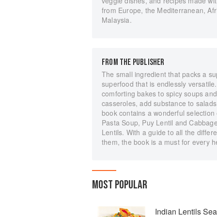
veggie dishes, and recipes made wit
from Europe, the Mediterranean, Afri
Malaysia.
FROM THE PUBLISHER
The small ingredient that packs a sup
superfood that is endlessly versatile. 
comforting bakes to spicy soups and 
casseroles, add substance to salads 
book contains a wonderful selection 
Pasta Soup, Puy Lentil and Cabbage
Lentils. With a guide to all the diffe
them, the book is a must for every h
MOST POPULAR
Indian Lentils Sea