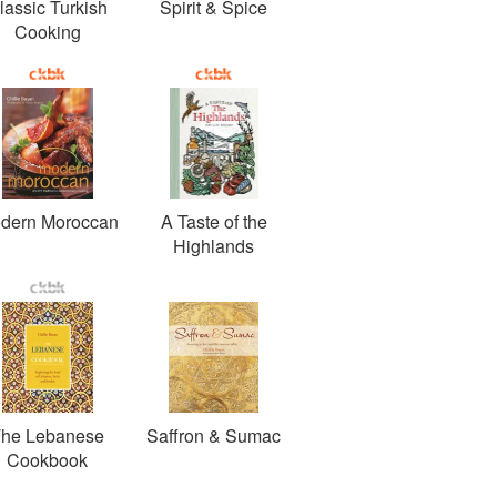
lassic Turkish
Spirit & Spice
Cooking
dern Moroccan
A Taste of the
Highlands
he Lebanese
Saffron & Sumac
Cookbook