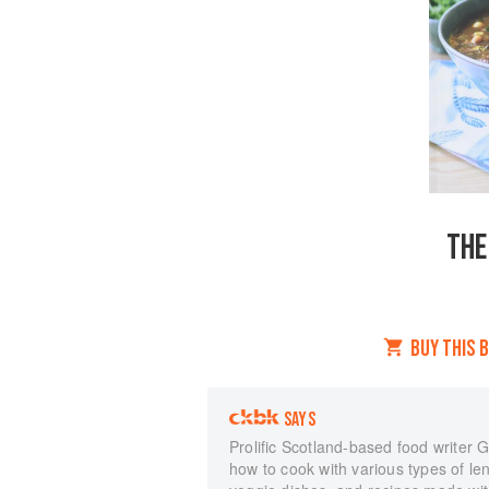
THE
BUY THIS 
SAYS
Prolific Scotland-based food writer 
how to cook with various types of le