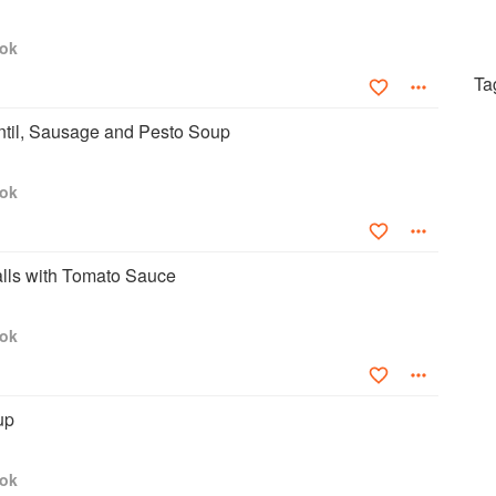
ook
Ta
ntil, Sausage and Pesto Soup
ook
alls with Tomato Sauce
ook
up
ook