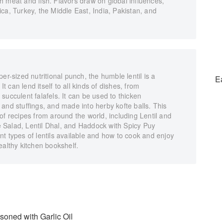
h meat and fish. Flavors draw on global influences,
ca, Turkey, the Middle East, India, Pakistan, and
er-sized nutritional punch, the humble lentil is a
E
It can lend itself to all kinds of dishes, from
succulent falafels. It can be used to thicken
and stuffings, and made into herby kofte balls. This
of recipes from around the world, including Lentil and
 Salad, Lentil Dhal, and Haddock with Spicy Puy
rent types of lentils available and how to cook and enjoy
ealthy kitchen bookshelf.
soned with Garlic Oil