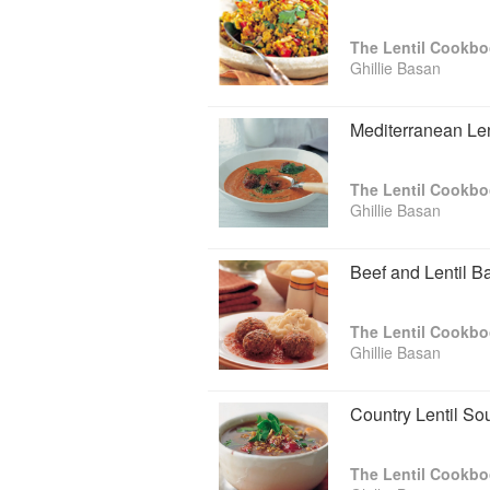
The Lentil Cookb
Ghillie Basan
Mediterranean Le
The Lentil Cookb
Ghillie Basan
Beef and Lentil B
The Lentil Cookb
Ghillie Basan
Country Lentil So
The Lentil Cookb