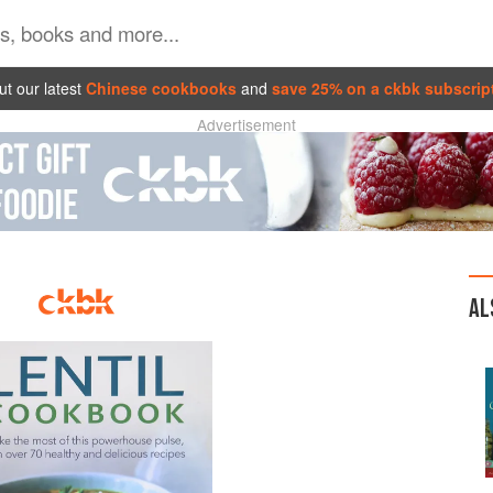
t our latest
Chinese cookbooks
and
save 25% on a ckbk subscrip
Advertisement
AL