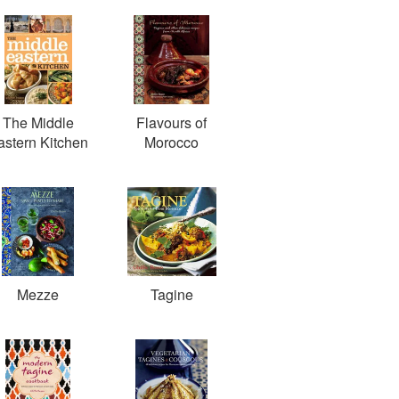
The Middle
Flavours of
astern Kitchen
Morocco
Mezze
Tagine