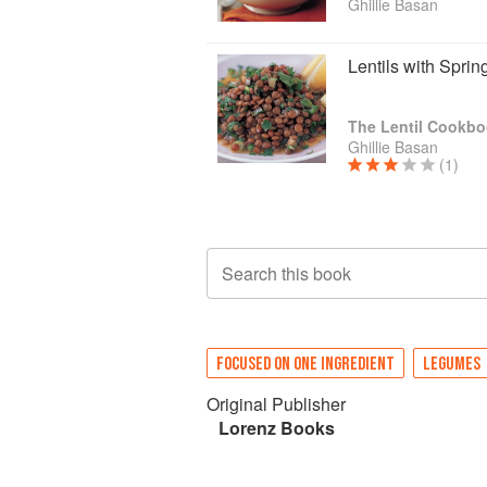
Ghillie Basan
Lentils with Spri
The Lentil Cookb
Ghillie Basan
(1)
Search this book
FOCUSED ON ONE INGREDIENT
LEGUMES
Original Publisher
Lorenz Books