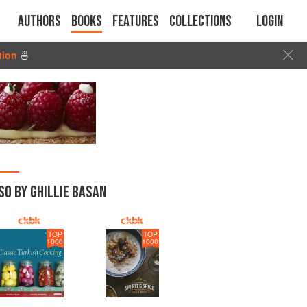
Authors
Books
Features
Collections
Login
tion
🍜
SO BY GHILLIE BASAN
TOP
TOP
1000
1000