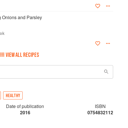
ng Onions and Parsley
ook
VIEW ALL RECIPES
HEALTHY
Date of publication
ISBN
2016
0754832112