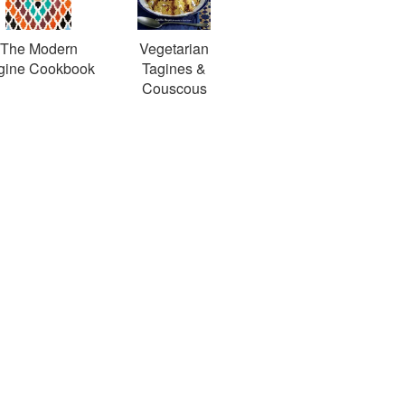
The Modern
Vegetarian
gine Cookbook
Tagines &
Couscous