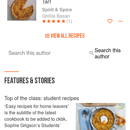
Tart
Spirit & Spice
Ghillie Basan
(1)
VIEW ALL RECIPES
Search this
Search this author
author
FEATURES & STORIES
Top of the class: student recipes
‘Easy recipes for home leavers’
is the subtitle of the latest
cookbook to be added to ckbk,
Sophie Grigson’s Students’