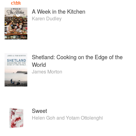
A Week in the Kitchen
Karen Dudley
Shetland: Cooking on the Edge of the
World
James Morton
Sweet
Helen Goh
and
Yotam Ottolenghi