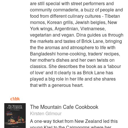
are still special with street performers and
community commaderie, a buzz of people and
food from different culinary cultures - Tibetan
momos, Korean grills, Jewish beigles, New
York wings, Argentinian, Vietnamese,
vegetarian and vegan. Dina guides us through
the markets and tastes of Brick Lane, bringing
the the aromas and atmosphere to life with
Bangladeshi home-cooking, traders' recipes,
her mother's dishes and her own twists on
classics. She describes the book as a 'labour
of love' and it clearly is as Brick Lane has
played a big role in her life and she shares
that with a generous heart.
The Mountain Cafe Cookbook
Kirsten Gilmour
A one-way ticket from New Zealand led this
young Kiwi to the Cairngorms where her