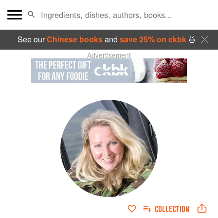
See our
Chinese books
and
save 25% on ckbk
🍜
Advertisement
COLLECTION