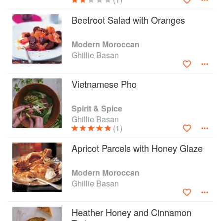
Beetroot Salad with Oranges
Modern Moroccan
Ghillie Basan
Vietnamese Pho
Spirit & Spice
Ghillie Basan
(1)
Apricot Parcels with Honey Glaze
Modern Moroccan
Ghillie Basan
Heather Honey and Cinnamon