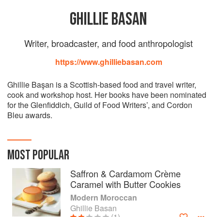
GHILLIE BASAN
Writer, broadcaster, and food anthropologist
https://www.ghilliebasan.com
Ghillie Başan is a Scottish-based food and travel writer,
cook and workshop host. Her books have been nominated
for the Glenfiddich, Guild of Food Writers’, and Cordon
Bleu awards.
MOST POPULAR
Saffron & Cardamom Crème
Caramel with Butter Cookies
Modern Moroccan
Ghillie Basan
(1)