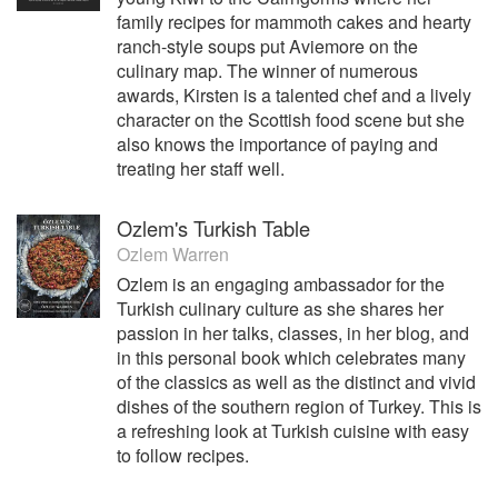
family recipes for mammoth cakes and hearty
ranch-style soups put Aviemore on the
culinary map. The winner of numerous
awards, Kirsten is a talented chef and a lively
character on the Scottish food scene but she
also knows the importance of paying and
treating her staff well.
Ozlem's Turkish Table
Ozlem Warren
Ozlem is an engaging ambassador for the
Turkish culinary culture as she shares her
passion in her talks, classes, in her blog, and
in this personal book which celebrates many
of the classics as well as the distinct and vivid
dishes of the southern region of Turkey. This is
a refreshing look at Turkish cuisine with easy
to follow recipes.