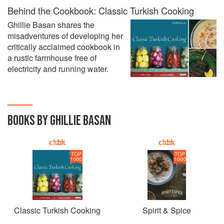
Behind the Cookbook: Classic Turkish Cooking
Ghillie Basan shares the
misadventures of developing her
critically acclaimed cookbook in
a rustic farmhouse free of
electricity and running water.
BOOKS BY GHILLIE BASAN
TOP
TOP
1000
1000
Classic Turkish Cooking
Spirit & Spice