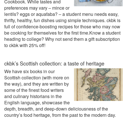
Cookbook. While tastes and
preferences may vary – mince or
lentils? eggs or aquafaba? – a student menu needs easy,
thrifty, healthy, fun dishes using simple techniques. ckbk is
full of confidence-boosting recipes for those who may now
be cooking for themselves for the first time.Know a student
heading to college? Why not send them a gift subscription
to ckbk with 25% off!
ckbk’s Scottish collection: a taste of heritage
We have six books in our
Scottish collection (with more on
the way), and they are written by
some of the finest food writers
and culinary historians in the
English language, showcase the
depth, breadth, and deep-down deliciousness of the
country’s food heritage, from the past to the modern day.