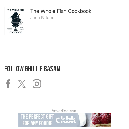
The Whole Fish Cookbook
Josh Niland
FOLLOW
GHILLIE BASAN
Advertisement