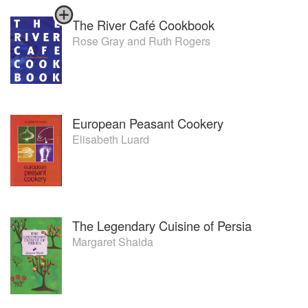
The River Café Cookbook
Rose Gray
and
Ruth Rogers
European Peasant Cookery
Elisabeth Luard
The Legendary Cuisine of Persia
Margaret Shaida