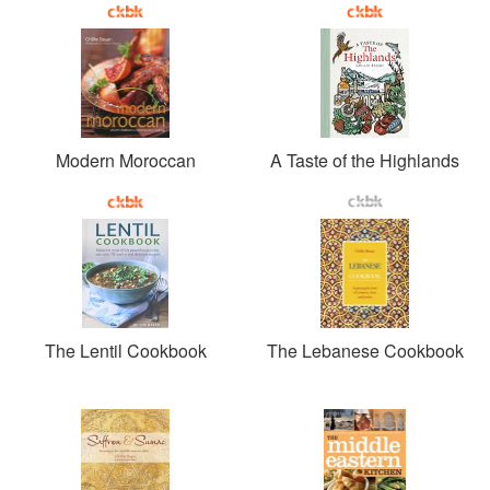
Modern Moroccan
A Taste of the Highlands
The Lentil Cookbook
The Lebanese Cookbook