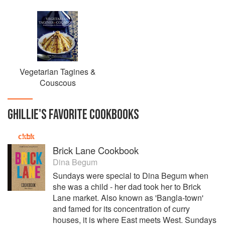
Vegetarian Tagines &
Couscous
GHILLIE
'S
FAVORITE
COOKBOOKS
Brick Lane Cookbook
Dina Begum
Sundays were special to Dina Begum when
she was a child - her dad took her to Brick
Lane market. Also known as 'Bangla-town'
and famed for its concentration of curry
houses, it is where East meets West. Sundays