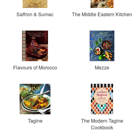
Saffron & Sumac
The Middle Eastern Kitchen
Flavours of Morocco
Mezze
Tagine
The Modern Tagine
Cookbook