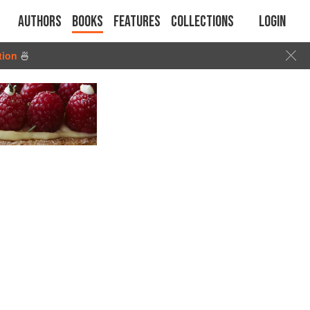
Authors
Books
Features
Collections
Login
tion
🍜