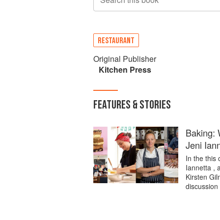
RESTAURANT
Original Publisher
Kitchen Press
FEATURES & STORIES
Baking: 
Jeni Ian
In the this
Iannetta , 
Kirsten Gi
discussion