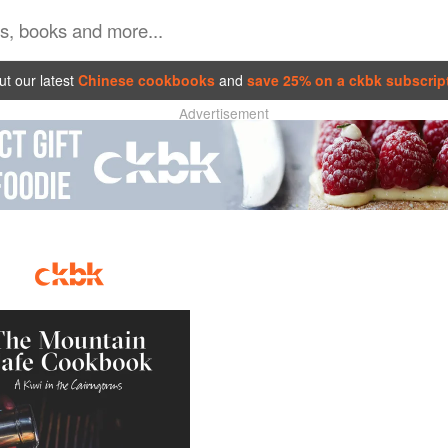
t our latest
Chinese cookbooks
and
save 25% on a ckbk subscrip
Advertisement