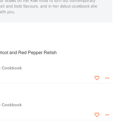
ur draws on her Kiwi roots to turn out contemporary
esh and bold flavours, and in her debut cookbook she
with you.
ricot and Red Pepper Relish
e Cookbook
e Cookbook