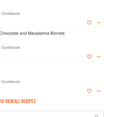
e Cookbook
 Chocolate and Macadamia Blondie
e Cookbook
e Cookbook
VIEW ALL RECIPES