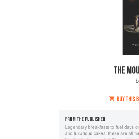
THE MOU
BUY THIS 
FROM THE PUBLISHER
Legendary breakfasts to fuel days on
and luxurious cakes: these are all h