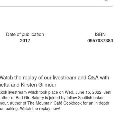
Date of publication
ISBN
2017
0957037384
Watch the replay of our livestream and Q&A with
netta and Kirsten Gilmour
 ckbk livestream which took place on Wed, June 15, 2022, Jeni
author of Bad Girl Bakery is joined by fellow Scottish baker
lmour, author of The Mountain Café Cookbook for an in depth
 on baking. Watch the replay now!