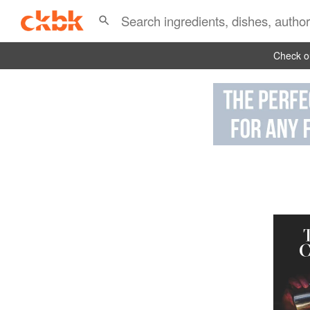
Check ou