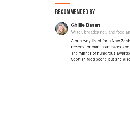
RECOMMENDED BY
Ghillie Basan
Writer, broadcaster, and food an
A one-way ticket from New Zeala
recipes for mammoth cakes and 
The winner of numerous awards, K
Scottish food scene but she also