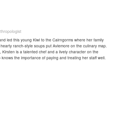
thropologist
nd led this young Kiwi to the Cairngorms where her family
hearty ranch-style soups put Aviemore on the culinary map.
irsten is a talented chef and a lively character on the
 knows the importance of paying and treating her staff well.