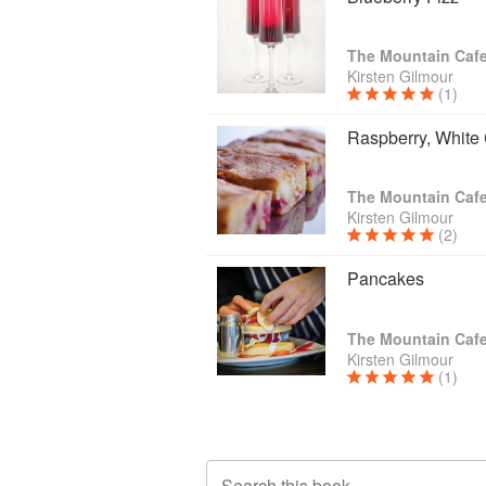
The Mountain Caf
Kirsten Gilmour
(1)
Raspberry, White
The Mountain Caf
Kirsten Gilmour
(2)
Pancakes
The Mountain Caf
Kirsten Gilmour
(1)
Search this book