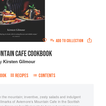
ADD TO
COLLECTION
NTAIN CAFE COOKBOOK
by
Kirsten Gilmour
BOOK
RECIPES
CONTENTS
 the mountain; inventive, zesty salads and indulgent
allmarks of Aviemore's Mountain Cafe in the Scottish