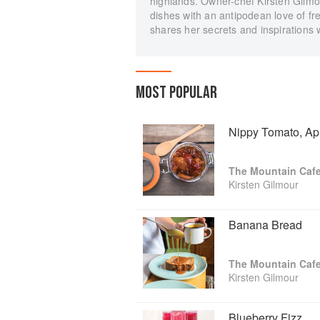
highlands. Owner-chef Kirsten Gilmo
dishes with an antipodean love of fr
shares her secrets and inspirations 
MOST POPULAR
Nippy Tomato, Ap
The Mountain Caf
Kirsten Gilmour
Banana Bread
The Mountain Caf
Kirsten Gilmour
Blueberry Fizz