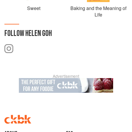
Sweet
Baking and the Meaning of
Life
FOLLOW
HELEN GOH
Advertisement