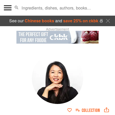
See our
Chinese books
and
save 25% on ckbk
🍜
Advertisement
COLLECTION