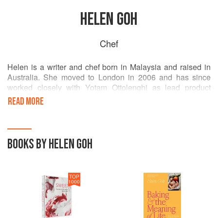
HELEN GOH
Chef
Helen is a writer and chef born in Malaysia and raised in
Australia. She moved to London in 2006 and has since
worked closely with Yotam Ottolenghi as lead product
developer. Helen draws widely on Asian, Western and
READ MORE
Middle Eastern influences in her cooking – and of course,
her love of sweets.
She has a bi-weekly recipe column in the Sydney Morning
BOOKS BY HELEN GOH
Herald and The Age. Her first book Sweet,co-authored with
Ottolenghi, was published by Ebury in 2017.
TOP
1000