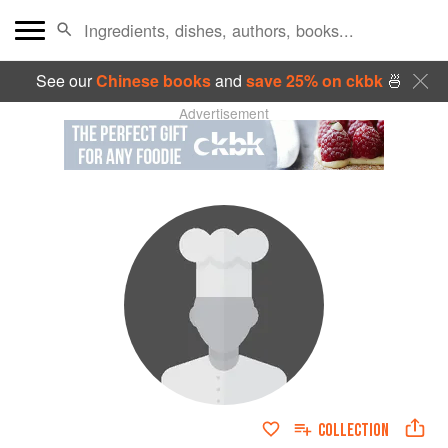
See our
Chinese books
and
save 25% on ckbk
🍜
Advertisement
COLLECTION