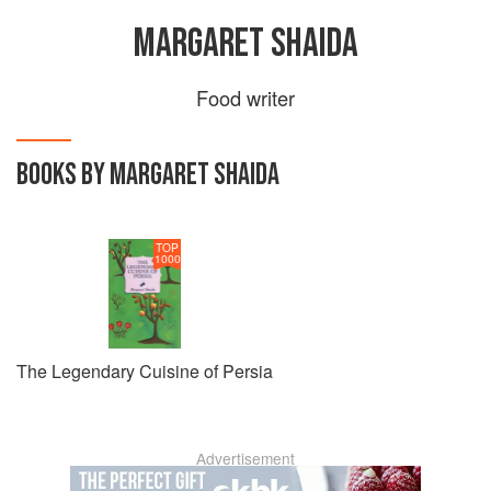
MARGARET SHAIDA
Food writer
BOOKS BY MARGARET SHAIDA
TOP
1000
The Legendary Cuisine of Persia
Advertisement