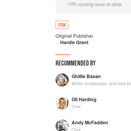
coming soon to ckbk
FISH
Original Publisher
Hardie Grant
RECOMMENDED BY
Ghillie Basan
Writer, broadcaster, and food an
Oli Harding
Chef
Andy McFadden
Chef