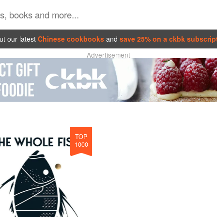
t our latest
Chinese cookbooks
and
save 25% on a ckbk subscrip
Advertisement
TOP
1000