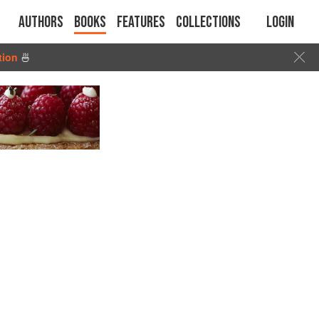
Authors
Books
Features
Collections
Login
tion
🍜