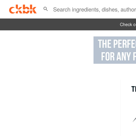
Check ou