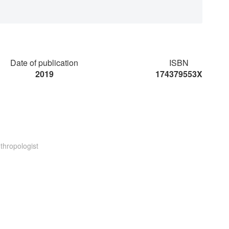
Date of publication
ISBN
2019
174379553X
thropologist