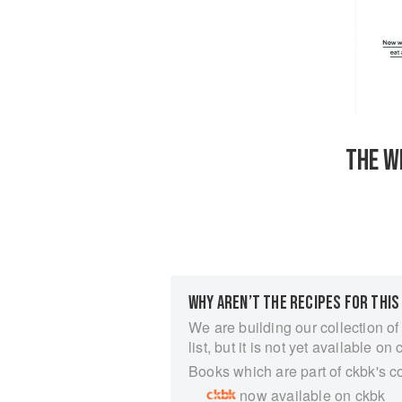
THE W
WHY AREN’T THE RECIPES FOR THIS
We are building our collection of
list, but it is not yet available on 
Books which are part of ckbk's c
now available on ckbk