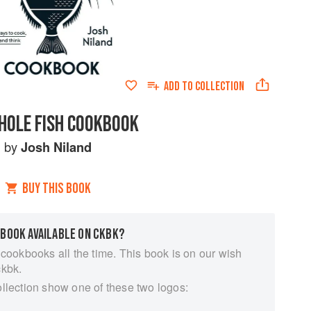
ADD TO
COLLECTION
HOLE FISH COOKBOOK
by
Josh Niland
BUY THIS BOOK
 BOOK AVAILABLE ON CKBK?
 cookbooks all the time. This book is on our wish
ckbk.
ollection show one of these two logos: