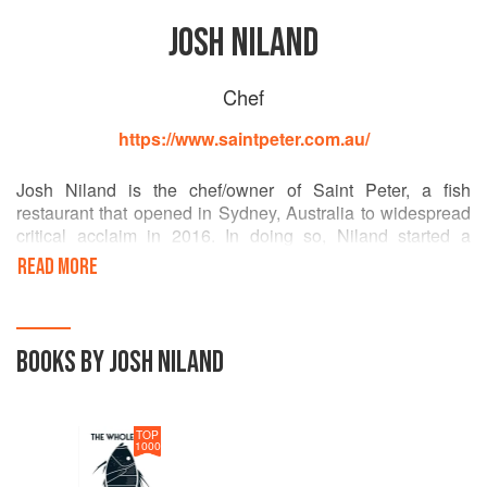
JOSH NILAND
Chef
https://www.saintpeter.com.au/
Josh Niland is the chef/owner of Saint Peter, a fish
restaurant that opened in Sydney, Australia to widespread
critical acclaim in 2016. In doing so, Niland started a
conversation around boundary-pushing seafood with his
READ MORE
world-leading approach to using the whole fish and
wasting nothing. In 2018, Josh opened The Fish Butchery -
Australia s first sustainable fishmonger. In 2019, his work
was recognised by the inaugural World Restaurant
BOOKS BY JOSH NILAND
Awards, where he was shortlisted in the ethical thinking
category.
TOP
1000