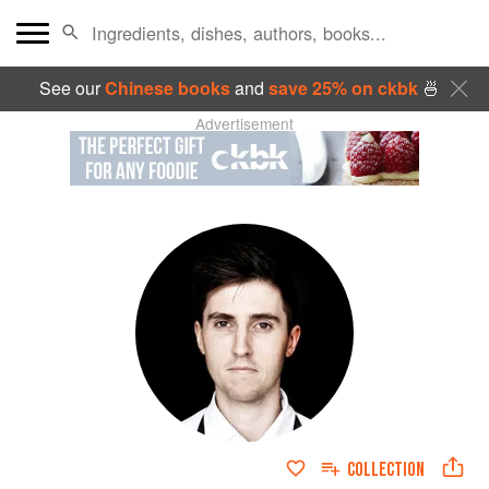
See our
Chinese books
and
save 25% on ckbk
🍜
Advertisement
COLLECTION