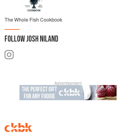
The Whole Fish Cookbook
FOLLOW
JOSH NILAND
Advertisement